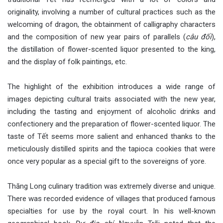
originality, involving a number of cultural practices such as the
welcoming of dragon, the obtainment of calligraphy characters
and the composition of new year pairs of parallels (
câu đối
),
the distillation of flower-scented liquor presented to the king,
and the display of folk paintings, etc.
The highlight of the exhibition introduces a wide range of
images depicting cultural traits associated with the new year,
including the tasting and enjoyment of alcoholic drinks and
confectionery and the preparation of flower-scented liquor. The
taste of Tết seems more salient and enhanced thanks to the
meticulously distilled spirits and the tapioca cookies that were
once very popular as a special gift to the sovereigns of yore.
Thăng Long culinary tradition was extremely diverse and unique.
There was recorded evidence of villages that produced famous
specialties for use by the royal court. In his well-known