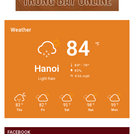
Weather
84
℉
Hanoi
84º - 78º
83%
4.56 mph
Light Rain
83
82
95
98
99
℉
℉
℉
℉
℉
Thu
Fri
Sat
Sun
Mon
FACEBOOK