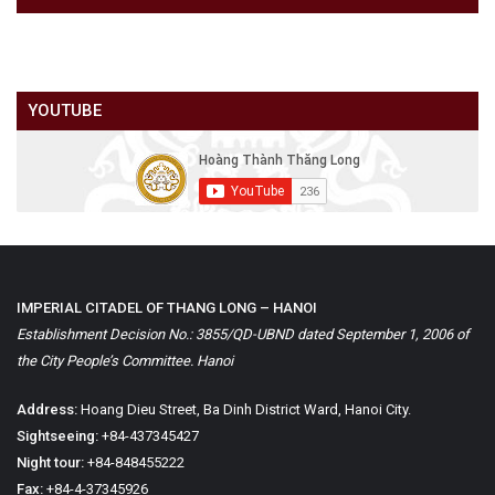
YOUTUBE
IMPERIAL CITADEL OF THANG LONG – HANOI
Establishment Decision No.: 3855/QD-UBND dated September 1, 2006 of
the City People’s Committee. Hanoi
Address:
Hoang Dieu Street, Ba Dinh District Ward, Hanoi City.
Sightseeing:
+84-437345427
Night tour:
+84-848455222
Fax:
+84-4-37345926