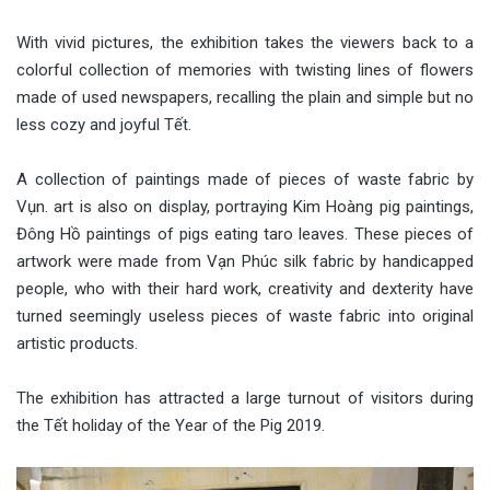
With vivid pictures, the exhibition takes the viewers back to a
colorful collection of memories with twisting lines of flowers
made of used newspapers, recalling the plain and simple but no
less cozy and joyful Tết.
A collection of paintings made of pieces of waste fabric by
Vụn. art is also on display, portraying Kim Hoàng pig paintings,
Đông Hồ paintings of pigs eating taro leaves. These pieces of
artwork were made from Vạn Phúc silk fabric by handicapped
people, who with their hard work, creativity and dexterity have
turned seemingly useless pieces of waste fabric into original
artistic products.
The exhibition has attracted a large turnout of visitors during
the Tết holiday of the Year of the Pig 2019.