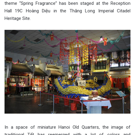
theme “Spring Fragrance” has been staged at the Reception
Hall 19C Hoàng Diệu in the Thăng Long Imperial Citadel
Heritage Site.
In a space of miniature Hanoi Old Quarters, the image of
traditional Tết has reemerged with a lot of colors and