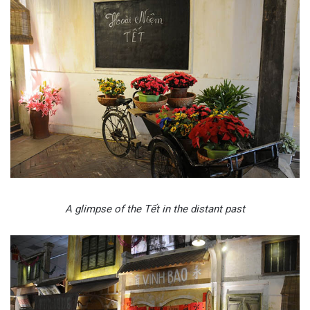
A glimpse of the Tết in the distant past