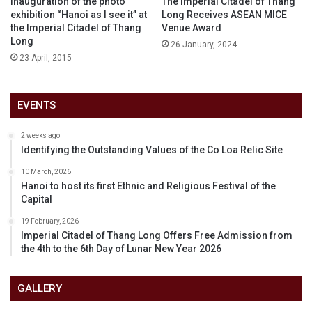
Inauguration of the photo
The Imperial Citadel of Thang
exhibition “Hanoi as I see it” at
Long Receives ASEAN MICE
the Imperial Citadel of Thang
Venue Award
Long
26 January, 2024
23 April, 2015
EVENTS
2 weeks ago
Identifying the Outstanding Values of the Co Loa Relic Site
10 March, 2026
Hanoi to host its first Ethnic and Religious Festival of the
Capital
19 February, 2026
Imperial Citadel of Thang Long Offers Free Admission from
the 4th to the 6th Day of Lunar New Year 2026
GALLERY