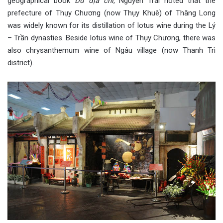
geographical book
Dư địa chí
, Nguyễn Trãi noted that the
prefecture of Thụy Chương (now Thụy Khuê) of Thăng Long
was widely known for its distillation of lotus wine during the Lý
– Trần dynasties. Beside lotus wine of Thụy Chương, there was
also chrysanthemum wine of Ngâu village (now Thanh Trì
district).