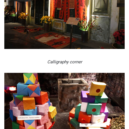
Calligraphy corner