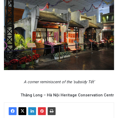
A corner reminiscent of the ‘subsidy Tết’
Thăng Long – Hà Nội Heritage Conservation Centr