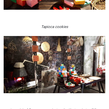
Tapioca cookies