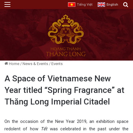
Menu
E
Tiếng Việt
English
Home
/
News & Events
/
Events
A Space of Vietnamese New
Year titled “Spring Fragrance” at
Thăng Long Imperial Citadel
On the occasion of the New Year 2019, an exhibition space
redolent of how
Tết
was celebrated in the past under the