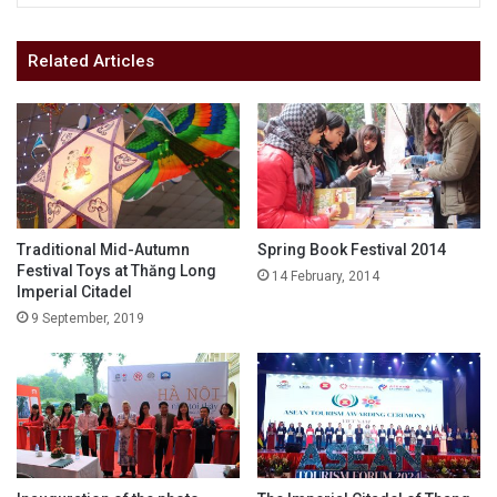
Related Articles
Traditional Mid-Autumn
Spring Book Festival 2014
Festival Toys at Thăng Long
14 February, 2014
Imperial Citadel
9 September, 2019