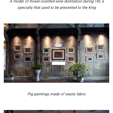
A model of flower-scented wine distillation during Tết, a
specialty that used to be presented to the King
Pig paintings made of waste fabric