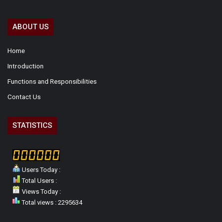
ABOUT US
Home
Introduction
Functions and Responsibilities
Contact Us
STATISTICS
Users Today :
Total Users :
Views Today :
Total views : 2295634