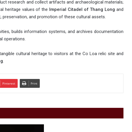
uct research and collect artifacts and archaeological materials;
ral heritage values of the
Imperial Citadel of Thang Long
and
, preservation, and promotion of these cultural assets.
ivities, builds information systems, and archives documentation
al operations.
angible cultural heritage to visitors at the Co Loa relic site and
ng
.
Pinterest
Print