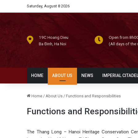
Saturday, August 8 2026
19C Hoang Dieu
Open from 8h00
Ba Đinh, Ha Noi
(All days of the
HOME
ABOUT US
NEWS
IMPERIAL CITADE
Home
/
About Us
/
Functions and Responsibilities
Functions and Responsibilit
The Thang Long – Hanoi Heritage Conservation Cent