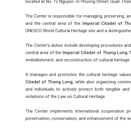
located at No. 12 Nguyen Tri Phuong Street, Quan Thanh
The Center is responsible for managing, preserving, and
and the central area of the
Imperial Citadel of T
UNESCO World Cultural Heritage site and a distinguishe
The Center’s duties include developing procedures and
central area of the
Imperial Citadel of Thang Long
; 
embellishment, and reconstruction of cultural heritage 
It manages and promotes the cultural heritage values
Citadel of Thang Long
, while also organizing commu
and individuals to actively protect both tangible and 
violations of the Law on Cultural Heritage.
The Center implements international cooperation pr
preservation, conservation, and enhancement of the wor