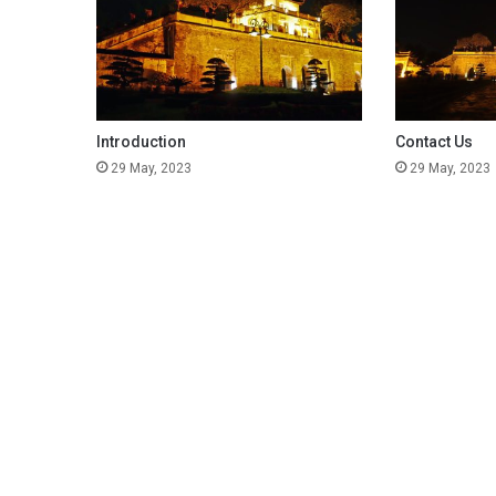
Introduction
Contact Us
29 May, 2023
29 May, 2023