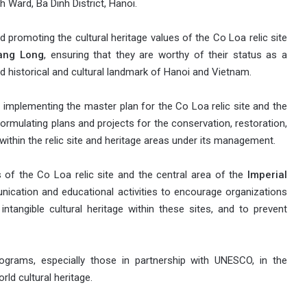
 Ward, Ba Dinh District, Hanoi.
 promoting the cultural heritage values of the Co Loa relic site
hang Long
, ensuring that they are worthy of their status as a
d historical and cultural landmark of Hanoi and Vietnam.
 implementing the master plan for the Co Loa relic site and the
formulating plans and projects for the conservation, restoration,
within the relic site and heritage areas under its management.
 of the Co Loa relic site and the central area of the
Imperial
nication and educational activities to encourage organizations
intangible cultural heritage within these sites, and to prevent
ograms, especially those in partnership with UNESCO, in the
ld cultural heritage.