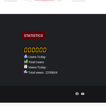
STATISTICS
Users Today :
Total Users :
Views Today :
Total views : 2295634
Facebook
YouTube