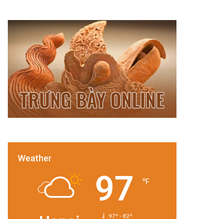
Weather
97
℉
97º - 82º