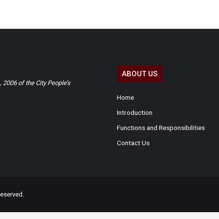
ABOUT US
2006 of the City People’s
Home
Introduction
Functions and Responsibilities
Contact Us
eserved.