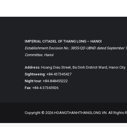
IMPERIAL CITADEL OF THANG LONG – HANOI
Establishment Decision No.: 3855/QD-UBND dated September 1, 
Committee. Hanoi
Address:
Hoang Dieu Street, Ba Dinh District Ward, Hanoi City.
Sightseeing:
+84-437345427
Night tour:
+84-848455222
Fax:
+84-4-37345926
Copyright © 2026 HOANGTHANHTHANGLONG.VN. All Rights R