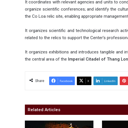
It coordinates with relevant agencies and units to cond
organize scientific conferences; and identify the cultu
the Co Loa relic site, enabling appropriate management
It organizes scientific and technological research act
related to the relics to support the Center’s profession
It organizes exhibitions and introduces tangible and int
the central area of the
Imperial Citadel of Thang Lo
Share
Facebook
X
LinkedIn
Related Articles