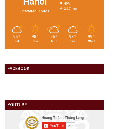
Hanoi
49%
2.37 mph
Scattered Clouds
96
98
96
98
99
℉
℉
℉
℉
℉
Sat
Sun
Mon
Tue
Wed
FACEBOOK
YOUTUBE