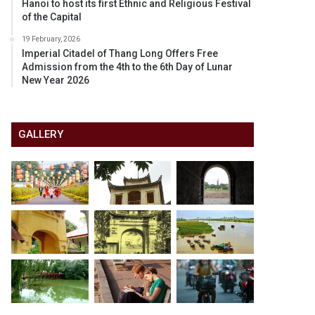
Hanoi to host its first Ethnic and Religious Festival
of the Capital
19 February, 2026
Imperial Citadel of Thang Long Offers Free
Admission from the 4th to the 6th Day of Lunar
New Year 2026
GALLERY