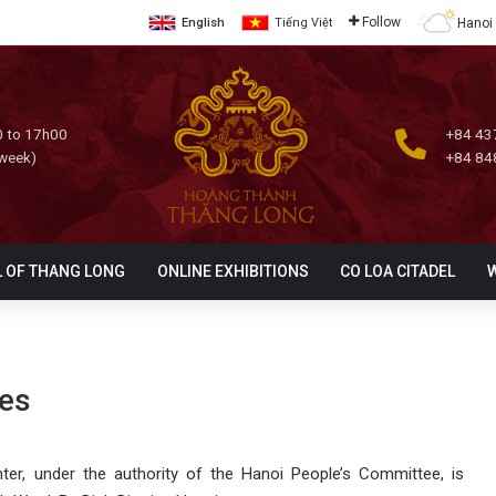
Follow
Hanoi
English
Tiếng Việt
 to 17h00
+84 43
 week)
+84 84
L OF THANG LONG
ONLINE EXHIBITIONS
CO LOA CITADEL
ies
er, under the authority of the Hanoi People’s Committee, is