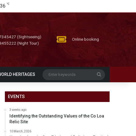
℃
36
7345427 (Sightseeing)
Online booking
8455222 (Night Tour)
Enter
WORLD HERITAGES
keywords
EVENTS
3 weeks ago
Identifying the Outstanding Values of the Co Loa
Relic Site
10 March, 2026