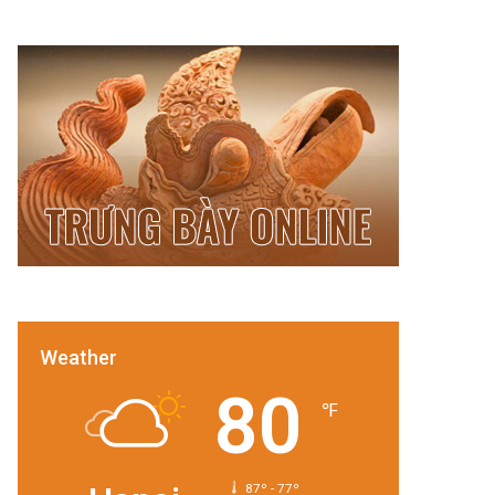
Weather
80
℉
87º - 77º