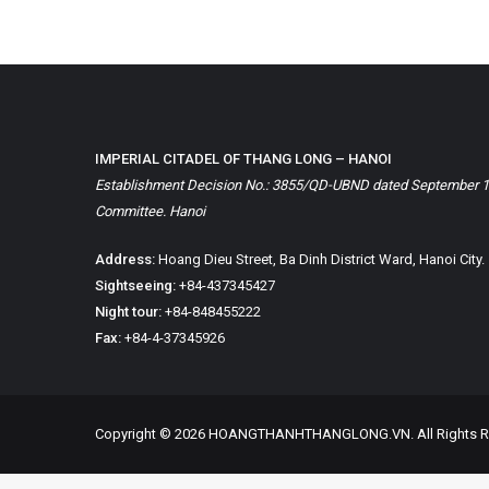
IMPERIAL CITADEL OF THANG LONG – HANOI
Establishment Decision No.: 3855/QD-UBND dated September 1, 
Committee. Hanoi
Address:
Hoang Dieu Street, Ba Dinh District Ward, Hanoi City.
Sightseeing:
+84-437345427
Night tour:
+84-848455222
Fax:
+84-4-37345926
Copyright © 2026 HOANGTHANHTHANGLONG.VN. All Rights R