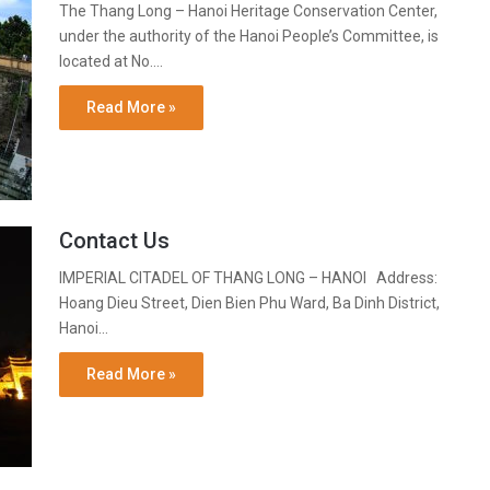
The Thang Long – Hanoi Heritage Conservation Center,
under the authority of the Hanoi People’s Committee, is
located at No.…
Read More »
Contact Us
IMPERIAL CITADEL OF THANG LONG – HANOI Address:
Hoang Dieu Street, Dien Bien Phu Ward, Ba Dinh District,
Hanoi…
Read More »