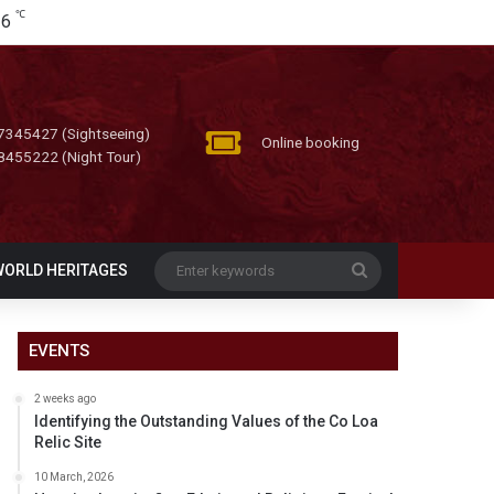
℃
26
7345427 (Sightseeing)
Online booking
8455222 (Night Tour)
Enter
WORLD HERITAGES
keywords
EVENTS
2 weeks ago
Identifying the Outstanding Values of the Co Loa
Relic Site
10 March, 2026