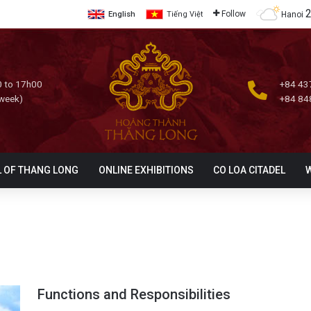
Follow
Hanoi
English
Tiếng Việt
 to 17h00
+84 43
 week)
+84 84
L OF THANG LONG
ONLINE EXHIBITIONS
CO LOA CITADEL
Functions and Responsibilities