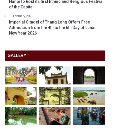
Hanoi to host its first Ethnic and Religious Festival
of the Capital
19 February, 2026
Imperial Citadel of Thang Long Offers Free
Admission from the 4th to the 6th Day of Lunar
New Year 2026
GALLERY