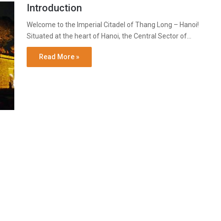
Introduction
Welcome to the Imperial Citadel of Thang Long – Hanoi!
Situated at the heart of Hanoi, the Central Sector of…
Read More »