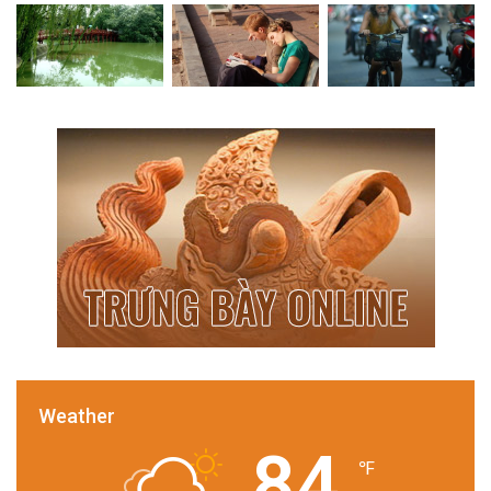
Weather
84
℉