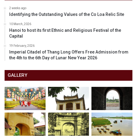
2 weeks ago
Identifying the Outstanding Values of the Co Loa Relic Site
10 March, 2026
Hanoi to host its first Ethnic and Religious Festival of the
Capital
19 February, 2026
Imperial Citadel of Thang Long Offers Free Admission from
the 4th to the 6th Day of Lunar New Year 2026
GALLERY