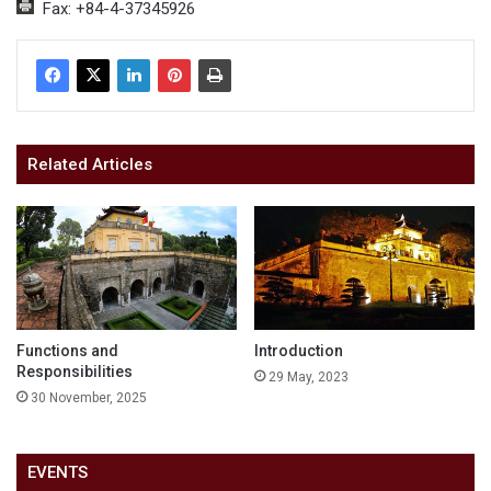
Fax: +84-4-37345926
Related Articles
Functions and
Introduction
Responsibilities
29 May, 2023
30 November, 2025
EVENTS