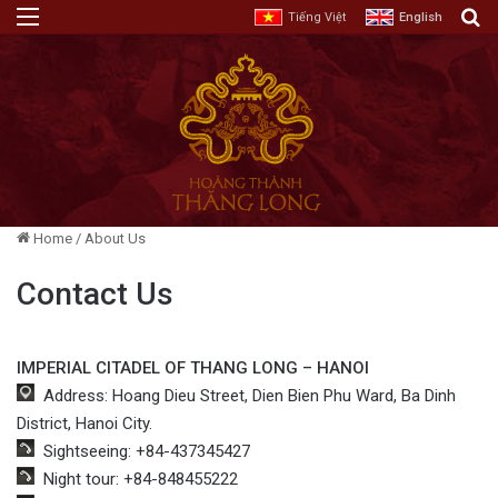
Menu
E
Tiếng Việt
English
Home
/
About Us
Contact Us
IMPERIAL CITADEL OF THANG LONG – HANOI
Address: Hoang Dieu Street, Dien Bien Phu Ward, Ba Dinh
District, Hanoi City.
Sightseeing: +84-437345427
Night tour: +84-848455222