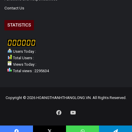
Contact Us
STATISTICS
Users Today :
Total Users :
Views Today :
Total views : 2295634
Copyright © 2026 HOANGTHANHTHANGLONG.VN. All Rights Reserved.
Facebook
YouTube