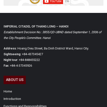
IMPERIAL CITADEL OF THANG LONG – HANOI
Establishment Decision No.: 3855/QD-UBND dated September 1, 2006 of
the City People’s Committee. Hanoi
Address:
Hoang Dieu Street, Ba Dinh District Ward, Hanoi City.
Sightseeing:
+84-437345427
Night tour:
+84-848455222
Fax:
+84-4-37345926
ABOUT US
Home
Introduction
Functions and Responsibilities