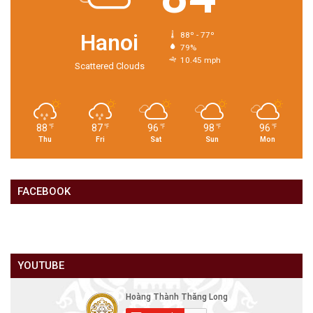
Hanoi
88º - 77º
79%
10.45 mph
Scattered Clouds
88
87
96
98
96
℉
℉
℉
℉
℉
Thu
Fri
Sat
Sun
Mon
FACEBOOK
YOUTUBE