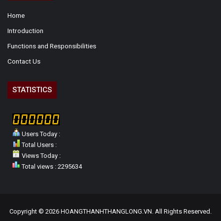
Home
Introduction
Functions and Responsibilities
Contact Us
STATISTICS
Users Today :
Total Users :
Views Today :
Total views : 2295634
Copyright © 2026 HOANGTHANHTHANGLONG.VN. All Rights Reserved.