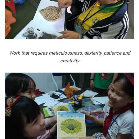
Work that requires meticulousness, dexterity, patience and
creativity