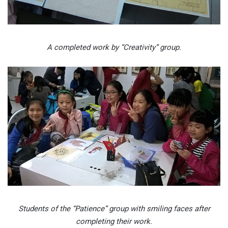
A completed work by “Creativity” group.
Students of the “Patience” group with smiling faces after
completing their work.