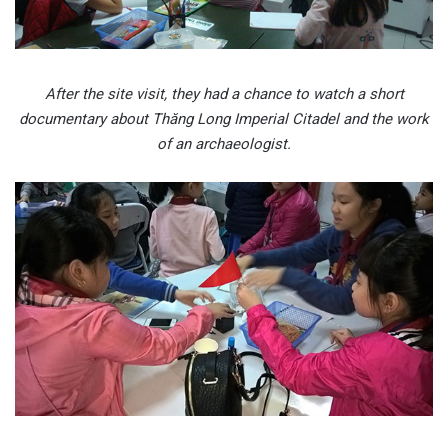
After the site visit, they had a chance to watch a short
documentary about Thăng Long Imperial Citadel and the work
of an archaeologist.