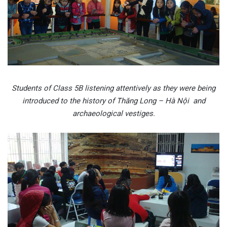
Students of Class 5B listening attentively as they were being
introduced to the history of Thăng Long – Hà Nội and
archaeological vestiges.