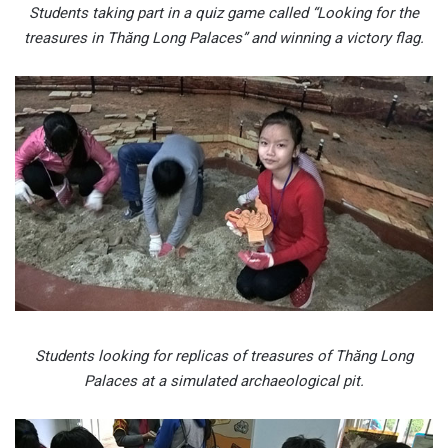
Students taking part in a quiz game called “Looking for the
treasures in Thăng Long Palaces” and winning a victory flag.
Students looking for replicas of treasures of Thăng Long
Palaces at a simulated archaeological pit.