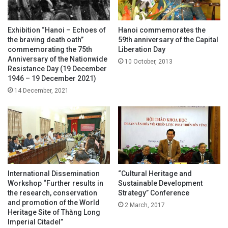
Exhibition “Hanoi – Echoes of
Hanoi commemorates the
the braving death oath”
59th anniversary of the Capital
commemorating the 75th
Liberation Day
Anniversary of the Nationwide
10 October, 2013
Resistance Day (19 December
1946 – 19 December 2021)
14 December, 2021
International Dissemination
“Cultural Heritage and
Workshop “Further results in
Sustainable Development
the research, conservation
Strategy” Conference
and promotion of the World
2 March, 2017
Heritage Site of Thăng Long
Imperial Citadel”