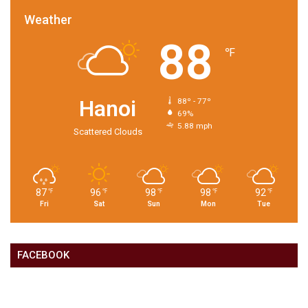
Weather
88
℉
Hanoi
88º - 77º
69%
5.88 mph
Scattered Clouds
87
96
98
98
92
℉
℉
℉
℉
℉
Fri
Sat
Sun
Mon
Tue
FACEBOOK