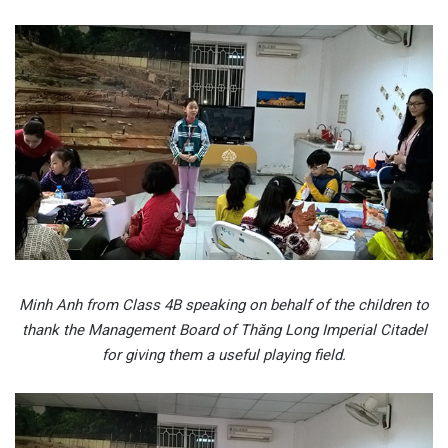
Minh Anh from Class 4B speaking on behalf of the children to
thank the Management Board of Thăng Long Imperial Citadel
for giving them a useful playing field.