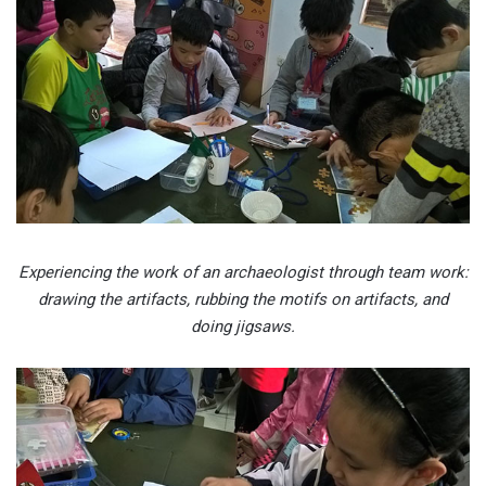
Experiencing the work of an archaeologist through team work:
drawing the artifacts, rubbing the motifs on artifacts, and
doing jigsaws.