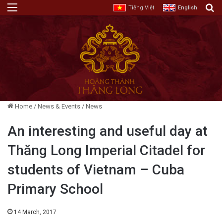
Menu
E
Tiếng Việt
English
Home
/
News & Events
/
News
An interesting and useful day at
Thăng Long Imperial Citadel for
students of Vietnam – Cuba
Primary School
14 March, 2017