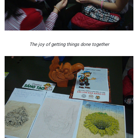
The joy of getting things done together