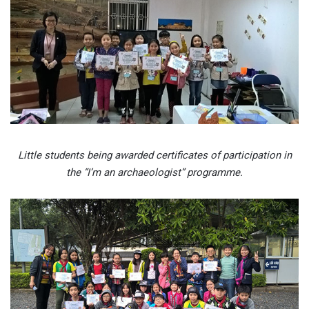
Little students being awarded certificates of participation in
the “I’m an archaeologist” programme.