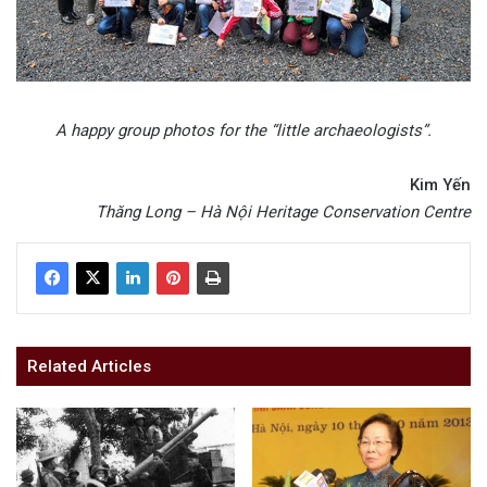
A happy group photos for the “little archaeologists”.
Kim Yến
Thăng Long – Hà Nội Heritage Conservation Centre
Related Articles