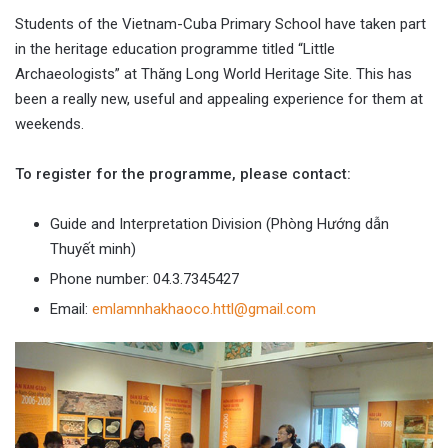
Students of the Vietnam-Cuba Primary School have taken part
in the heritage education programme titled “Little
Archaeologists” at Thăng Long World Heritage Site. This has
been a really new, useful and appealing experience for them at
weekends.
To register for the programme, please contact:
Guide and Interpretation Division (Phòng Hướng dẫn
Thuyết minh)
Phone number: 04.3.7345427
Email:
emlamnhakhaoco.httl@gmail.com