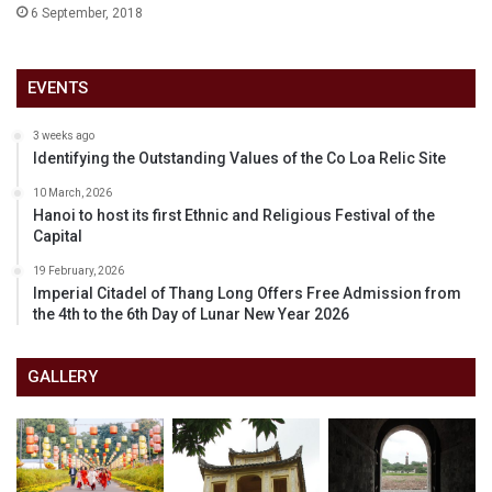
6 September, 2018
EVENTS
3 weeks ago
Identifying the Outstanding Values of the Co Loa Relic Site
10 March, 2026
Hanoi to host its first Ethnic and Religious Festival of the
Capital
19 February, 2026
Imperial Citadel of Thang Long Offers Free Admission from
the 4th to the 6th Day of Lunar New Year 2026
GALLERY