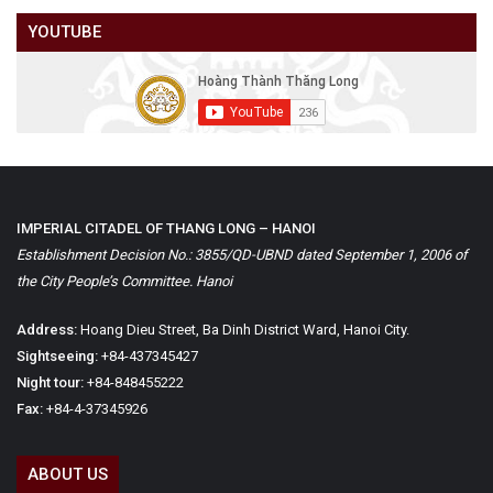
YOUTUBE
IMPERIAL CITADEL OF THANG LONG – HANOI
Establishment Decision No.: 3855/QD-UBND dated September 1, 2006 of
the City People’s Committee. Hanoi
Address:
Hoang Dieu Street, Ba Dinh District Ward, Hanoi City.
Sightseeing:
+84-437345427
Night tour:
+84-848455222
Fax:
+84-4-37345926
ABOUT US