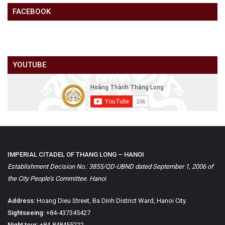
FACEBOOK
YOUTUBE
IMPERIAL CITADEL OF THANG LONG – HANOI
Establishment Decision No.: 3855/QD-UBND dated September 1, 2006 of
the City People’s Committee. Hanoi
Address:
Hoang Dieu Street, Ba Dinh District Ward, Hanoi City.
Sightseeing:
+84-437345427
Night tour:
+84-848455222