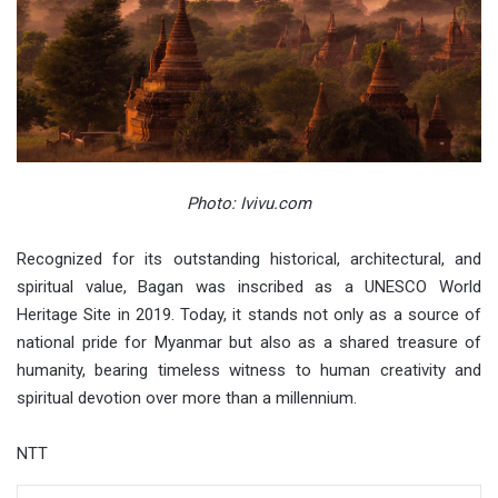
Photo: Ivivu.com
Recognized for its outstanding historical, architectural, and
spiritual value, Bagan was inscribed as a UNESCO World
Heritage Site in 2019. Today, it stands not only as a source of
national pride for Myanmar but also as a shared treasure of
humanity, bearing timeless witness to human creativity and
spiritual devotion over more than a millennium.
NTT