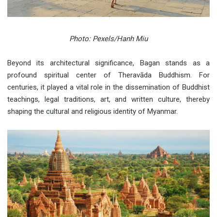
Photo: Pexels/Hanh Miu
Beyond its architectural significance, Bagan stands as a
profound spiritual center of Theravāda Buddhism. For
centuries, it played a vital role in the dissemination of Buddhist
teachings, legal traditions, art, and written culture, thereby
shaping the cultural and religious identity of Myanmar.