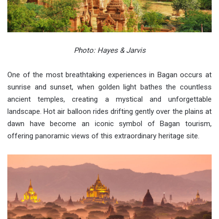
Photo: Hayes & Jarvis
One of the most breathtaking experiences in Bagan occurs at
sunrise and sunset, when golden light bathes the countless
ancient temples, creating a mystical and unforgettable
landscape. Hot air balloon rides drifting gently over the plains at
dawn have become an iconic symbol of Bagan tourism,
offering panoramic views of this extraordinary heritage site.