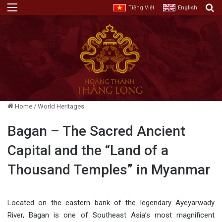
Menu
E
Tiếng Việt
English
Home
/
World Heritages
Bagan – The Sacred Ancient
Capital and the “Land of a
Thousand Temples” in Myanmar
Located on the eastern bank of the legendary Ayeyarwady
River, Bagan is one of Southeast Asia’s most magnificent