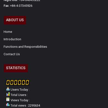
Fax:
+84-4-37345926
ABOUT US
Home
Introduction
Functions and Responsibilities
Contact Us
STATISTICS
Users Today :
Total Users :
Views Today :
Total views : 2295634