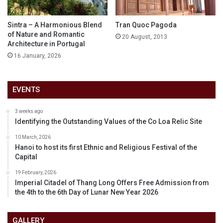
Sintra – A Harmonious Blend
Tran Quoc Pagoda
of Nature and Romantic
20 August, 2013
Architecture in Portugal
16 January, 2026
EVENTS
3 weeks ago
Identifying the Outstanding Values of the Co Loa Relic Site
10 March, 2026
Hanoi to host its first Ethnic and Religious Festival of the
Capital
19 February, 2026
Imperial Citadel of Thang Long Offers Free Admission from
the 4th to the 6th Day of Lunar New Year 2026
GALLERY