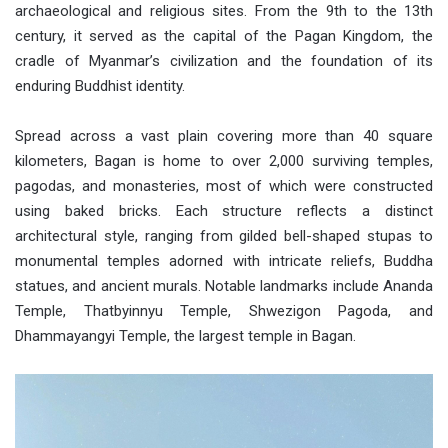
archaeological and religious sites. From the 9th to the 13th
century, it served as the capital of the Pagan Kingdom, the
cradle of Myanmar’s civilization and the foundation of its
enduring Buddhist identity.
Spread across a vast plain covering more than 40 square
kilometers, Bagan is home to over 2,000 surviving temples,
pagodas, and monasteries, most of which were constructed
using baked bricks. Each structure reflects a distinct
architectural style, ranging from gilded bell-shaped stupas to
monumental temples adorned with intricate reliefs, Buddha
statues, and ancient murals. Notable landmarks include Ananda
Temple, Thatbyinnyu Temple, Shwezigon Pagoda, and
Dhammayangyi Temple, the largest temple in Bagan.