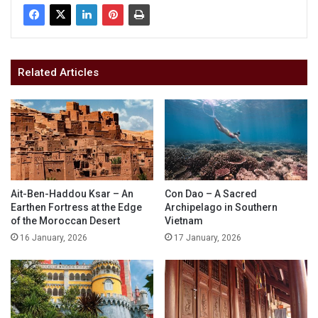
Related Articles
Ait-Ben-Haddou Ksar – An
Con Dao – A Sacred
Earthen Fortress at the Edge
Archipelago in Southern
of the Moroccan Desert
Vietnam
16 January, 2026
17 January, 2026