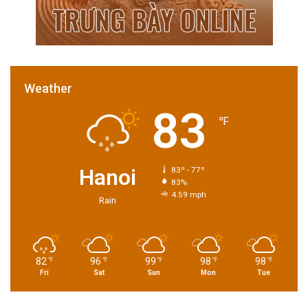
Weather
83
℉
Hanoi
83º - 77º
83%
4.59 mph
Rain
82
96
99
98
98
℉
℉
℉
℉
℉
Fri
Sat
Sun
Mon
Tue