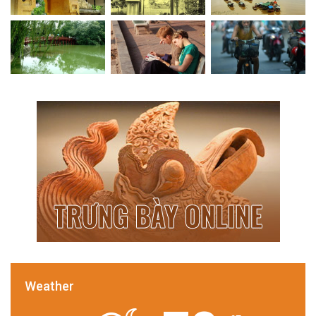
Weather