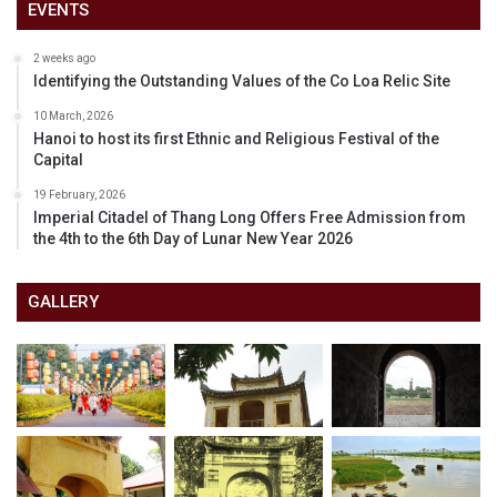
EVENTS
2 weeks ago
Identifying the Outstanding Values of the Co Loa Relic Site
10 March, 2026
Hanoi to host its first Ethnic and Religious Festival of the
Capital
19 February, 2026
Imperial Citadel of Thang Long Offers Free Admission from
the 4th to the 6th Day of Lunar New Year 2026
GALLERY