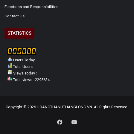
Functions and Responsibilities
Contact Us
STATISTICS
Users Today :
Total Users :
Views Today :
Total views : 2295634
Copyright © 2026 HOANGTHANHTHANGLONG.VN. All Rights Reserved.
Facebook
YouTube