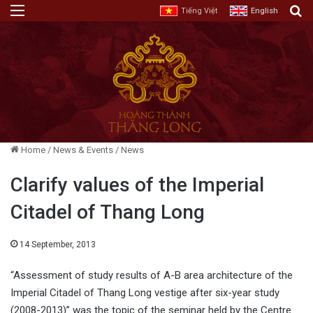
Menu
E
Tiếng Việt
English
Home
/
News & Events
/
News
Clarify values of the Imperial
Citadel of Thang Long
14 September, 2013
“Assessment of study results of A-B area architecture of the
Imperial Citadel of Thang Long vestige after six-year study
(2008-2013)” was the topic of the seminar held by the Centre