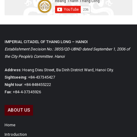
IMPERIAL CITADEL OF THANG LONG – HANOI
Establishment Decision No.: 3855/QD-UBND dated September 1, 2006 of
the City People’s Committee. Hanoi
Address:
Hoang Dieu Street, Ba Dinh District Ward, Hanoi City.
Sightseeing:
+84-437345427
Night tour:
+84-848455222
Fax:
+84-4-37345926
ABOUT US
Home
Introduction