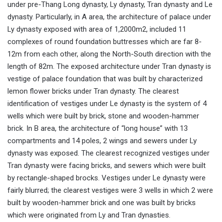
under pre-Thang Long dynasty, Ly dynasty, Tran dynasty and Le
dynasty. Particularly, in A area, the architecture of palace under
Ly dynasty exposed with area of 1,2000m2, included 11
complexes of round foundation buttresses which are far 8-
12m from each other, along the North-South direction with the
length of 82m. The exposed architecture under Tran dynasty is
vestige of palace foundation that was built by characterized
lemon flower bricks under Tran dynasty. The clearest
identification of vestiges under Le dynasty is the system of 4
wells which were built by brick, stone and wooden-hammer
brick. In B area, the architecture of “long house” with 13
compartments and 14 poles, 2 wings and sewers under Ly
dynasty was exposed. The clearest recognized vestiges under
Tran dynasty were facing bricks, and sewers which were built
by rectangle-shaped brocks. Vestiges under Le dynasty were
fairly blurred; the clearest vestiges were 3 wells in which 2 were
built by wooden-hammer brick and one was built by bricks
which were originated from Ly and Tran dynasties.