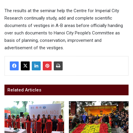
The results at the seminar help the Centre for Imperial City
Research continually study, add and complete scientific
documents of vestiges in A-B areas before officially handing
over such documents to Hanoi City People’s Committee as
basis of planning, conservation, improvement and
advertisement of the vestiges.
Related Articles