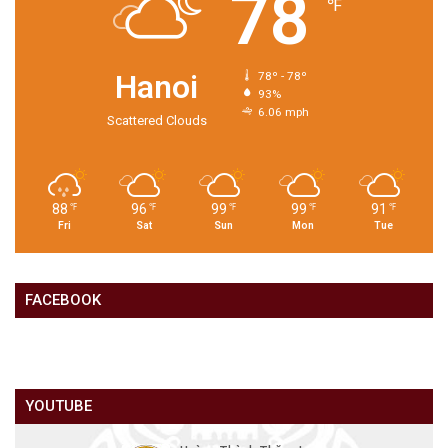
78
℉
Hanoi
78º - 78º
93%
6.06 mph
Scattered Clouds
88
96
99
99
91
℉
℉
℉
℉
℉
Fri
Sat
Sun
Mon
Tue
FACEBOOK
YOUTUBE