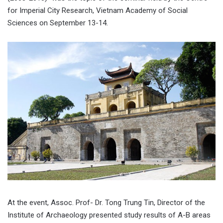
for Imperial City Research, Vietnam Academy of Social
Sciences on September 13-14.
At the event, Assoc. Prof- Dr. Tong Trung Tin, Director of the
Institute of Archaeology presented study results of A-B areas