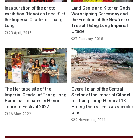
Inauguration of the photo
Land Genie and Kitchen Gods
exhibition “Hanoi as I see it” at
Worshipping Ceremony and
the Imperial Citadel of Thang
the Erection of the New Year’s
Long
Tree at Thăng Long Imperial
Citadel
23 April, 2015
7 February, 2018
The Heritage site of the
Overall plan of the Central
Imperial Citadel of Thang Long
Sector of the Imperial Citadel
Hanoi participates in Hanoi
of Thang Long- Hanoi at 18
Tourism Festival 2022
Hoang Dieu streets as specific
one
16 May, 2022
9 November, 2011