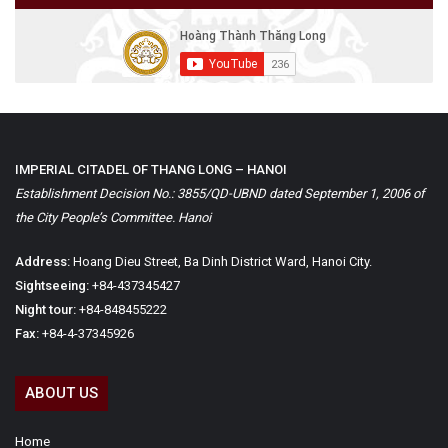
IMPERIAL CITADEL OF THANG LONG – HANOI
Establishment Decision No.: 3855/QD-UBND dated September 1, 2006 of
the City People’s Committee. Hanoi
Address:
Hoang Dieu Street, Ba Dinh District Ward, Hanoi City.
Sightseeing:
+84-437345427
Night tour:
+84-848455222
Fax:
+84-4-37345926
ABOUT US
Home