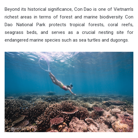
Beyond its historical significance, Con Dao is one of Vietnam’s
richest areas in terms of forest and marine biodiversity. Con
Dao National Park protects tropical forests, coral reefs,
seagrass beds, and serves as a crucial nesting site for
endangered marine species such as sea turtles and dugongs.