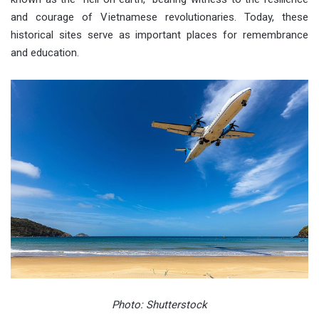
and courage of Vietnamese revolutionaries. Today, these
historical sites serve as important places for remembrance
and education.
Photo: Shutterstock