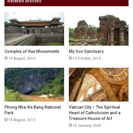
Related Articles
Complex of Hue Monuments
My Son Sanctuary
19 August, 2013
10 October, 2013
Phong Nha-Ke Bang National
Vatican City – The Spiritual
Park
Heart of Catholicism and a
Treasure House of Art
19 August, 2013
16 January, 2026