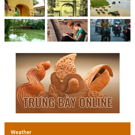
Weather