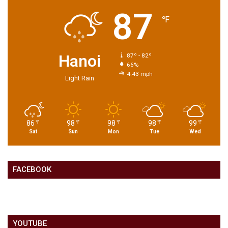
87
℉
Hanoi
87º - 82º
66%
4.43 mph
Light Rain
86
98
98
98
99
℉
℉
℉
℉
℉
Sat
Sun
Mon
Tue
Wed
FACEBOOK
YOUTUBE