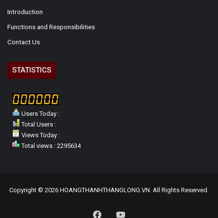
Introduction
Functions and Responsibilities
Contact Us
STATISTICS
Users Today :
Total Users :
Views Today :
Total views : 2295634
Copyright © 2026 HOANGTHANHTHANGLONG.VN. All Rights Reserved.
Facebook
YouTube