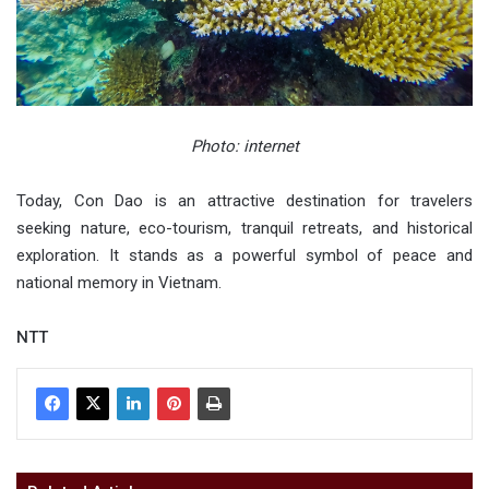
Photo: internet
Today, Con Dao is an attractive destination for travelers
seeking nature, eco-tourism, tranquil retreats, and historical
exploration. It stands as a powerful symbol of peace and
national memory in Vietnam.
NTT