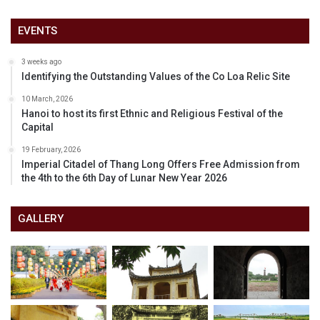
EVENTS
3 weeks ago
Identifying the Outstanding Values of the Co Loa Relic Site
10 March, 2026
Hanoi to host its first Ethnic and Religious Festival of the
Capital
19 February, 2026
Imperial Citadel of Thang Long Offers Free Admission from
the 4th to the 6th Day of Lunar New Year 2026
GALLERY