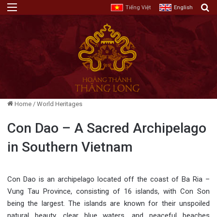
Menu
E
Tiếng Việt
English
Home
/
World Heritages
Con Dao – A Sacred Archipelago
in Southern Vietnam
Con Dao is an archipelago located off the coast of Ba Ria –
Vung Tau Province, consisting of 16 islands, with Con Son
being the largest. The islands are known for their unspoiled
natural beauty, clear blue waters, and peaceful beaches