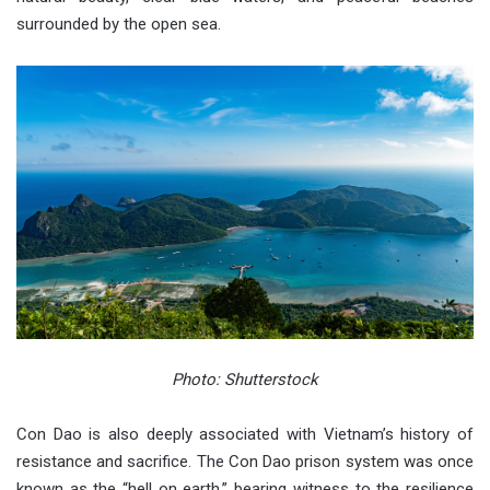
surrounded by the open sea.
Photo: Shutterstock
Con Dao is also deeply associated with Vietnam’s history of
resistance and sacrifice. The Con Dao prison system was once
known as the “hell on earth,” bearing witness to the resilience