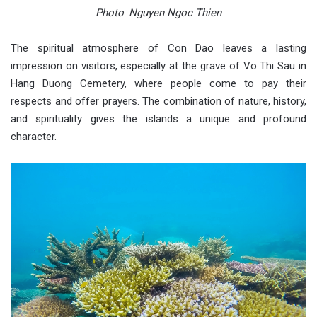
Photo
:
Nguyen Ngoc Thien
The spiritual atmosphere of Con Dao leaves a lasting
impression on visitors, especially at the grave of Vo Thi Sau in
Hang Duong Cemetery, where people come to pay their
respects and offer prayers. The combination of nature, history,
and spirituality gives the islands a unique and profound
character.