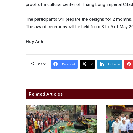
proof of a cultural center of Thang Long Imperial Citad
The participants will prepare the designs for 2 months.
The award ceremony will be held from 3 to 5 of May 2
Huy Anh
Share
Facebook
X
LinkedIn
Related Articles