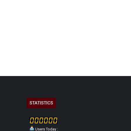
STATISTICS
Users Today :