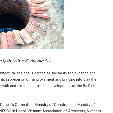
 in Ly Dynasty – Photo: Huy Anh
itectural designs is carried as the basis for investing and
nts in preservation, improvement and bringing into play the
n with and for the sustainable development of the Ba Dinh
People’s Committee, Ministry of Construction, Ministry of
UNESCO in Hanoi, Vietnam Association of Architects, Vietnam