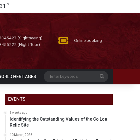
℃
31
7345427 (Sightseeing)
Online booking
8455222 (Night Tour)
Enter
WORLD HERITAGES
keywords
EVENTS
3 weeks ago
Identifying the Outstanding Values of the Co Loa
Relic Site
10 March, 2026