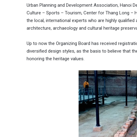
Urban Planning and Development Association, Hanoi De
Culture – Sports – Tourism, Center for Thang Long – Ha
the local, international experts who are highly qualified
architecture, archaeology and cultural heritage preserva
Up to now the Organizing Board has received registratio
diversified design styles, as the basis to believe that t
honoring the heritage values.