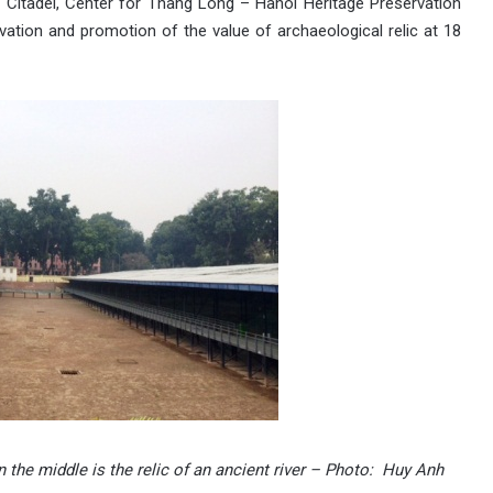
l Citadel, Center for Thang Long – Hanoi Heritage Preservation
vation and promotion of the value of archaeological relic at 18
 the middle is the relic of an ancient river – Photo: Huy Anh