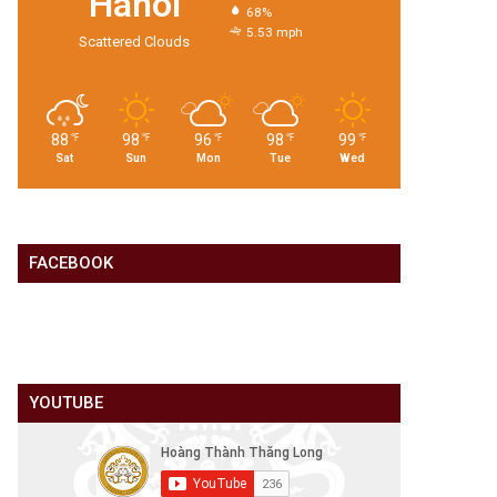
Hanoi
68%
5.53 mph
Scattered Clouds
88
98
96
98
99
℉
℉
℉
℉
℉
Sat
Sun
Mon
Tue
Wed
FACEBOOK
YOUTUBE