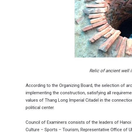
Relic of ancient well
According to the Organizing Board, the selection of arch
implementing the construction, satisfying all requireme
values of Thang Long Imperial Citadel in the connectio
political center.
Council of Examiners consists of the leaders of Hanoi 
Culture – Sports – Tourism, Representative Office of 