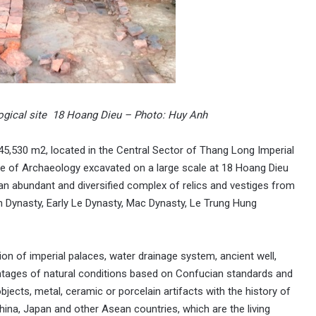
ological site 18 Hoang Dieu – Photo: Huy Anh
5,530 m2, located in the Central Sector of Thang Long Imperial
ute of Archaeology excavated on a large scale at 18 Hoang Dieu
 an abundant and diversified complex of relics and vestiges from
an Dynasty, Early Le Dynasty, Mac Dynasty, Le Trung Hung
on of imperial palaces, water drainage system, ancient well,
dvantages of natural conditions based on Confucian standards and
objects, metal, ceramic or porcelain artifacts with the history of
hina, Japan and other Asean countries, which are the living