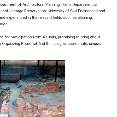
partment of Architectural Planning, Hanoi Department of
noi Heritage Preservation, University of Civil Engineering and
 and experienced in the relevant fields such as planning,
tion.
n for participation from 40 units, promising to bring about
he Organizing Board will find the designs, appropriate, unique,