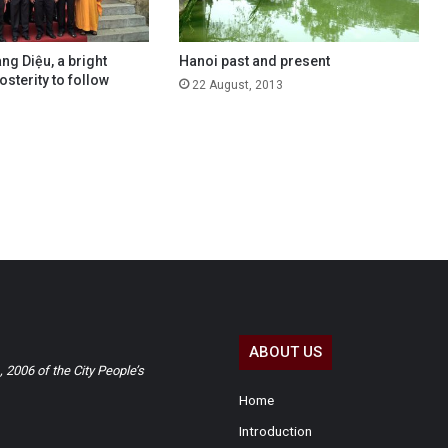
g Diệu, a bright
Hanoi past and present
sterity to follow
22 August, 2013
ABOUT US
2006 of the City People’s
Home
Introduction