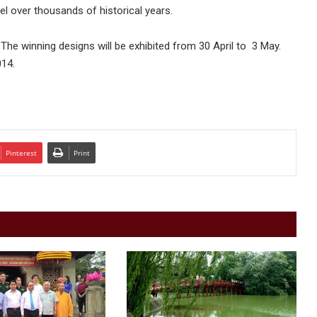
el over thousands of historical years.
 The winning designs will be exhibited from 30 April to 3 May.
014.
Pinterest
Print