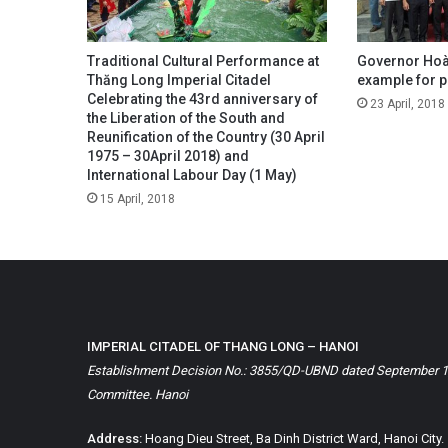
Traditional Cultural Performance at
Governor Hoàn
Thăng Long Imperial Citadel
example for po
Celebrating the 43rd anniversary of
23 April, 2018
the Liberation of the South and
Reunification of the Country (30 April
1975 – 30April 2018) and
International Labour Day (1 May)
15 April, 2018
IMPERIAL CITADEL OF THANG LONG – HANOI
Establishment Decision No.: 3855/QD-UBND dated September 1, 
Committee. Hanoi
Address:
Hoang Dieu Street, Ba Dinh District Ward, Hanoi City.