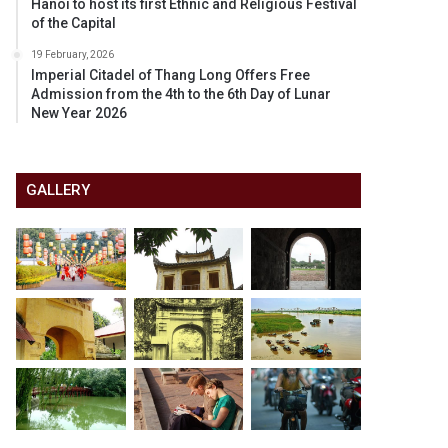
Hanoi to host its first Ethnic and Religious Festival
of the Capital
19 February, 2026
Imperial Citadel of Thang Long Offers Free
Admission from the 4th to the 6th Day of Lunar
New Year 2026
GALLERY