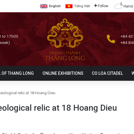
Follow
Hanoi
English
Tiếng Việt
 to 17h00
+84 43
 week)
+84 84
L OF THANG LONG
ONLINE EXHIBITIONS
CO LOA CITADEL
eological relic at 18 Hoang Dieu
ological relic at 18 Hoang Dieu