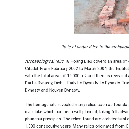
Relic of water ditch in the archae
Archaeological relic
18 Hoang Dieu covers an area of 4
Citadel. From February 2002 to March 2004, the Instit
with the total area of 19,000 m2 and there is revealed
Dai La Dynasty, Dinh – Early Le Dynasty, Ly Dynasty, Tr
Dynasty and Nguyen Dynasty.
The heritage site revealed many relics such as foundati
river, lake which had been well planned, taking full a
phungsui principles. The relics found are architectural 
1.300 consecutive years. Many relics originated from C