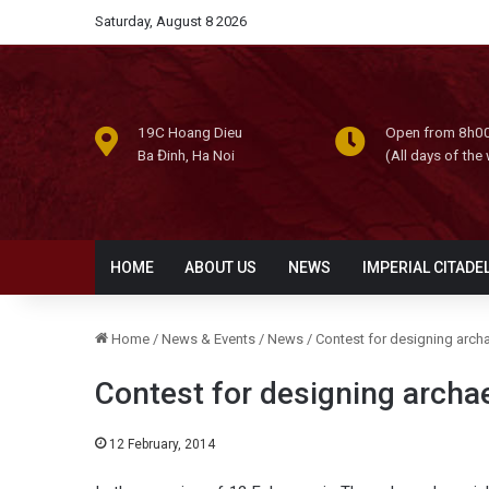
Saturday, August 8 2026
19C Hoang Dieu
Open from 8h00
Ba Đinh, Ha Noi
(All days of the
HOME
ABOUT US
NEWS
IMPERIAL CITADE
Home
/
News & Events
/
News
/
Contest for designing archa
Contest for designing archae
12 February, 2014