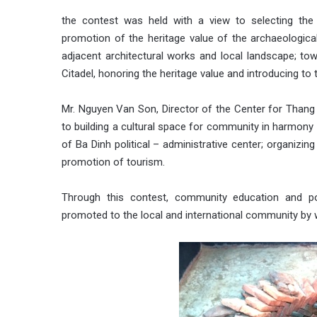
the contest was held with a view to selecting the 
promotion of the heritage value of the archaeological
adjacent architectural works and local landscape; towa
Citadel, honoring the heritage value and introducing to
Mr. Nguyen Van Son, Director of the Center for Thang
to building a cultural space for community in harmony w
of Ba Dinh political – administrative center; organizin
promotion of tourism.
Through this contest, community education and pop
promoted to the local and international community by w