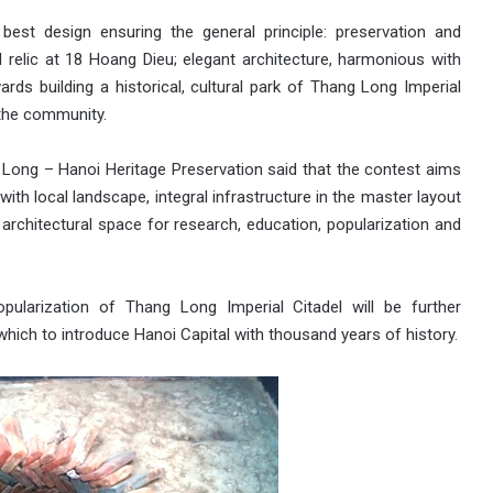
best design ensuring the general principle: preservation and
 relic at 18 Hoang Dieu; elegant architecture, harmonious with
rds building a historical, cultural park of Thang Long Imperial
 the community.
 Long – Hanoi Heritage Preservation said that the contest aims
ith local landscape, integral infrastructure in the master layout
g architectural space for research, education, popularization and
ularization of Thang Long Imperial Citadel will be further
hich to introduce Hanoi Capital with thousand years of history.