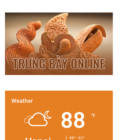
Weather
88
℉
88º - 82º