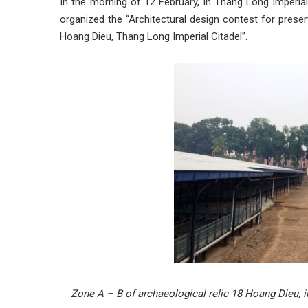
In the morning of 12 February, in Thang Long Imperia
organized the “Architectural design contest for preser
Hoang Dieu, Thang Long Imperial Citadel”.
Zone A – B of archaeological relic 18 Hoang Dieu, in