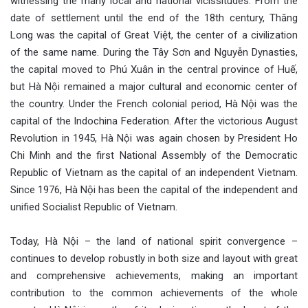
witnessing the many local and national vicissitudes. From the
date of settlement until the end of the 18th century, Thăng
Long was the capital of Great Việt, the center of a civilization
of the same name. During the Tây Sơn and Nguyễn Dynasties,
the capital moved to Phú Xuân in the central province of Huế,
but Hà Nội remained a major cultural and economic center of
the country. Under the French colonial period, Hà Nội was the
capital of the Indochina Federation. After the victorious August
Revolution in 1945, Hà Nội was again chosen by President Ho
Chi Minh and the first National Assembly of the Democratic
Republic of Vietnam as the capital of an independent Vietnam.
Since 1976, Hà Nội has been the capital of the independent and
unified Socialist Republic of Vietnam.
Today, Hà Nội – the land of national spirit convergence –
continues to develop robustly in both size and layout with great
and comprehensive achievements, making an important
contribution to the common achievements of the whole