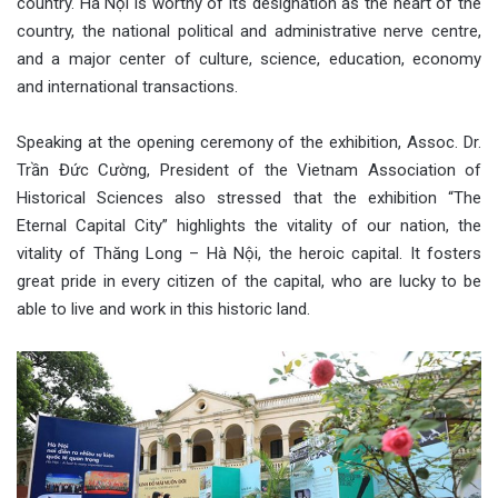
country. Hà Nội is worthy of its designation as the heart of the
country, the national political and administrative nerve centre,
and a major center of culture, science, education, economy
and international transactions.
Speaking at the opening ceremony of the exhibition, Assoc. Dr.
Trần Đức Cường, President of the Vietnam Association of
Historical Sciences also stressed that the exhibition “The
Eternal Capital City” highlights the vitality of our nation, the
vitality of Thăng Long – Hà Nội, the heroic capital. It fosters
great pride in every citizen of the capital, who are lucky to be
able to live and work in this historic land.