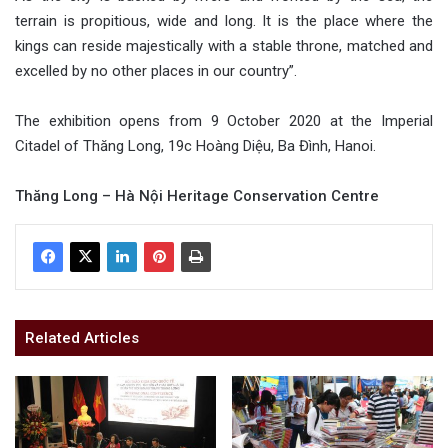
terrain is propitious, wide and long. It is the place where the
kings can reside majestically with a stable throne, matched and
excelled by no other places in our country”.
The exhibition opens from 9 October 2020 at the Imperial
Citadel of Thăng Long, 19c Hoàng Diệu, Ba Đình, Hanoi.
Thăng Long – Hà Nội Heritage Conservation Centre
Related Articles