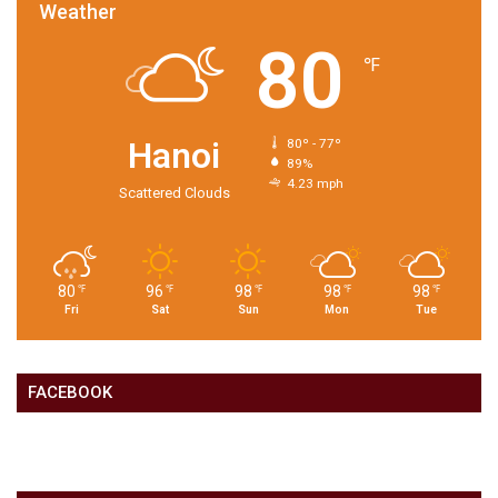
Weather
80
℉
Hanoi
80º - 77º
89%
4.23 mph
Scattered Clouds
80
96
98
98
98
℉
℉
℉
℉
℉
Fri
Sat
Sun
Mon
Tue
FACEBOOK