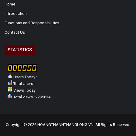
Home
Introduction
Functions and Responsibilities
Contact Us
STATISTICS
Users Today :
Total Users :
Views Today :
Total views : 2295634
Copyright © 2026 HOANGTHANHTHANGLONG.VN. All Rights Reserved.