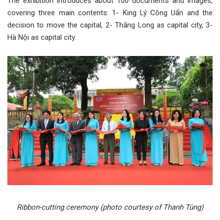
The exhibition introduces about 100 documents and images,
covering three main contents: 1- King Lý Công Uẩn and the
decision to move the capital, 2- Thăng Long as capital city, 3-
Hà Nội as capital city.
Ribbon-cutting ceremony (photo courtesy of Thanh Tùng)