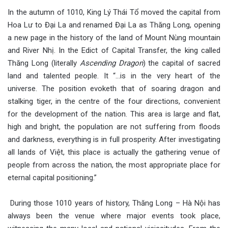
In the autumn of 1010, King Lý Thái Tổ moved the capital from
Hoa Lư to Đại La and renamed Đại La as Thăng Long, opening
a new page in the history of the land of Mount Nùng mountain
and River Nhị. In the Edict of Capital Transfer, the king called
Thăng Long (literally
Ascending Dragon
) the capital of sacred
land and talented people. It “…is in the very heart of the
universe. The position evoketh that of soaring dragon and
stalking tiger, in the centre of the four directions, convenient
for the development of the nation. This area is large and flat,
high and bright, the population are not suffering from floods
and darkness, everything is in full prosperity. After investigating
all lands of Việt, this place is actually the gathering venue of
people from across the nation, the most appropriate place for
eternal capital positioning.”
During those 1010 years of history, Thăng Long – Hà Nội has
always been the venue where major events took place,