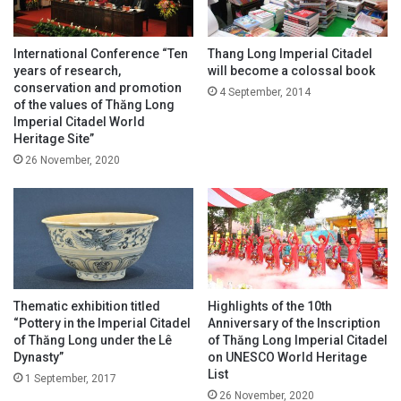
International Conference “Ten
Thang Long Imperial Citadel
years of research,
will become a colossal book
conservation and promotion
4 September, 2014
of the values of Thăng Long
Imperial Citadel World
Heritage Site”
26 November, 2020
Thematic exhibition titled
Highlights of the 10th
“Pottery in the Imperial Citadel
Anniversary of the Inscription
of Thăng Long under the Lê
of Thăng Long Imperial Citadel
Dynasty”
on UNESCO World Heritage
List
1 September, 2017
26 November, 2020