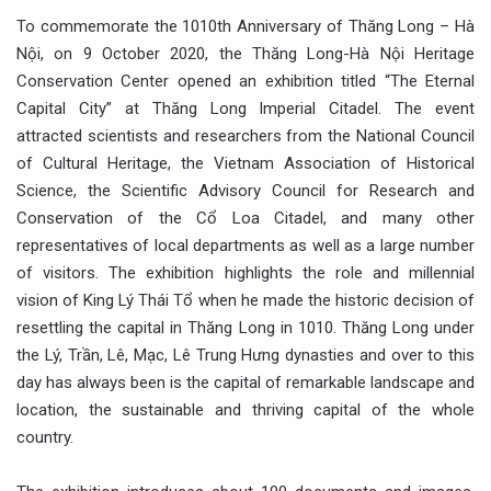
To commemorate the 1010th Anniversary of Thăng Long – Hà
Nội, on 9 October 2020, the Thăng Long-Hà Nội Heritage
Conservation Center opened an exhibition titled “The Eternal
Capital City” at Thăng Long Imperial Citadel. The event
attracted scientists and researchers from the National Council
of Cultural Heritage, the Vietnam Association of Historical
Science, the Scientific Advisory Council for Research and
Conservation of the Cổ Loa Citadel, and many other
representatives of local departments as well as a large number
of visitors. The exhibition highlights the role and millennial
vision of King Lý Thái Tổ when he made the historic decision of
resettling the capital in Thăng Long in 1010. Thăng Long under
the Lý, Trần, Lê, Mạc, Lê Trung Hưng dynasties and over to this
day has always been is the capital of remarkable landscape and
location, the sustainable and thriving capital of the whole
country.