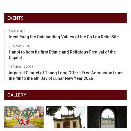
EVENTS
3 weeks ago
Identifying the Outstanding Values of the Co Loa Relic Site
10 March, 2026
Hanoi to host its first Ethnic and Religious Festival of the
Capital
19 February, 2026
Imperial Citadel of Thang Long Offers Free Admission from
the 4th to the 6th Day of Lunar New Year 2026
GALLERY