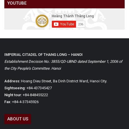
YOUTUBE
IMPERIAL CITADEL OF THANG LONG – HANOI
Establishment Decision No.: 3855/QD-UBND dated September 1, 2006 of
the City People’s Committee. Hanoi
Address:
Hoang Dieu Street, Ba Dinh District Ward, Hanoi City.
Sightseeing:
+84-437345427
Night tour:
+84-848455222
Fax:
+84-4-37345926
ABOUT US