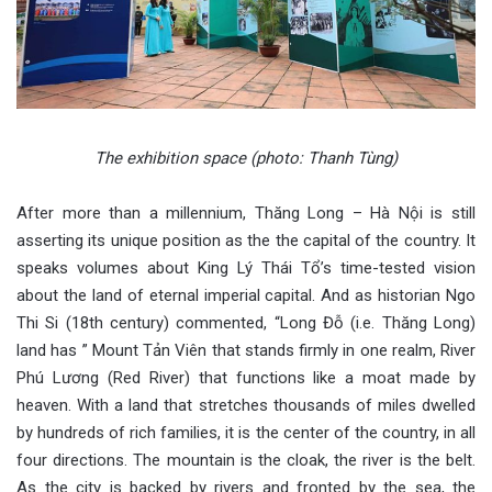
The exhibition space (photo: Thanh Tùng)
After more than a millennium, Thăng Long – Hà Nội is still
asserting its unique position as the the capital of the country. It
speaks volumes about King Lý Thái Tổ’s time-tested vision
about the land of eternal imperial capital. And as historian Ngo
Thi Si (18th century) commented, “Long Đỗ (i.e. Thăng Long)
land has ” Mount Tản Viên that stands firmly in one realm, River
Phú Lương (Red River) that functions like a moat made by
heaven. With a land that stretches thousands of miles dwelled
by hundreds of rich families, it is the center of the country, in all
four directions. The mountain is the cloak, the river is the belt.
As the city is backed by rivers and fronted by the sea, the