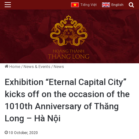
Menu
E
Tiếng Việt
English
Home
/
News & Events
/
News
Exhibition “Eternal Capital City”
kicks off on the occasion of the
1010th Anniversary of Thăng
Long – Hà Nội
10 October, 2020