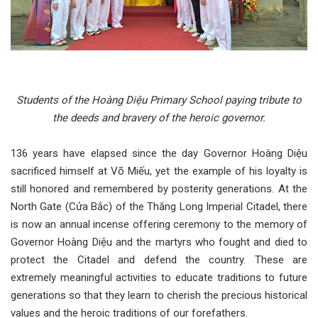
Students of the Hoàng Diệu Primary School paying tribute to
the deeds and bravery of the heroic governor.
136 years have elapsed since the day Governor Hoàng Diệu
sacrificed himself at Võ Miếu, yet the example of his loyalty is
still honored and remembered by posterity generations. At the
North Gate (Cửa Bắc) of the Thăng Long Imperial Citadel, there
is now an annual incense offering ceremony to the memory of
Governor Hoàng Diệu and the martyrs who fought and died to
protect the Citadel and defend the country. These are
extremely meaningful activities to educate traditions to future
generations so that they learn to cherish the precious historical
values and the heroic traditions of our forefathers.