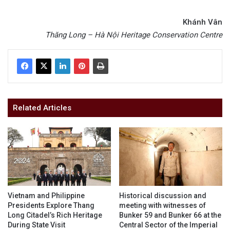
Khánh Vân
Thăng Long – Hà Nội Heritage Conservation Centre
Related Articles
Vietnam and Philippine
Historical discussion and
Presidents Explore Thang
meeting with witnesses of
Long Citadel’s Rich Heritage
Bunker 59 and Bunker 66 at the
During State Visit
Central Sector of the Imperial