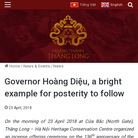
Menu
E
Tiếng Việt
English
Home
/
News & Events
/
News
Governor Hoàng Diệu, a bright
example for posterity to follow
23 April, 2018
On the morning of 23 April 2018 at Cửa Bắc (North Gate),
Thăng Long – Hà Nội Heritage Conservation Centre organized
th
an incense offering ceremony on the 136
anniversary of the