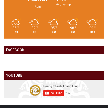
72%
7.78 mph
Rain
86
82
95
98
99
℉
℉
℉
℉
℉
Thu
Fri
Sat
Sun
Mon
FACEBOOK
YOUTUBE