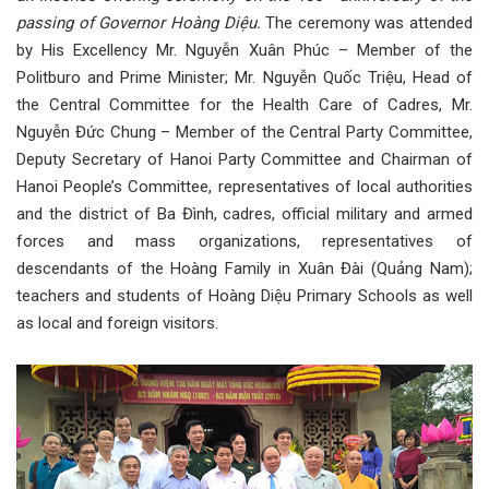
passing of Governor Hoàng Diệu.
The ceremony was attended
by His Excellency Mr. Nguyễn Xuân Phúc – Member of the
Politburo and Prime Minister; Mr. Nguyễn Quốc Triệu, Head of
the Central Committee for the Health Care of Cadres, Mr.
Nguyễn Đức Chung – Member of the Central Party Committee,
Deputy Secretary of Hanoi Party Committee and Chairman of
Hanoi People’s Committee, representatives of local authorities
and the district of Ba Đình, cadres, official military and armed
forces and mass organizations, representatives of
descendants of the Hoàng Family in Xuân Đài (Quảng Nam);
teachers and students of Hoàng Diệu Primary Schools as well
as local and foreign visitors.