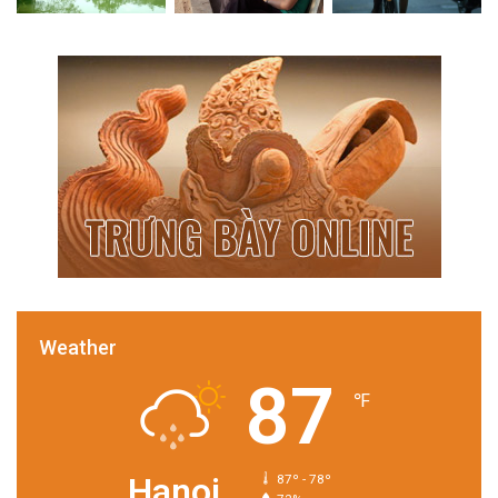
Weather
87
℉
Hanoi
87º - 78º