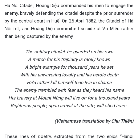
Hà Nội Citadel, Hoàng Diệu commanded his men to engage the
enemy, bravely defending the citadel despite the prior surrender
by the central court in Huế. On 25 April 1882, the Citadel of Hà
Nội fell, and Hoàng Diệu committed suicide at Võ Miếu rather
than being captured by the enemy.
The solitary citadel, he guarded on his own
A match for his trepidity is rarely known
A bright example for thousand years he set
With his unwavering loyalty and his heroic death
He’d rather kill himself than live in shame
The enemy trembled with fear as they heard his name
His bravery at Mount Nùng will live on for a thousand years
Righteous people, upon arrival at the site, will shed tears.
(Vietnamese translation by Chu Thiên)
These lines of poetry, extracted from the two epics “Hanoi