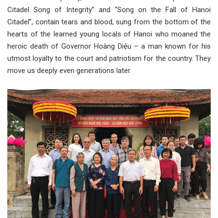
Citadel Song of Integrity” and “Song on the Fall of Hanoi
Citadel”, contain tears and blood, sung from the bottom of the
hearts of the learned young locals of Hanoi who moaned the
heroic death of Governor Hoàng Diệu – a man known for his
utmost loyalty to the court and patriotism for the country. They
move us deeply even generations later.