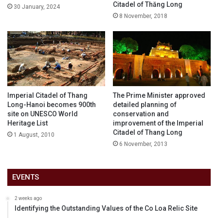
Citadel of Thăng Long
30 January, 2024
8 November, 2018
Imperial Citadel of Thang
The Prime Minister approved
Long-Hanoi becomes 900th
detailed planning of
site on UNESCO World
conservation and
Heritage List
improvement of the Imperial
Citadel of Thang Long
1 August, 2010
6 November, 2013
EVENTS
2 weeks ago
Identifying the Outstanding Values of the Co Loa Relic Site