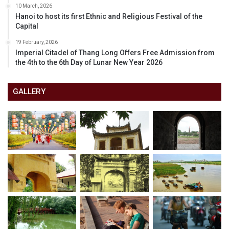
10 March, 2026
Hanoi to host its first Ethnic and Religious Festival of the
Capital
19 February, 2026
Imperial Citadel of Thang Long Offers Free Admission from
the 4th to the 6th Day of Lunar New Year 2026
GALLERY