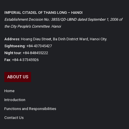
IMPERIAL CITADEL OF THANG LONG – HANOI
Establishment Decision No.: 3855/QD-UBND dated September 1, 2006 of
the City People’s Committee. Hanoi
Address:
Hoang Dieu Street, Ba Dinh District Ward, Hanoi City.
Sightseeing:
+84-437345427
Night tour:
+84-848455222
Fax:
+84-4-37345926
ABOUT US
Home
Introduction
Functions and Responsibilities
Contact Us