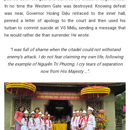
In no time the Western Gate was destroyed. Knowing defeat
was near, Governor Hoàng Diệu retraced to the inner hall,
penned a letter of apology to the court and then used his
turban to commit suicide at Võ Miếu, sending a message that
he would rather die than surrender. He wrote:
“I was full of shame when the citadel could not withstand
enemy’s attack. I do not fear claiming my own life, following
the example of Nguyễn Tri Phương. I cry tears of separation
now from His Majesty …”.