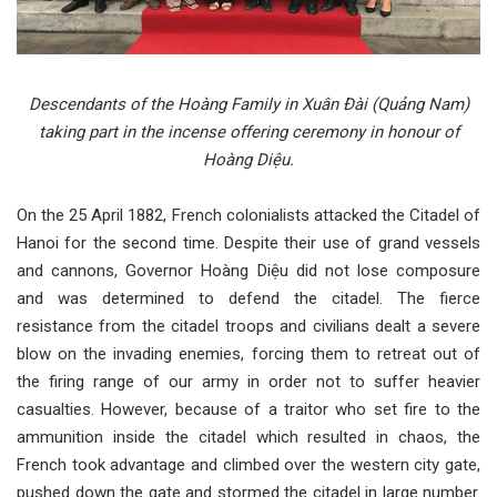
Descendants of the Hoàng Family in Xuân Đài (Quảng Nam)
taking part in the incense offering ceremony in honour of
Hoàng Diệu.
On the 25 April 1882, French colonialists attacked the Citadel of
Hanoi for the second time. Despite their use of grand vessels
and cannons, Governor Hoàng Diệu did not lose composure
and was determined to defend the citadel. The fierce
resistance from the citadel troops and civilians dealt a severe
blow on the invading enemies, forcing them to retreat out of
the firing range of our army in order not to suffer heavier
casualties. However, because of a traitor who set fire to the
ammunition inside the citadel which resulted in chaos, the
French took advantage and climbed over the western city gate,
pushed down the gate and stormed the citadel in large number.