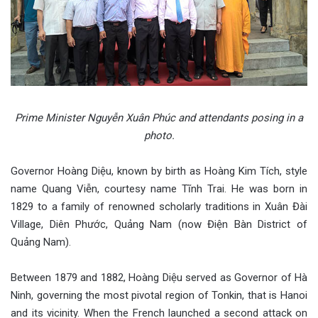
Prime Minister Nguyễn Xuân Phúc and attendants posing in a
photo.
Governor Hoàng Diệu, known by birth as Hoàng Kim Tích, style
name Quang Viễn, courtesy name Tĩnh Trai. He was born in
1829 to a family of renowned scholarly traditions in Xuân Đài
Village, Diên Phước, Quảng Nam (now Điện Bàn District of
Quảng Nam).
Between 1879 and 1882, Hoàng Diệu served as Governor of Hà
Ninh, governing the most pivotal region of Tonkin, that is Hanoi
and its vicinity. When the French launched a second attack on