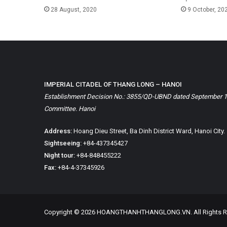
28 August, 2020
9 October, 20
IMPERIAL CITADEL OF THANG LONG – HANOI
Establishment Decision No.: 3855/QD-UBND dated September 1, 
Committee. Hanoi
Address:
Hoang Dieu Street, Ba Dinh District Ward, Hanoi City.
Sightseeing:
+84-437345427
Night tour:
+84-848455222
Fax:
+84-4-37345926
Copyright © 2026 HOANGTHANHTHANGLONG.VN. All Rights R