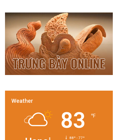
Weather
83
℉
88º - 77º