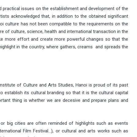
and practical issues on the establishment and development of the
ntists acknowledged that, in addition to the obtained significant
anoi culture has not been compatible to the requirements on the
tre of culture, science, health and international transaction in the
ake more effort and create more powerful changes so that the
 highlight in the country, where gathers, creams and spreads the
nstitute of Culture and Arts Studies, Hanoi is proud of its past
stablish its cultural branding so that it is the cultural capital
ortant thing is whether we are decesive and prepare plans and
 or big cities are often reminded of highlights such as events
ernational Film Festival…), or cultural and arts works such as