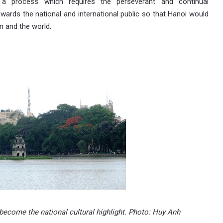
 a process which requires the perseverant and continual
ards the national and international public so that Hanoi would
n and the world.
ecome the national cultural highlight. Photo: Huy Anh