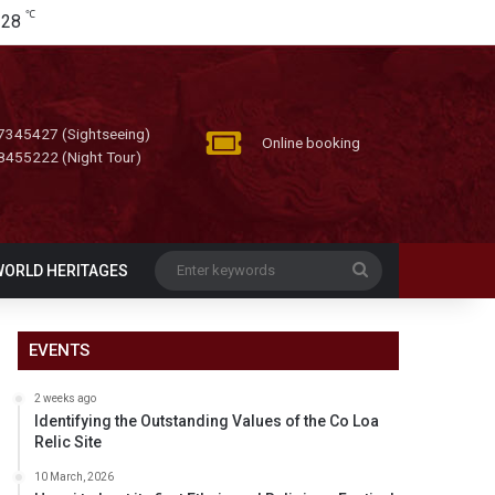
℃
28
7345427 (Sightseeing)
Online booking
8455222 (Night Tour)
Enter
WORLD HERITAGES
keywords
EVENTS
2 weeks ago
Identifying the Outstanding Values of the Co Loa
Relic Site
10 March, 2026