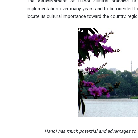
The establishment of Hanoi cultural branding is
implementation over many years and to be oriented tow
locate its cultural importance toward the country, regio
Hanoi
has much potential and advantages to b