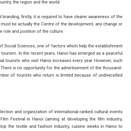
untry, the region and the world.
l branding, firstly, it is required to have clearer awareness of the
e must be actually the Centre of the development; any change or
 role and position of the culture.
 Social Sciences, one of factors which help the establishment
f tourism. In the recent years, Hanoi has emerged as a peaceful
nal tourists who visit Hanoi increases every year. However, such
. There is no opportunity for the advertisement of the thousand-
umber of tourists who return is limited because of undiversified
election and organization of international-ranked cultural events
ilm Festival in Hanoi (aiming at developing the film industry,
lop the textile and fashion industry, cuisine weeks in Hanoi to