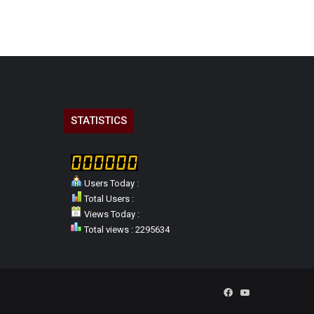
STATISTICS
Users Today :
Total Users :
Views Today :
Total views : 2295634
Facebook
YouTube