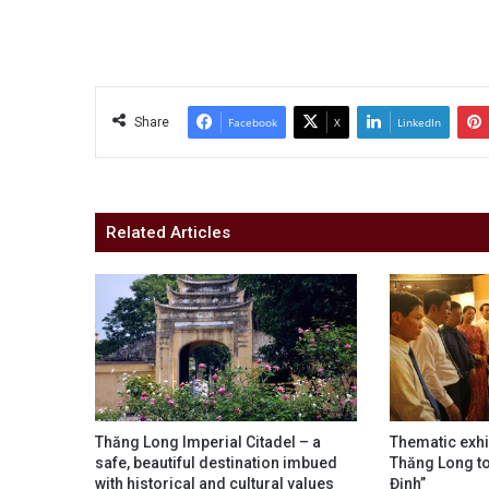
Share
Facebook
X
LinkedIn
Related Articles
Thăng Long Imperial Citadel – a
Thematic exhi
safe, beautiful destination imbued
Thăng Long to
with historical and cultural values
Định”