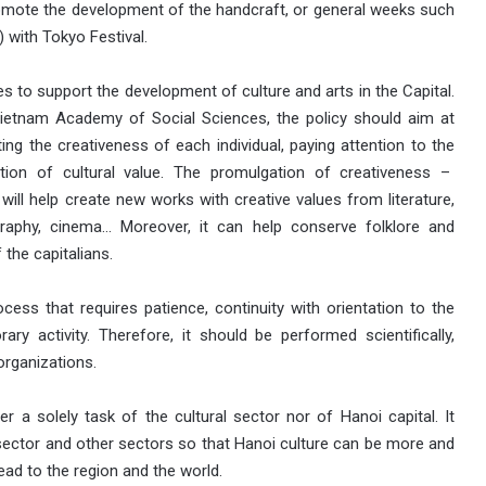
promote the development of the handcraft, or general weeks such
) with Tokyo Festival.
es to support the development of culture and arts in the Capital.
Vietnam Academy of Social Sciences, the policy should aim at
ting the creativeness of each individual, paying attention to the
ion of cultural value. The promulgation of creativeness –
 will help create new works with creative values from literature,
graphy, cinema… Moreover, it can help conserve folklore and
 the capitalians.
cess that requires patience, continuity with orientation to the
ary activity. Therefore, it should be performed scientifically,
organizations.
r a solely task of the cultural sector nor of Hanoi capital. It
 sector and other sectors so that Hanoi culture can be more and
ad to the region and the world.