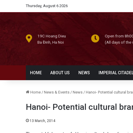
Thursday, August 6 2026
19C Hoang Dieu
Open from 8h00
Ba Đinh, Ha Noi
(All days of the
HOME
ABOUT US
NEWS
IMPERIAL CITADE
Home
/
News & Events
/
News
/
Hanoi- Potential cultural br
Hanoi- Potential cultural br
13 March, 2014