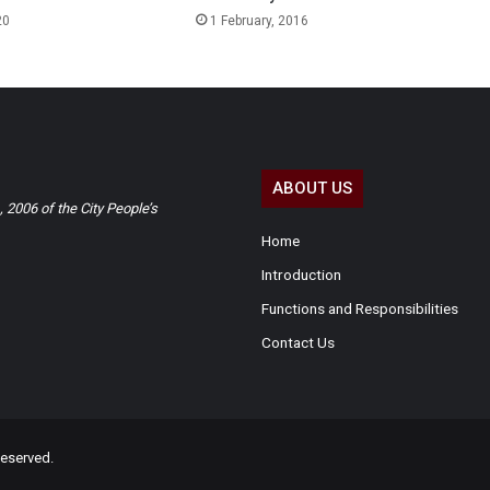
20
1 February, 2016
ABOUT US
2006 of the City People’s
Home
Introduction
Functions and Responsibilities
Contact Us
eserved.