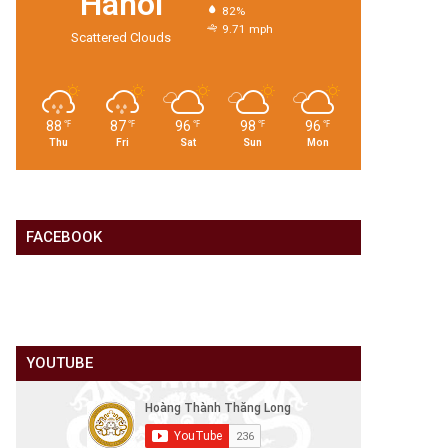
Hanoi
82%
9.71 mph
Scattered Clouds
88
87
96
98
96
℉
℉
℉
℉
℉
Thu
Fri
Sat
Sun
Mon
FACEBOOK
YOUTUBE