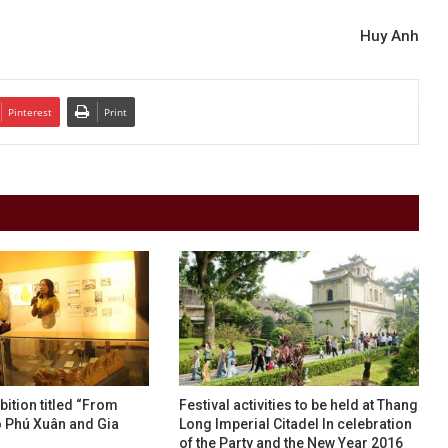
Huy Anh
Pinterest
Print
bition titled “From
Festival activities to be held at Thang
 Phú Xuân and Gia
Long Imperial Citadel In celebration
of the Party and the New Year 2016