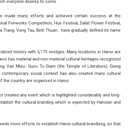
which everyone desires to come.
ve made many efforts and achieved certain success at the
nal Fireworks Competition, Hue Festival, Dalat Flower Festival,
 Trang, Vung Tau, Binh Thuan… have gradually defined its name
vilized history with 5,175 vestiges. Many locations in Hanoi are
anoi has material and non-material cultural heritages recognized
ng, Van Mieu- Quoc Tu Giam (the Temple of Literature), Giong
 contemporary social context has also created many cultural
f the country are organized in Hanoi.
ot created any event which is highlighted considerably and long-
stablish the cultural branding which is expected by Hanoian and
eds more efforts to establish Hanoi cultural brandiesg, so that