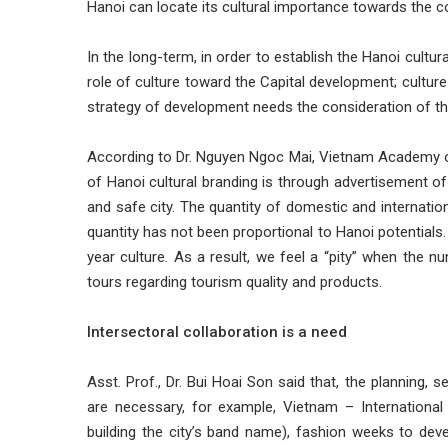
Hanoi can locate its cultural importance towards the co
In the long-term, in order to establish the Hanoi cultura
role of culture toward the Capital development; cultur
strategy of development needs the consideration of the
According to Dr. Nguyen Ngoc Mai, Vietnam Academy of
of Hanoi cultural branding is through advertisement o
and safe city. The quantity of domestic and internatio
quantity has not been proportional to Hanoi potentials
year culture. As a result, we feel a “pity” when the n
tours regarding tourism quality and products.
Intersectoral collaboration is a need
Asst. Prof., Dr. Bui Hoai Son said that, the planning, s
are necessary, for example, Vietnam – International F
building the city’s band name), fashion weeks to deve