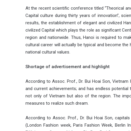
At the recent scientific conference titled “Theorical 
Capital culture during thirty years of innovation”, scie
results, the establishment of elegant and civilized H
civilized Capital which plays the role as significant Cen
region and nationwide. Thus, Hanoi is required to m
cultural career will actually be typical and become the
national cultural values.
Shortage of advertisement and highlight
According to Assoc. Prof., Dr. Bui Hoai Son, Vietnam I
and current achievements; and has endless potential to e
not only of Vietnam but also of the region. The imp
measures to realize such dream.
According to Assoc. Prof., Dr. Bui Hoai Son, capitals
(London Fashion week, Paris Fashion Week, Berlin Int