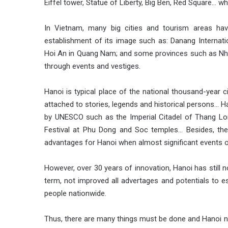
Eiffel tower, Statue of Liberty, Big Ben, Red Square… 
In Vietnam, many big cities and tourism areas ha
establishment of its image such as: Danang Internatio
Hoi An in Quang Nam; and some provinces such as Nha
through events and vestiges.
Hanoi is typical place of the national thousand-year ci
attached to stories, legends and historical persons… H
by UNESCO such as the Imperial Citadel of Thang Lo
Festival at Phu Dong and Soc temples… Besides, the
advantages for Hanoi when almost significant events o
However, over 30 years of innovation, Hanoi has still n
term, not improved all advertages and potentials to e
people nationwide.
Thus, there are many things must be done and Hanoi ne