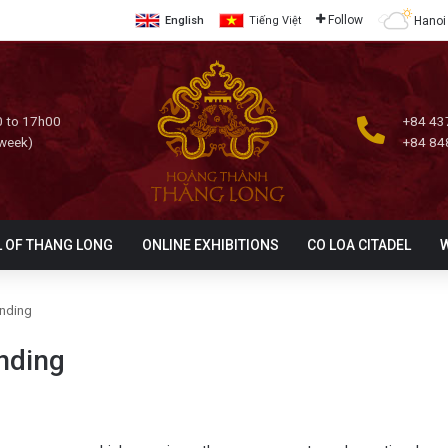
Follow
Hanoi
English
Tiếng Việt
 to 17h00
+84 43
 week)
+84 84
L OF THANG LONG
ONLINE EXHIBITIONS
CO LOA CITADEL
anding
anding