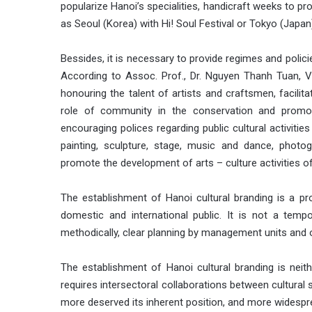
popularize Hanoi’s specialities, handicraft weeks to 
as Seoul (Korea) with Hi! Soul Festival or Tokyo (Japan
Bessides, it is necessary to provide regimes and polici
According to Assoc. Prof., Dr. Nguyen Thanh Tuan, 
honouring the talent of artists and craftsmen, facilita
role of community in the conservation and promot
encouraging polices regarding public cultural activities
painting, sculpture, stage, music and dance, photo
promote the development of arts – culture activities of
The establishment of Hanoi cultural branding is a pro
domestic and international public. It is not a tempor
methodically, clear planning by management units and 
The establishment of Hanoi cultural branding is neithe
requires intersectoral collaborations between cultural
more deserved its inherent position, and more widespre