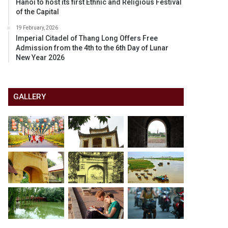
Hanoi to host its first Ethnic and Religious Festival
of the Capital
19 February, 2026
Imperial Citadel of Thang Long Offers Free
Admission from the 4th to the 6th Day of Lunar
New Year 2026
GALLERY