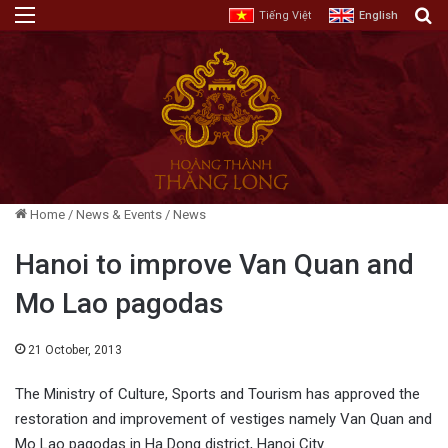
Menu
E
Tiếng Việt
English
Home
/
News & Events
/
News
Hanoi to improve Van Quan and
Mo Lao pagodas
21 October, 2013
The Ministry of Culture, Sports and Tourism has approved the
restoration and improvement of vestiges namely Van Quan and
Mo Lao pagodas in Ha Dong district, Hanoi City.