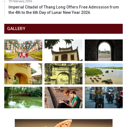
19 February, 2026
Imperial Citadel of Thang Long Offers Free Admission from
the 4th to the 6th Day of Lunar New Year 2026
GALLERY