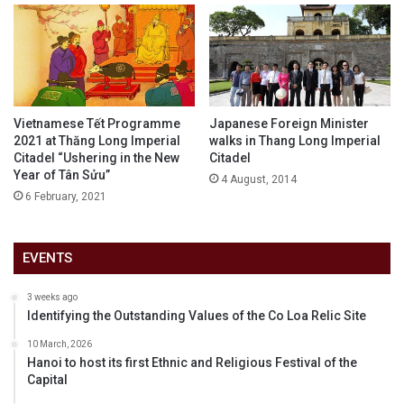
Vietnamese Tết Programme
Japanese Foreign Minister
2021 at Thăng Long Imperial
walks in Thang Long Imperial
Citadel “Ushering in the New
Citadel
Year of Tân Sửu”
4 August, 2014
6 February, 2021
EVENTS
3 weeks ago
Identifying the Outstanding Values of the Co Loa Relic Site
10 March, 2026
Hanoi to host its first Ethnic and Religious Festival of the
Capital