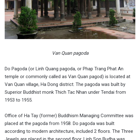
Van Quan pagoda
Do Pagoda (or Linh Quang pagoda, or Phap Trang Phat An
temple or commonly called as Van Quan pagod) is located at
Van Quan village, Ha Dong district. The pagoda was built by
Superior Buddhist monk Thich Tac Nhan under Tendai from
1953 to 1955.
Office of Ha Tay (former) Buddhism Managing Committee was
placed at the pagoda from 1958. Do pagoda was built
according to modern architecture, included 2 floors. The Three
Jewels are placed in the second floor. Linh Son Budha was