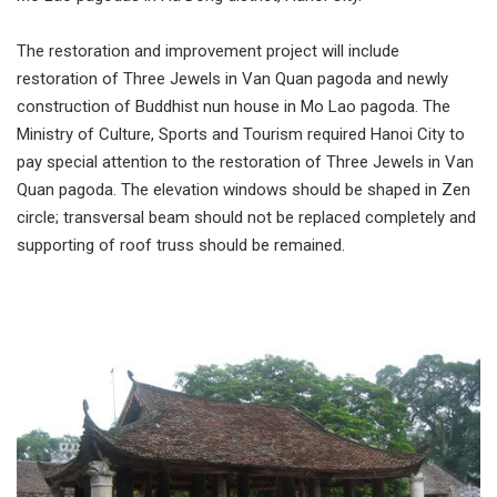
The restoration and improvement project will include
restoration of Three Jewels in Van Quan pagoda and newly
construction of Buddhist nun house in Mo Lao pagoda. The
Ministry of Culture, Sports and Tourism required Hanoi City to
pay special attention to the restoration of Three Jewels in Van
Quan pagoda. The elevation windows should be shaped in Zen
circle; transversal beam should not be replaced completely and
supporting of roof truss should be remained.