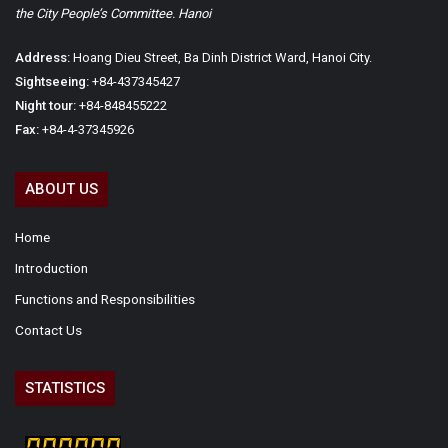
the City People’s Committee. Hanoi
Address:
Hoang Dieu Street, Ba Dinh District Ward, Hanoi City.
Sightseeing:
+84-437345427
Night tour:
+84-848455222
Fax:
+84-4-37345926
ABOUT US
Home
Introduction
Functions and Responsibilities
Contact Us
STATISTICS