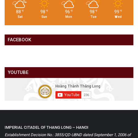
88
98
96
98
99
℉
℉
℉
℉
℉
Sat
Sun
Mon
Tue
Wed
FACEBOOK
YOUTUBE
IMPERIAL CITADEL OF THANG LONG – HANOI
Establishment Decision No.: 3855/QD-UBND dated September 1, 2006 of