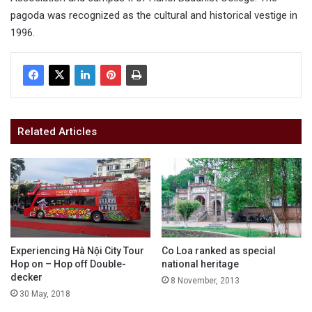
pagoda was recognized as the cultural and historical vestige in
1996.
Related Articles
Experiencing Hà Nội City Tour
Co Loa ranked as special
Hop on – Hop off Double-
national heritage
decker
8 November, 2013
30 May, 2018