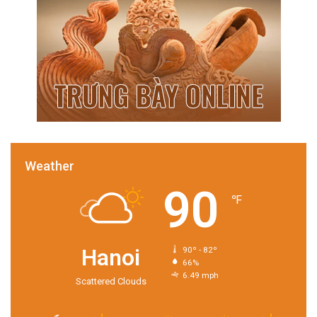
Weather
90
℉
Hanoi
90º - 82º
66%
6.49 mph
Scattered Clouds