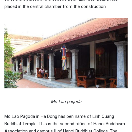
placed in the central chamber from the construction.
Mo Lao pagoda
Mo Lao Pagoda in Ha Dong has pen name of Linh Quang
Buddhist Temple. This is the second office of Hanoi Buddhism
Association and campus II of Hanoi Buddhist College. The