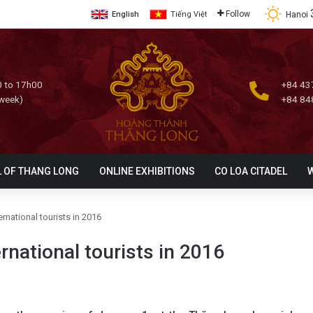
Follow
Hanoi
English
Tiếng Việt
 to 17h00
+84 43
 week)
+84 84
L OF THANG LONG
ONLINE EXHIBITIONS
CO LOA CITADEL
ernational tourists in 2016
rnational tourists in 2016