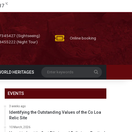
℃
37
7345427 (Sightseeing)
Online booking
8455222 (Night Tour)
Enter
WORLD HERITAGES
keywords
EVENTS
3 weeks ago
Identifying the Outstanding Values of the Co Loa
Relic Site
10 March, 2026