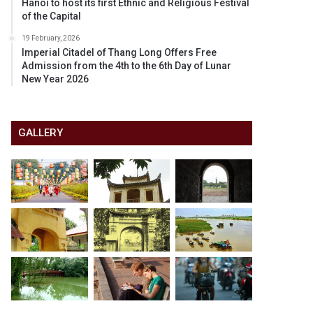
Hanoi to host its first Ethnic and Religious Festival
of the Capital
19 February, 2026
Imperial Citadel of Thang Long Offers Free
Admission from the 4th to the 6th Day of Lunar
New Year 2026
GALLERY