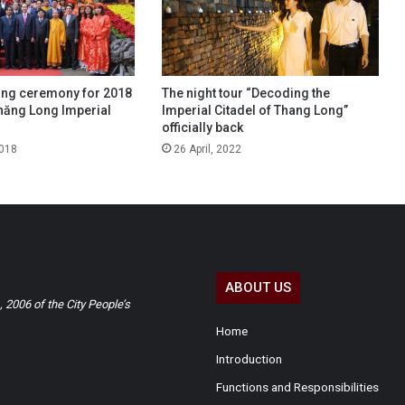
ing ceremony for 2018
The night tour “Decoding the
hăng Long Imperial
Imperial Citadel of Thang Long”
officially back
2018
26 April, 2022
ABOUT US
2006 of the City People’s
Home
Introduction
Functions and Responsibilities