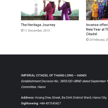
The Heritage Journey
Incense offer
New Year at T
11 December, 2015
Citadel
24 February, 
IMPERIAL CITADEL OF THANG LONG – HANOI
Establishment Decision No.: 3855/QD-UBND dated September 1, 
Committee. Hanoi
Address:
Hoang Dieu Street, Ba Dinh District Ward, Hanoi City.
Sightseeing:
+84-437345427