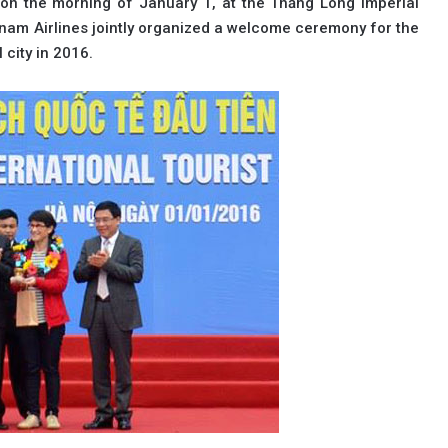
on the morning of January 1, at the Thăng Long Imperial
nam Airlines jointly organized a welcome ceremony for the
l city in 2016.