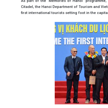
As part of the “Memories of Hanoi” programme, 
Citadel, the Hanoi Department of Tourism and Viet
first international tourists setting foot in the capita