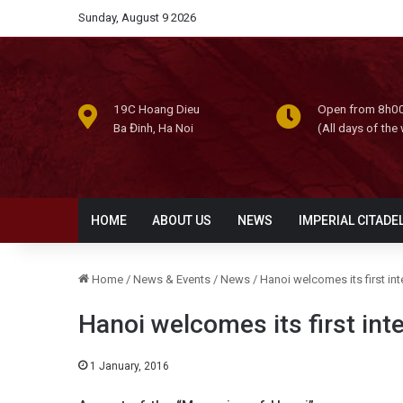
Sunday, August 9 2026
19C Hoang Dieu
Open from 8h00
Ba Đinh, Ha Noi
(All days of the
HOME
ABOUT US
NEWS
IMPERIAL CITADE
Home
/
News & Events
/
News
/
Hanoi welcomes its first int
Hanoi welcomes its first inte
1 January, 2016