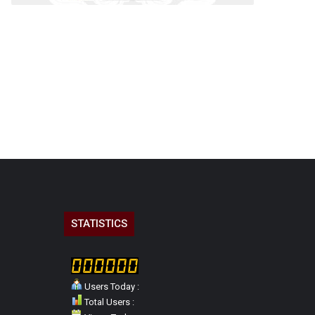
STATISTICS
Users Today :
Total Users :