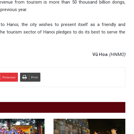
evenue from tourism is more than 50 thousand billion dongs,
previous year.
s to Hanoi, the city wishes to present itself as a friendly and
 The tourism sector of Hanoi pledges to do its best to serve the
Vũ Hoa
(HNMO)
Pinterest
Print