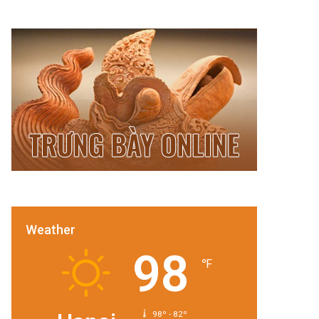
Weather
98
℉
98º - 82º