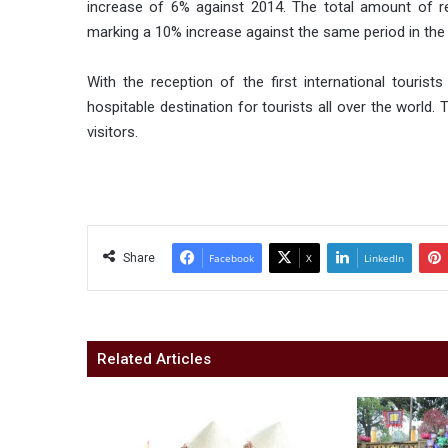
increase of 6% against 2014. The total amount of r
marking a 10% increase against the same period in the 
With the reception of the first international tourist
hospitable destination for tourists all over the world.
visitors.
Share
Facebook
X
LinkedIn
Related Articles