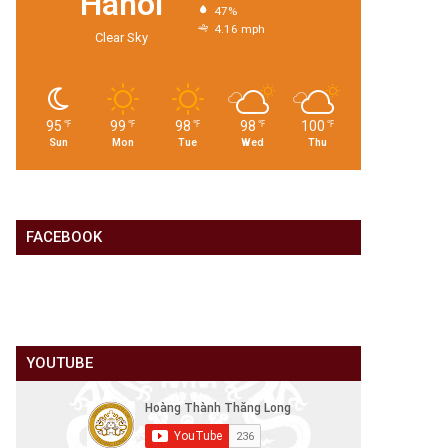
Hanoi
47%
4.16 mph
Clear Sky
95
99
98
98
100
℉
℉
℉
℉
℉
Sun
Mon
Tue
Wed
Thu
FACEBOOK
YOUTUBE