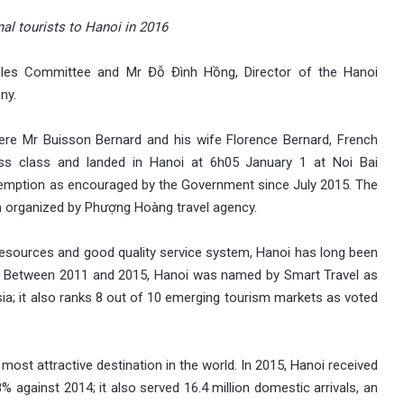
onal tourists to Hanoi in 2016
les Committee and Mr Đỗ Đình Hồng, Director of the Hanoi
ny.
 were Mr Buisson Bernard and his wife Florence Bernard, French
ness class and landed in Hanoi at 6h05 January 1 at Noi Bai
 exemption as encouraged by the Government since July 2015. The
m organized by Phượng Hoàng travel agency.
h resources and good quality service system, Hanoi has long been
ts. Between 2011 and 2015, Hanoi was named by Smart Travel as
sia; it also ranks 8 out of 10 emerging tourism markets as voted
most attractive destination in the world. In 2015, Hanoi received
 8% against 2014; it also served 16.4 million domestic arrivals, an