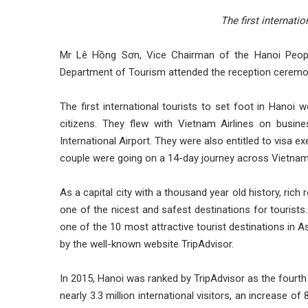
The first internati
Mr Lê Hồng Sơn, Vice Chairman of the Hanoi Peop
Department of Tourism attended the reception ceremo
The first international tourists to set foot in Hanoi
citizens. They flew with Vietnam Airlines on busi
International Airport. They were also entitled to visa
couple were going on a 14-day journey across Vietna
As a capital city with a thousand year old history, ric
one of the nicest and safest destinations for touris
one of the 10 most attractive tourist destinations in A
by the well-known website TripAdvisor.
In 2015, Hanoi was ranked by TripAdvisor as the fourth 
nearly 3.3 million international visitors, an increase of