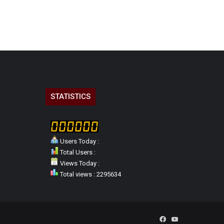
STATISTICS
Users Today :
Total Users :
Views Today :
Total views : 2295634
Facebook
YouTube