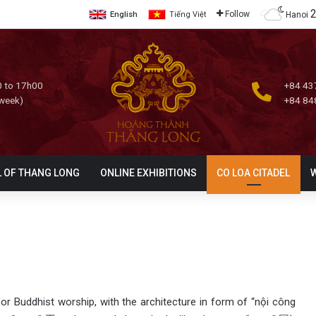
Follow
Hanoi
English
Tiếng Việt
 to 17h00
+84 43
 week)
+84 84
L OF THANG LONG
ONLINE EXHIBITIONS
CO LOA CITADEL
or Buddhist worship, with the architecture in form of “nội công