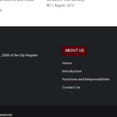
11 August, 2013
3
ABOUT US
2006 of the City People’s
Home
Introduction
Functions and Responsibilities
Contact Us
eserved.