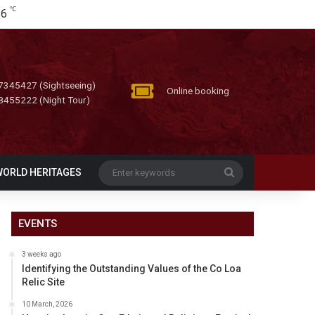
℃
26
7345427 (Sightseeing)
Online booking
8455222 (Night Tour)
Enter
WORLD HERITAGES
keywords
EVENTS
3 weeks ago
Identifying the Outstanding Values of the Co Loa
Relic Site
10 March, 2026