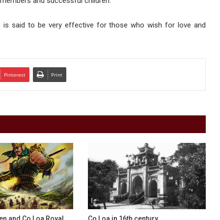
y members and successful children.
is said to be very effective for those who wish for love and
Pinterest
Print
en and Co Loa Royal
Co Loa in 16th century