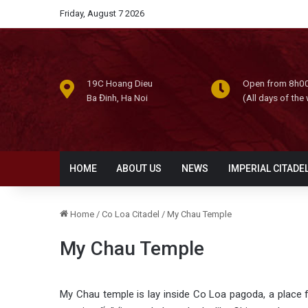
Friday, August 7 2026
19C Hoang Dieu
Open from 8h00
Ba Đinh, Ha Noi
(All days of the
HOME
ABOUT US
NEWS
IMPERIAL CITADE
Home
/
Co Loa Citadel
/
My Chau Temple
My Chau Temple
My Chau temple is lay inside Co Loa pagoda, a place f