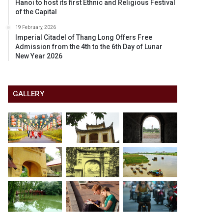
Hanoi to host its first Ethnic and Religious Festival
of the Capital
19 February, 2026
Imperial Citadel of Thang Long Offers Free
Admission from the 4th to the 6th Day of Lunar
New Year 2026
GALLERY