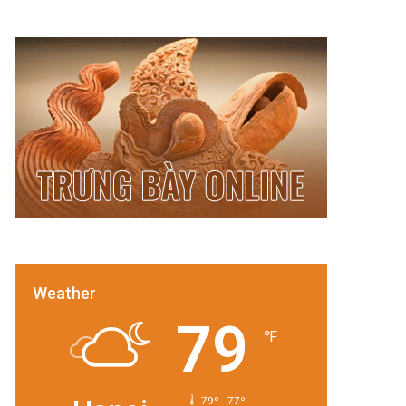
Weather
79
℉
79º - 77º