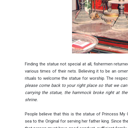
Finding the statue not special at all, fishermen returne
various times of their nets. Believing it to be an ome
rituals to welcome the statue for worship. The respecte
please come back to your right place so that we can 
carrying the statue, the hammock broke right at the
shrine.
People believe that this is the statue of Princess My 
sea to the Original for serving her father king. Since t