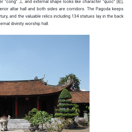
ter “cong” 工 and external shape looks like character “quoc” 国),
terior altar hall and both sides are corridors. The Pagoda keeps
ury, and the valuable relics including 134 statues lay in the back
ernal divinity worship hall.