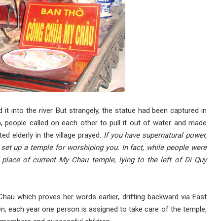
d it into the river. But strangely, the statue had been captured in
n, people called on each other to pull it out of water and made
d elderly in the village prayed:
If you have supernatural power,
set up a temple for worshiping you. In fact, while people were
 place of current My Chau temple, lying to the left of Di Quy
Chau which proves her words earlier, drifting backward via East
hen, each year one person is assigned to take care of the temple,