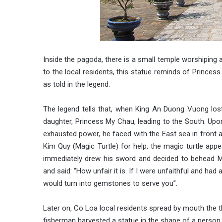
Inside the pagoda, there is a small temple worshiping 
to the local residents, this statue reminds of Prince
as told in the legend.
The legend tells that, when King An Duong Vuong lost
daughter, Princess My Chau, leading to the South. Upo
exhausted power, he faced with the East sea in front
Kim Quy (Magic Turtle) for help, the magic turtle appea
immediately drew his sword and decided to behead M
and said: “How unfair it is. If I were unfaithful and ha
would turn into gemstones to serve you”.
Later on, Co Loa local residents spread by mouth the th
fisherman harvested a statue in the shape of a person 