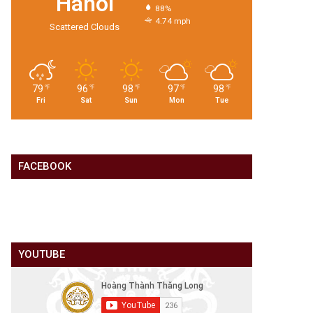
Hanoi
88%
4.74 mph
Scattered Clouds
79
96
98
97
98
℉
℉
℉
℉
℉
Fri
Sat
Sun
Mon
Tue
FACEBOOK
YOUTUBE