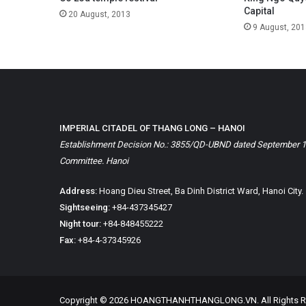
Capital
20 August, 2013
9 August, 201
IMPERIAL CITADEL OF THANG LONG – HANOI
Establishment Decision No.: 3855/QD-UBND dated September 1, 
Committee. Hanoi
Address:
Hoang Dieu Street, Ba Dinh District Ward, Hanoi City.
Sightseeing:
+84-437345427
Night tour:
+84-848455222
Fax:
+84-4-37345926
Copyright © 2026 HOANGTHANHTHANGLONG.VN. All Rights R