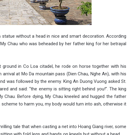
a statue without a head in nice and smart decoration. According
ss My Chau who was beheaded by her father king for her betrayal
 ground in Co Loa citadel, he rode on horse together with his
n arrival at Mo Da mountain pass (Dien Chau, Nghe An), with his
 and was followed by the enemy. King An Duong Vuong asked St.
red and said: “the enemy is sitting right behind you!”. The king
y Chau. Before dying, My Chau kneeled and hugged the father
d a scheme to harm you, my body would turn into ash, otherwise it
rilling tale that when casting a net into Hoang Giang river, some
sitting with fold legs and hands on kneels but without a head.