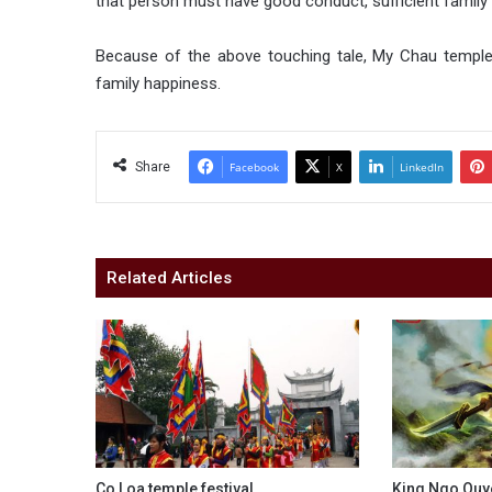
that person must have good conduct, sufficient famil
Because of the above touching tale, My Chau temple 
family happiness.
Share
Facebook
X
LinkedIn
Related Articles
Co Loa temple festival
King Ngo Quy