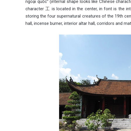
ngoại quốc” (internal shape looks like Chinese charac
character 工 is located in the center, in font is the in
storing the four supernatural creatures of the 19th cent
hall, incense burner, interior altar hall, corridors and mat