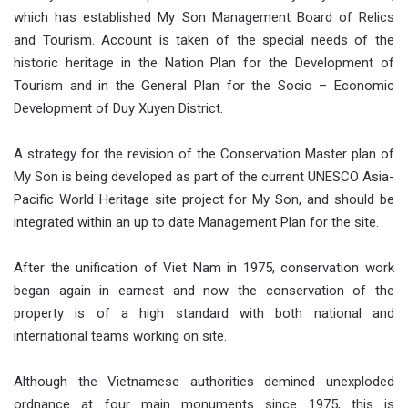
which has established My Son Management Board of Relics
and Tourism. Account is taken of the special needs of the
historic heritage in the Nation Plan for the Development of
Tourism and in the General Plan for the Socio – Economic
Development of Duy Xuyen District.
A strategy for the revision of the Conservation Master plan of
My Son is being developed as part of the current UNESCO Asia-
Pacific World Heritage site project for My Son, and should be
integrated within an up to date Management Plan for the site.
After the unification of Viet Nam in 1975, conservation work
began again in earnest and now the conservation of the
property is of a high standard with both national and
international teams working on site.
Although the Vietnamese authorities demined unexploded
ordnance at four main monuments since 1975, this is