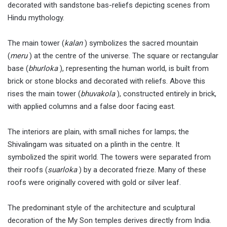
decorated with sandstone bas-reliefs depicting scenes from
Hindu mythology.
The main tower (
kalan
) symbolizes the sacred mountain
(
meru
) at the centre of the universe. The square or rectangular
base (
bhurloka
), representing the human world, is built from
brick or stone blocks and decorated with reliefs. Above this
rises the main tower (
bhuvakola
), constructed entirely in brick,
with applied columns and a false door facing east.
The interiors are plain, with small niches for lamps; the
Shivalingam was situated on a plinth in the centre. It
symbolized the spirit world. The towers were separated from
their roofs (
suarloka
) by a decorated frieze. Many of these
roofs were originally covered with gold or silver leaf.
The predominant style of the architecture and sculptural
decoration of the My Son temples derives directly from India.