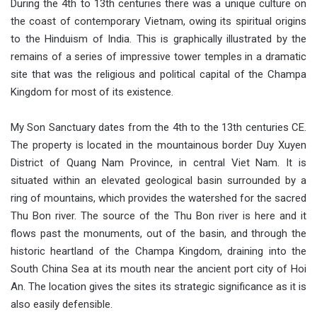
During the 4th to 13th centuries there was a unique culture on
the coast of contemporary Vietnam, owing its spiritual origins
to the Hinduism of India. This is graphically illustrated by the
remains of a series of impressive tower temples in a dramatic
site that was the religious and political capital of the Champa
Kingdom for most of its existence.
My Son Sanctuary dates from the 4th to the 13th centuries CE.
The property is located in the mountainous border Duy Xuyen
District of Quang Nam Province, in central Viet Nam. It is
situated within an elevated geological basin surrounded by a
ring of mountains, which provides the watershed for the sacred
Thu Bon river. The source of the Thu Bon river is here and it
flows past the monuments, out of the basin, and through the
historic heartland of the Champa Kingdom, draining into the
South China Sea at its mouth near the ancient port city of Hoi
An. The location gives the sites its strategic significance as it is
also easily defensible.