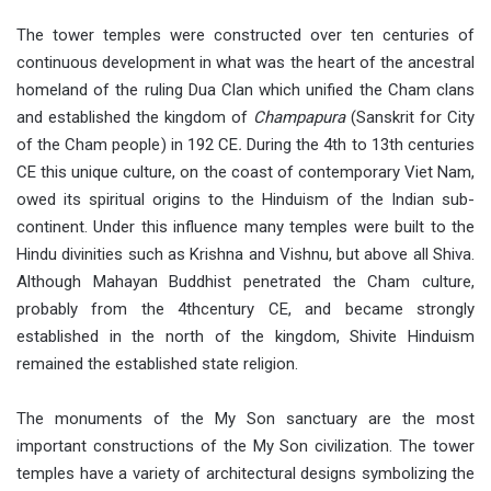
The tower temples were constructed over ten centuries of
continuous development in what was the heart of the ancestral
homeland of the ruling Dua Clan which unified the Cham clans
and established the kingdom of
Champapura
(Sanskrit for City
of the Cham people) in 192 CE
.
During the 4th to 13th centuries
CE this unique culture, on the coast of contemporary Viet Nam,
owed its spiritual origins to the Hinduism of the Indian sub-
continent. Under this influence many temples were built to the
Hindu divinities such as Krishna and Vishnu, but above all Shiva.
Although Mahayan Buddhist penetrated the Cham culture,
probably from the 4thcentury CE, and became strongly
established in the north of the kingdom, Shivite Hinduism
remained the established state religion.
The monuments of the My Son sanctuary are the most
important constructions of the My Son civilization. The tower
temples have a variety of architectural designs symbolizing the