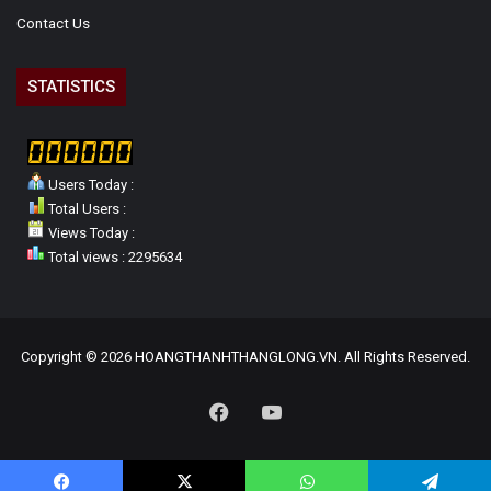
Contact Us
STATISTICS
Users Today :
Total Users :
Views Today :
Total views : 2295634
Copyright © 2026 HOANGTHANHTHANGLONG.VN. All Rights Reserved.
Facebook
YouTube