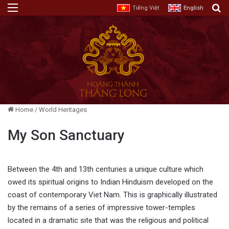
Menu
E
Tiếng Việt
English
Home
/
World Heritages
My Son Sanctuary
Between the 4th and 13th centuries a unique culture which
owed its spiritual origins to Indian Hinduism developed on the
coast of contemporary Viet Nam. This is graphically illustrated
by the remains of a series of impressive tower-temples
located in a dramatic site that was the religious and political