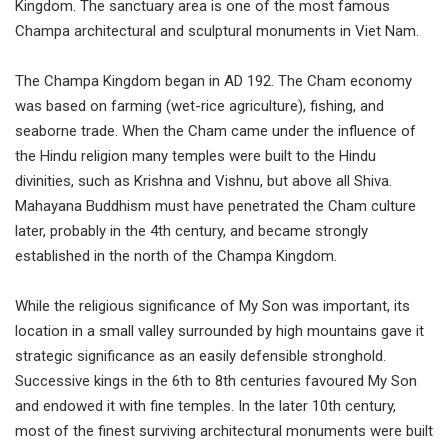
Kingdom. The sanctuary area is one of the most famous
Champa architectural and sculptural monuments in Viet Nam.
The Champa Kingdom began in AD 192. The Cham economy
was based on farming (wet-rice agriculture), fishing, and
seaborne trade. When the Cham came under the influence of
the Hindu religion many temples were built to the Hindu
divinities, such as Krishna and Vishnu, but above all Shiva.
Mahayana Buddhism must have penetrated the Cham culture
later, probably in the 4th century, and became strongly
established in the north of the Champa Kingdom.
While the religious significance of My Son was important, its
location in a small valley surrounded by high mountains gave it
strategic significance as an easily defensible stronghold.
Successive kings in the 6th to 8th centuries favoured My Son
and endowed it with fine temples. In the later 10th century,
most of the finest surviving architectural monuments were built