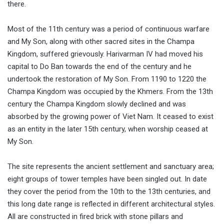
there.
Most of the 11th century was a period of continuous warfare
and My Son, along with other sacred sites in the Champa
Kingdom, suffered grievously. Harivarman IV had moved his
capital to Do Ban towards the end of the century and he
undertook the restoration of My Son. From 1190 to 1220 the
Champa Kingdom was occupied by the Khmers. From the 13th
century the Champa Kingdom slowly declined and was
absorbed by the growing power of Viet Nam. It ceased to exist
as an entity in the later 15th century, when worship ceased at
My Son.
The site represents the ancient settlement and sanctuary area;
eight groups of tower temples have been singled out. In date
they cover the period from the 10th to the 13th centuries, and
this long date range is reflected in different architectural styles.
All are constructed in fired brick with stone pillars and