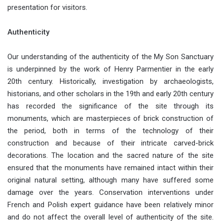
presentation for visitors.
Authenticity
Our understanding of the authenticity of the My Son Sanctuary
is underpinned by the work of Henry Parmentier in the early
20th century. Historically, investigation by archaeologists,
historians, and other scholars in the 19th and early 20th century
has recorded the significance of the site through its
monuments, which are masterpieces of brick construction of
the period, both in terms of the technology of their
construction and because of their intricate carved-brick
decorations. The location and the sacred nature of the site
ensured that the monuments have remained intact within their
original natural setting, although many have suffered some
damage over the years. Conservation interventions under
French and Polish expert guidance have been relatively minor
and do not affect the overall level of authenticity of the site.