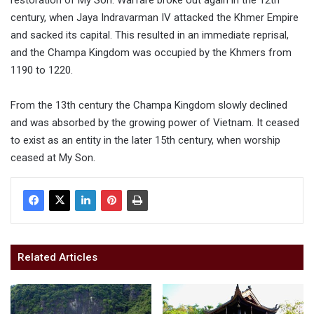
century, when Jaya Indravarman IV attacked the Khmer Empire
and sacked its capital. This resulted in an immediate reprisal,
and the Champa Kingdom was occupied by the Khmers from
1190 to 1220.
From the 13th century the Champa Kingdom slowly declined
and was absorbed by the growing power of Vietnam. It ceased
to exist as an entity in the later 15th century, when worship
ceased at My Son.
Related Articles