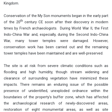
Kingdom.
Conservation of the My Son monuments began in the early part
th
of the 20
century CE soon after their discovery in modern
times by French archaeologists. During World War II, the First
Indo-China War and, especially, during the Second Indo-China
War, many tower temples were damaged. However,
conservation work has been carried out and the remaining
tower temples have been maintained and are well-preserved.
The site is at risk from severe climatic conditions such as
flooding and high humidity, though stream widening and
clearance of surrounding vegetation have minimized these
impacts. There remains an enduring issue of the possible
presence of unidentified, unexploded ordnance within the
boundaries of the property’s buffer zone, which has affected
the archaeological research of newly-discovered areas,
restoration of eight monumental areas, as well as site