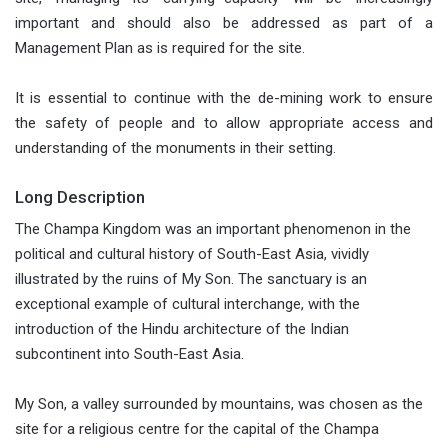
important and should also be addressed as part of a
Management Plan as is required for the site.
It is essential to continue with the de-mining work to ensure
the safety of people and to allow appropriate access and
understanding of the monuments in their setting.
Long Description
The Champa Kingdom was an important phenomenon in the
political and cultural history of South-East Asia, vividly
illustrated by the ruins of My Son. The sanctuary is an
exceptional example of cultural interchange, with the
introduction of the Hindu architecture of the Indian
subcontinent into South-East Asia.
My Son, a valley surrounded by mountains, was chosen as the
site for a religious centre for the capital of the Champa