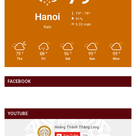
Hanoi
79º - 78º
91%
5.32 mph
Rain
79
88
96
99
99
℉
℉
℉
℉
℉
Thu
Fri
Sat
Sun
Mon
FACEBOOK
YOUTUBE