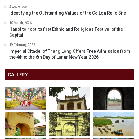
2 weeks ago
Identifying the Outstanding Values of the Co Loa Relic Site
10 March, 2026
Hanoi to host its first Ethnic and Religious Festival of the
Capital
19 February, 2026
Imperial Citadel of Thang Long Offers Free Admission from
the 4th to the 6th Day of Lunar New Year 2026
GALLERY