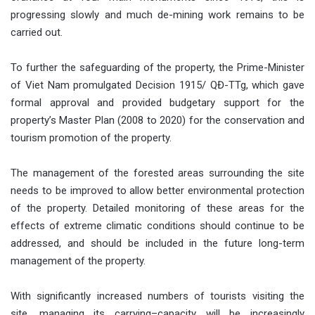
progressing slowly and much de-mining work remains to be
carried out.
To further the safeguarding of the property, the Prime-Minister
of Viet Nam promulgated Decision 1915/ QĐ-TTg, which gave
formal approval and provided budgetary support for the
property’s Master Plan (2008 to 2020) for the conservation and
tourism promotion of the property.
The management of the forested areas surrounding the site
needs to be improved to allow better environmental protection
of the property. Detailed monitoring of these areas for the
effects of extreme climatic conditions should continue to be
addressed, and should be included in the future long-term
management of the property.
With significantly increased numbers of tourists visiting the
site, managing its carrying–capacity will be increasingly