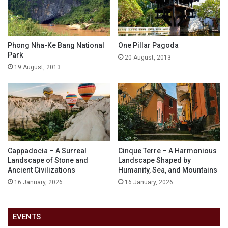
Phong Nha-Ke Bang National
One Pillar Pagoda
Park
20 August, 2013
19 August, 2013
Cappadocia – A Surreal
Cinque Terre – A Harmonious
Landscape of Stone and
Landscape Shaped by
Ancient Civilizations
Humanity, Sea, and Mountains
16 January, 2026
16 January, 2026
EVENTS