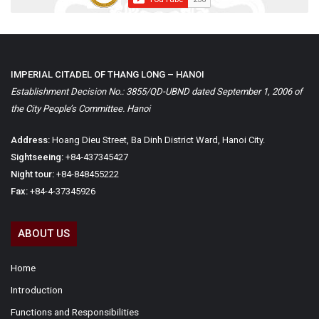
IMPERIAL CITADEL OF THANG LONG – HANOI
Establishment Decision No.: 3855/QD-UBND dated September 1, 2006 of
the City People’s Committee. Hanoi
Address:
Hoang Dieu Street, Ba Dinh District Ward, Hanoi City.
Sightseeing:
+84-437345427
Night tour:
+84-848455222
Fax:
+84-4-37345926
ABOUT US
Home
Introduction
Functions and Responsibilities