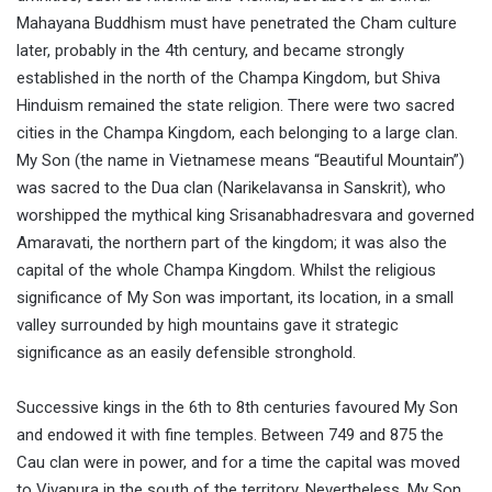
Mahayana Buddhism must have penetrated the Cham culture
later, probably in the 4th century, and became strongly
established in the north of the Champa Kingdom, but Shiva
Hinduism remained the state religion. There were two sacred
cities in the Champa Kingdom, each belonging to a large clan.
My Son (the name in Vietnamese means “Beautiful Mountain”)
was sacred to the Dua clan (Narikelavansa in Sanskrit), who
worshipped the mythical king Srisanabhadresvara and governed
Amaravati, the northern part of the kingdom; it was also the
capital of the whole Champa Kingdom. Whilst the religious
significance of My Son was important, its location, in a small
valley surrounded by high mountains gave it strategic
significance as an easily defensible stronghold.
Successive kings in the 6th to 8th centuries favoured My Son
and endowed it with fine temples. Between 749 and 875 the
Cau clan were in power, and for a time the capital was moved
to Vivapura in the south of the territory. Nevertheless, My Son