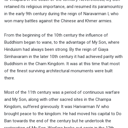
retained its religious importance, and resumed its paramountcy
in the early 9th century during the reign of Naravarman I, who
won many battles against the Chinese and Khmer armies.
From the beginning of the 10th century the influence of
Buddhism began to wane, to the advantage of My Son, where
Hinduism had always been strong. By the reign of Giaya
Simhavaram in the later 10th century it had achieved parity with
Buddhism in the Cham Kingdom. It was at this time that most
of the finest surviving architectural monuments were built
there.
Most of the 11th century was a period of continuous warfare
and My Son, along with other sacred sites in the Champa
Kingdom, suffered grievously. It was Harivarman IV who
brought peace to the kingdom. He had moved his capital to Do
Ban towards the end of the century but he undertook the
restoration of My Son. Warfare broke out again in the 12th