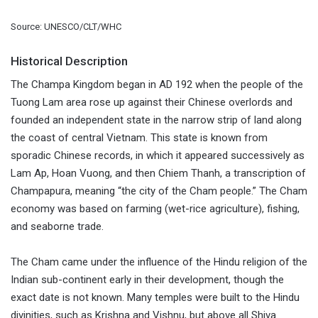
Source: UNESCO/CLT/WHC
Historical Description
The Champa Kingdom began in AD 192 when the people of the
Tuong Lam area rose up against their Chinese overlords and
founded an independent state in the narrow strip of land along
the coast of central Vietnam. This state is known from
sporadic Chinese records, in which it appeared successively as
Lam Ap, Hoan Vuong, and then Chiem Thanh, a transcription of
Champapura, meaning “the city of the Cham people.” The Cham
economy was based on farming (wet-rice agriculture), fishing,
and seaborne trade.
The Cham came under the influence of the Hindu religion of the
Indian sub-continent early in their development, though the
exact date is not known. Many temples were built to the Hindu
divinities, such as Krishna and Vishnu, but above all Shiva.