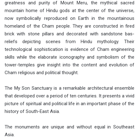
greatness and purity of Mount Meru, the mythical sacred
mountain home of Hindu gods at the center of the universe,
now symbolically reproduced on Earth in the mountainous
homeland of the Cham people. They are constructed in fired
brick with stone pillars and decorated with sandstone bas-
reliefs depicting scenes from Hindu mythology. Their
technological sophistication is evidence of Cham engineering
skills while the elaborate iconography and symbolism of the
tower-temples give insight into the content and evolution of
Cham religious and political thought.
The My Son Sanctuary is a remarkable architectural ensemble
that developed over a period of ten centuries. It presents a vivid
picture of spiritual and political life in an important phase of the
history of South-East Asia.
The monuments are unique and without equal in Southeast
Asia.