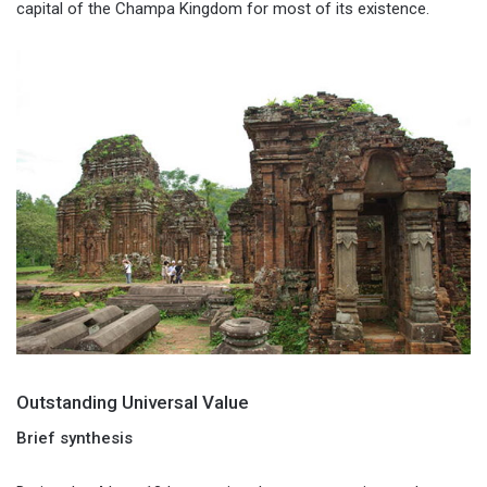
capital of the Champa Kingdom for most of its existence.
Outstanding Universal Value
Brief synthesis