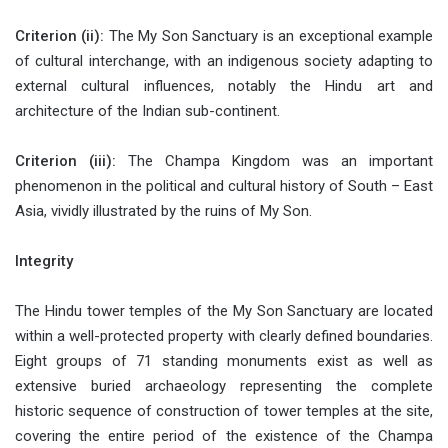
Criterion (ii):
The My Son Sanctuary is an exceptional example
of cultural interchange, with an indigenous society adapting to
external cultural influences, notably the Hindu art and
architecture of the Indian sub-continent.
Criterion (iii):
The Champa Kingdom was an important
phenomenon in the political and cultural history of South – East
Asia, vividly illustrated by the ruins of My Son.
Integrity
The Hindu tower temples of the My Son Sanctuary are located
within a well-protected property with clearly defined boundaries.
Eight groups of 71 standing monuments exist as well as
extensive buried archaeology representing the complete
historic sequence of construction of tower temples at the site,
covering the entire period of the existence of the Champa