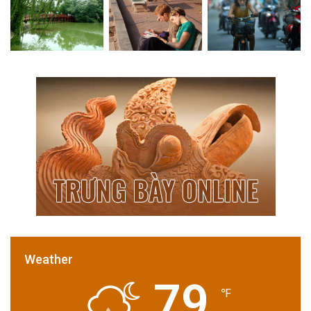
Weather
79
℉