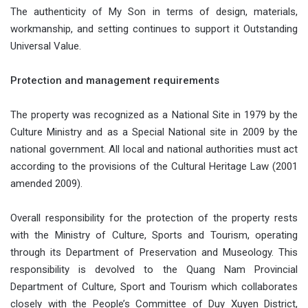
The authenticity of My Son in terms of design, materials,
workmanship, and setting continues to support it Outstanding
Universal Value.
Protection and management requirements
The property was recognized as a National Site in 1979 by the
Culture Ministry and as a Special National site in 2009 by the
national government. All local and national authorities must act
according to the provisions of the Cultural Heritage Law (2001
amended 2009).
Overall responsibility for the protection of the property rests
with the Ministry of Culture, Sports and Tourism, operating
through its Department of Preservation and Museology. This
responsibility is devolved to the Quang Nam Provincial
Department of Culture, Sport and Tourism which collaborates
closely with the People’s Committee of Duy Xuyen District,