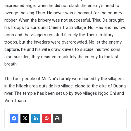
expressed anger when he did not slash the enemy’s head to
avenge the king Thuc. He never was a servant for the country
robber. When the bribery was not successful, Trieu Da brought
his troops to surround Chiem Trach village. Noi Hau and his two
sons and the villagers resisted fiercely the Trieu’s military
troops, but the invaders were overcrowded. No let the enemy
capture, he and his wife draw knives to suicide, his two sons
also suicided, they resisted resolutely the enemy to the last
breath.
The four people of Mr. Noi’s family were buried by the villagers
in the hillock area outside his village, close to the dike of Duong
river. The temple has been set up by two villages Ngoc Chi and
Vinh Thanh.