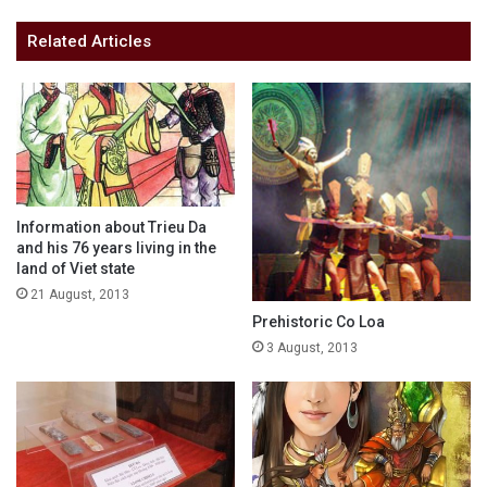
Related Articles
Information about Trieu Da
and his 76 years living in the
land of Viet state
21 August, 2013
Prehistoric Co Loa
3 August, 2013