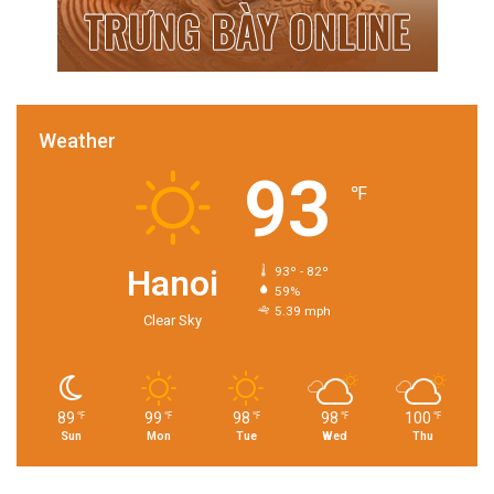
Weather
93
℉
Hanoi
93º - 82º
59%
5.39 mph
Clear Sky
89
99
98
98
100
℉
℉
℉
℉
℉
Sun
Mon
Tue
Wed
Thu