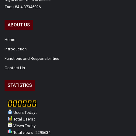
Fax:
+84-4-37345926
ABOUT US
Home
Introduction
Functions and Responsibilities
Contact Us
STATISTICS
Users Today :
Total Users :
Views Today :
Total views : 2295634