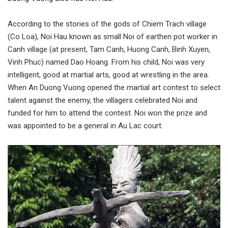
According to the stories of the gods of Chiem Trach village
(Co Loa), Noi Hau known as small Noi of earthen pot worker in
Canh village (at present, Tam Canh, Huong Canh, Binh Xuyen,
Vinh Phuc) named Dao Hoang. From his child, Noi was very
intelligent, good at martial arts, good at wrestling in the area.
When An Duong Vuong opened the martial art contest to select
talent against the enemy, the villagers celebrated Noi and
funded for him to attend the contest. Noi won the prize and
was appointed to be a general in Au Lac court.