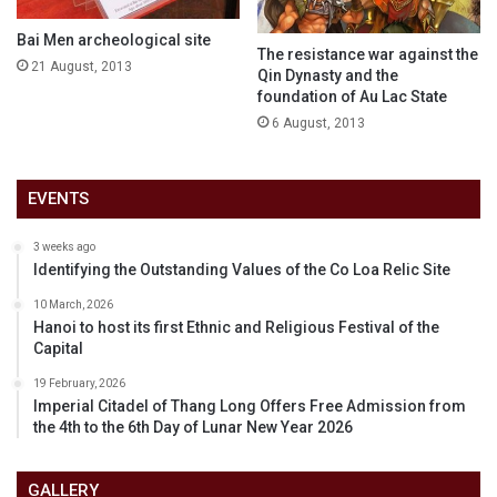
Bai Men archeological site
The resistance war against the
21 August, 2013
Qin Dynasty and the
foundation of Au Lac State
6 August, 2013
EVENTS
3 weeks ago
Identifying the Outstanding Values of the Co Loa Relic Site
10 March, 2026
Hanoi to host its first Ethnic and Religious Festival of the
Capital
19 February, 2026
Imperial Citadel of Thang Long Offers Free Admission from
the 4th to the 6th Day of Lunar New Year 2026
GALLERY