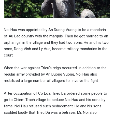
Noi Hau was appointed by An Duong Vuong to be a mandarin
of Au Lac country with the marquis. Then he got married to an
orphan girl in the village and they had two sons. He and his two
sons, Dong Vinh and Ly Vuc, became military mandarins in the
court.
When the war against Trieu’s reign occurred, in addition to the
regular army provided by An Duong Vuong, Noi Hau also
mobilized a large number of villagers to involve the fight.
After occupation of Co Loa, Trieu Da ordered some people to
go to Chiem Trach village to seduce Noi Hau and his sons by
fame. Noi Hau refused such seducement. He and his sons
scolded loudly that Trieu Da was a betrayer. Mr. Noi also