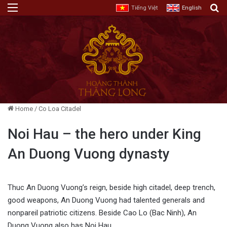
Menu
E
Tiếng Việt
English
Home
/
Co Loa Citadel
Noi Hau – the hero under King
An Duong Vuong dynasty
Thuc An Duong Vuong’s reign, beside high citadel, deep trench,
good weapons, An Duong Vuong had talented generals and
nonpareil patriotic citizens. Beside Cao Lo (Bac Ninh), An
Duong Vuong also has Noi Hau.