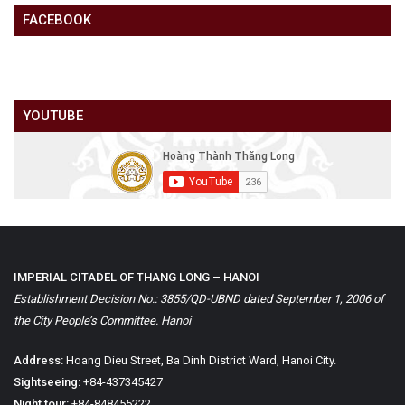
FACEBOOK
YOUTUBE
IMPERIAL CITADEL OF THANG LONG – HANOI
Establishment Decision No.: 3855/QD-UBND dated September 1, 2006 of
the City People’s Committee. Hanoi
Address:
Hoang Dieu Street, Ba Dinh District Ward, Hanoi City.
Sightseeing:
+84-437345427
Night tour:
+84-848455222