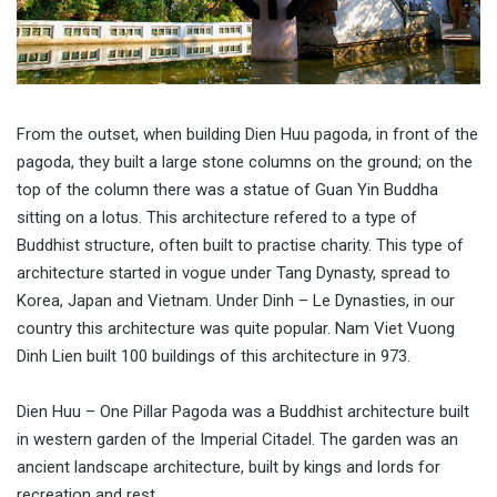
From the outset, when building Dien Huu pagoda, in front of the
pagoda, they built a large stone columns on the ground; on the
top of the column there was a statue of Guan Yin Buddha
sitting on a lotus. This architecture refered to a type of
Buddhist structure, often built to practise charity. This type of
architecture started in vogue under Tang Dynasty, spread to
Korea, Japan and Vietnam. Under Dinh – Le Dynasties, in our
country this architecture was quite popular. Nam Viet Vuong
Dinh Lien built 100 buildings of this architecture in 973.
Dien Huu – One Pillar Pagoda was a Buddhist architecture built
in western garden of the Imperial Citadel. The garden was an
ancient landscape architecture, built by kings and lords for
recreation and rest.