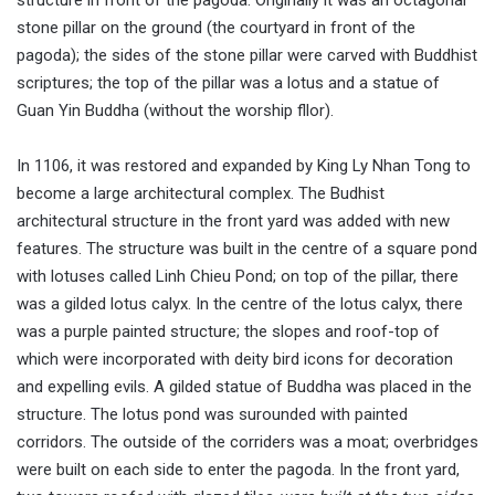
stone pillar on the ground (the courtyard in front of the
pagoda); the sides of the stone pillar were carved with Buddhist
scriptures; the top of the pillar was a lotus and a statue of
Guan Yin Buddha (without the worship fllor).
In 1106, it was restored and expanded by King Ly Nhan Tong to
become a large architectural complex. The Budhist
architectural structure in the front yard was added with new
features. The structure was built in the centre of a square pond
with lotuses called Linh Chieu Pond; on top of the pillar, there
was a gilded lotus calyx. In the centre of the lotus calyx, there
was a purple painted structure; the slopes and roof-top of
which were incorporated with deity bird icons for decoration
and expelling evils. A gilded statue of Buddha was placed in the
structure. The lotus pond was surounded with painted
corridors. The outside of the corriders was a moat; overbridges
were built on each side to enter the pagoda. In the front yard,