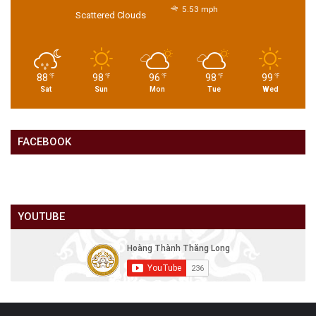
5.53 mph
Scattered Clouds
88
98
96
98
99
℉
℉
℉
℉
℉
Sat
Sun
Mon
Tue
Wed
FACEBOOK
YOUTUBE