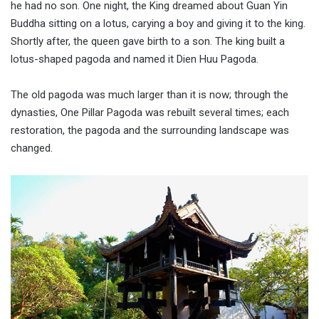
he had no son. One night, the King dreamed about Guan Yin
Buddha sitting on a lotus, carying a boy and giving it to the king.
Shortly after, the queen gave birth to a son. The king built a
lotus-shaped pagoda and named it Dien Huu Pagoda.
The old pagoda was much larger than it is now; through the
dynasties, One Pillar Pagoda was rebuilt several times; each
restoration, the pagoda and the surrounding landscape was
changed.