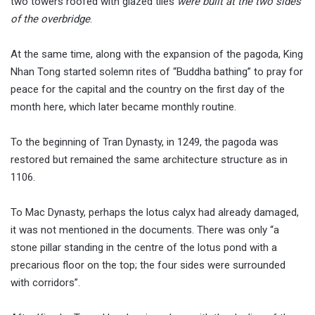
two towers roofed with glazed tiles
were built at the two sides
of the overbridge
.
At the same time, along with the expansion of the pagoda, King
Nhan Tong started solemn rites of “Buddha bathing” to pray for
peace for the capital and the country on the first day of the
month here, which later became monthly routine.
To the beginning of Tran Dynasty, in 1249, the pagoda was
restored but remained the same architecture structure as in
1106.
To Mac Dynasty, perhaps the lotus calyx had already damaged,
it was not mentioned in the documents. There was only “a
stone pillar standing in the centre of the lotus pond with a
precarious floor on the top; the four sides were surrounded
with corridors”.