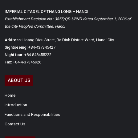
IMPERIAL CITADEL OF THANG LONG – HANOI
Establishment Decision No.: 3855/QD-UBND dated September 1, 2006 of
the City People’s Committee. Hanoi
Address:
Hoang Dieu Street, Ba Dinh District Ward, Hanoi City.
Sightseeing:
+84-437345427
Night tour:
+84-848455222
Fax:
+84-4-37345926
ABOUT US
Home
Introduction
Functions and Responsibilities
Contact Us