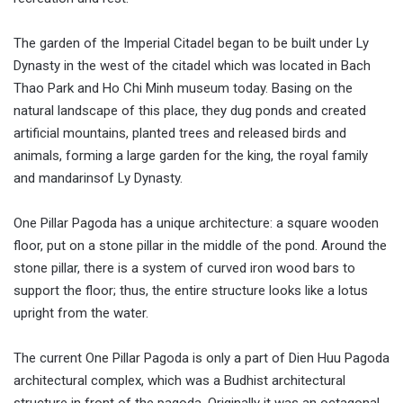
The garden of the Imperial Citadel began to be built under Ly
Dynasty in the west of the citadel which was located in Bach
Thao Park and Ho Chi Minh museum today. Basing on the
natural landscape of this place, they dug ponds and created
artificial mountains, planted trees and released birds and
animals, forming a large garden for the king, the royal family
and mandarinsof Ly Dynasty.
One Pillar Pagoda has a unique architecture: a square wooden
floor, put on a stone pillar in the middle of the pond. Around the
stone pillar, there is a system of curved iron wood bars to
support the floor; thus, the entire structure looks like a lotus
upright from the water.
The current One Pillar Pagoda is only a part of Dien Huu Pagoda
architectural complex, which was a Budhist architectural
structure in front of the pagoda. Originally it was an octagonal