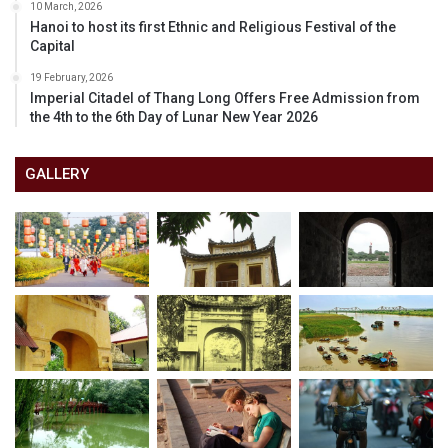
10 March, 2026
Hanoi to host its first Ethnic and Religious Festival of the
Capital
19 February, 2026
Imperial Citadel of Thang Long Offers Free Admission from
the 4th to the 6th Day of Lunar New Year 2026
GALLERY