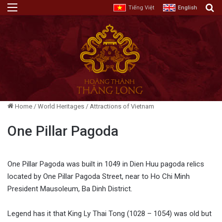
Menu
E
Tiếng Việt
English
Home
/
World Heritages
/
Attractions of Vietnam
One Pillar Pagoda
One Pillar Pagoda was built in 1049 in Dien Huu pagoda relics
located by One Pillar Pagoda Street, near to Ho Chi Minh
President Mausoleum, Ba Dinh District.
Legend has it that King Ly Thai Tong (1028 – 1054) was old but