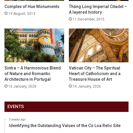
Complex of Hue Monuments
Thăng Long Imperial Citadel –
A layered history
19 August, 2013
11 December, 2015
Sintra – A Harmonious Blend
Vatican City – The Spiritual
of Nature and Romantic
Heart of Catholicism and a
Architecture in Portugal
Treasure House of Art
16 January, 2026
16 January, 2026
EVENTS
3 weeks ago
Identifying the Outstanding Values of the Co Loa Relic Site