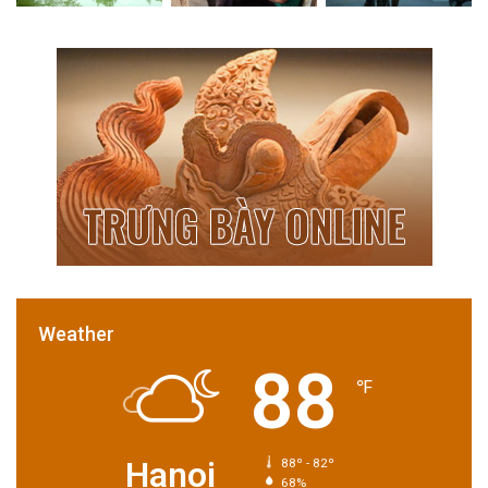
Weather
88
℉
Hanoi
88º - 82º
68%