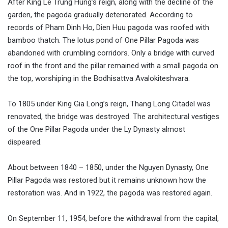
After King Le Trung Hung’s reign, along with the decline of the
garden, the pagoda gradually deteriorated. According to
records of Pham Dinh Ho, Dien Huu pagoda was roofed with
bamboo thatch. The lotus pond of One Pillar Pagoda was
abandoned with crumbling corridors. Only a bridge with curved
roof in the front and the pillar remained with a small pagoda on
the top, worshiping in the Bodhisattva Avalokiteshvara.
To 1805 under King Gia Long’s reign, Thang Long Citadel was
renovated, the bridge was destroyed. The architectural vestiges
of the One Pillar Pagoda under the Ly Dynasty almost
dispeared.
About between 1840 – 1850, under the Nguyen Dynasty, One
Pillar Pagoda was restored but it remains unknown how the
restoration was. And in 1922, the pagoda was restored again.
On September 11, 1954, before the withdrawal from the capital,