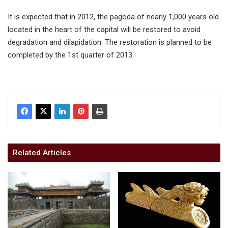
It is expected that in 2012, the pagoda of nearly 1,000 years old
located in the heart of the capital will be restored to avoid
degradation and dilapidation. The restoration is planned to be
completed by the 1st quarter of 2013.
Related Articles