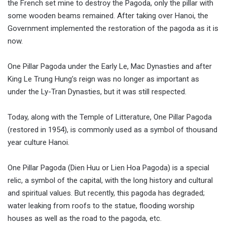
the French set mine to destroy the Pagoda, only the pillar with
some wooden beams remained. After taking over Hanoi, the
Government implemented the restoration of the pagoda as it is
now.
One Pillar Pagoda under the Early Le, Mac Dynasties and after
King Le Trung Hung’s reign was no longer as important as
under the Ly-Tran Dynasties, but it was still respected.
Today, along with the Temple of Litterature, One Pillar Pagoda
(restored in 1954), is commonly used as a symbol of thousand
year culture Hanoi.
One Pillar Pagoda (Dien Huu or Lien Hoa Pagoda) is a special
relic, a symbol of the capital, with the long history and cultural
and spiritual values. But recently, this pagoda has degraded;
water leaking from roofs to the statue, flooding worship
houses as well as the road to the pagoda, etc.