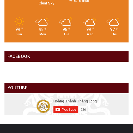
6.15 mph
Clear Sky
99
98
98
99
97
℉
℉
℉
℉
℉
Sun
Mon
Tue
Wed
Thu
FACEBOOK
YOUTUBE