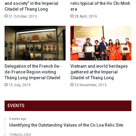
and society” in the Imperial
relic typical of the Ho Chi Minh
Citadel of Thang Long
era
31 October, 2013
28 April, 2016
Delegation of the French Ile-
Vietnam and world heritages
de-France Region visiting
gathered at the Imperial
Thăng Long Imperial Citadel
Citadel of Thang Long
15 July, 2019
23 November, 2013
EVENTS
3 weeks ago
Identifying the Outstanding Values of the Co Loa Relic Site
10 March, 2026