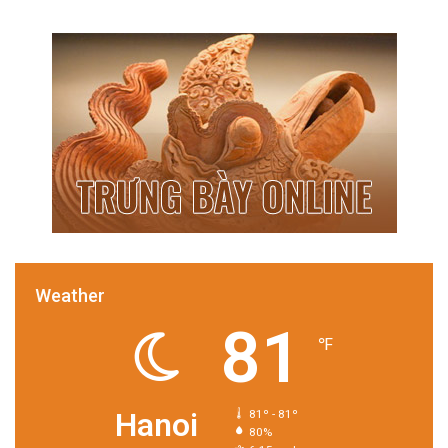
Weather
81
℉
Hanoi
81º - 81º
80%