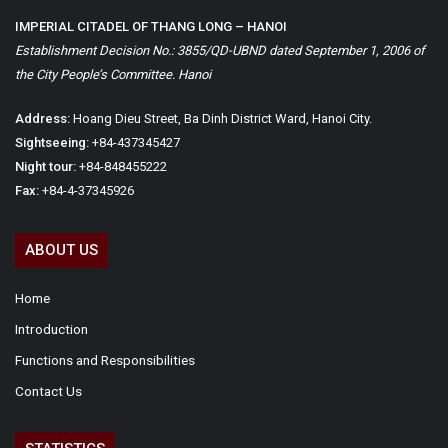
IMPERIAL CITADEL OF THANG LONG – HANOI
Establishment Decision No.: 3855/QD-UBND dated September 1, 2006 of
the City People’s Committee. Hanoi
Address:
Hoang Dieu Street, Ba Dinh District Ward, Hanoi City.
Sightseeing:
+84-437345427
Night tour:
+84-848455222
Fax:
+84-4-37345926
ABOUT US
Home
Introduction
Functions and Responsibilities
Contact Us