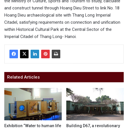
the Ministry of Culture, Sports and Tourism to study, calculate
and construct tunnel through Hoang Dieu Street to link No. 18
Hoang Dieu archaeological site with Thang Long Imperial
Citadel, satisfying requirements on connection and unification
within Historical Cultural Park at the Central Sector of the
Imperial Citadel of Thang Long- Hanoi.
Related Articles
Exhibition “Water to human life
Building D67, a revolutionary