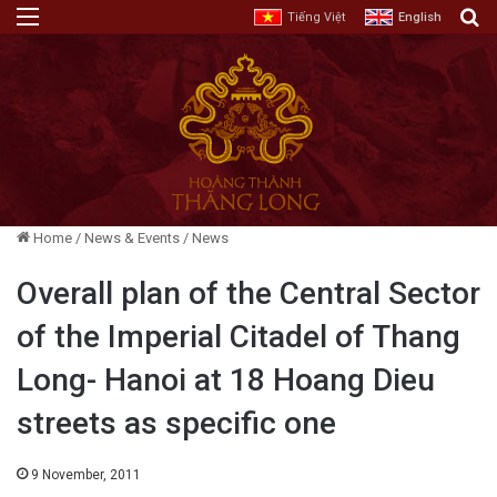
Menu
E
Tiếng Việt
English
Home
/
News & Events
/
News
Overall plan of the Central Sector
of the Imperial Citadel of Thang
Long- Hanoi at 18 Hoang Dieu
streets as specific one
9 November, 2011