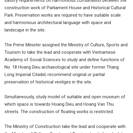
satisfy requirements on harmonious combination between the
construction work of Parliament House and Historical Cultural
Park. Preservation works are required to have suitable scale
and harmonious architectural language with space and
landscape in the site.
The Prime Minister assigned the Ministry of Culture, Sports and
Tourism to take the lead and cooperate with Vietnamese
Academy of Social Sciences to study and define functions of
No. 18 Hoang Dieu archaeological site under former Thang
Long Imperial Citadel; recommend original or partial
preservation of historical vestiges in the site.
Simultaneously, study model of suitable and open museum of
which space is towards Hoang Dieu and Hoang Van Thu
streets. The construction of floating works is restricted.
The Ministry of Construction take the lead and cooperate with