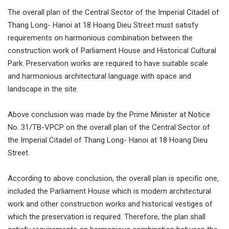
The overall plan of the Central Sector of the Imperial Citadel of
Thang Long- Hanoi at 18 Hoang Dieu Street must satisfy
requirements on harmonious combination between the
construction work of Parliament House and Historical Cultural
Park. Preservation works are required to have suitable scale
and harmonious architectural language with space and
landscape in the site.
Above conclusion was made by the Prime Minister at Notice
No. 31/TB-VPCP on the overall plan of the Central Sector of
the Imperial Citadel of Thang Long- Hanoi at 18 Hoang Dieu
Street.
According to above conclusion, the overall plan is specific one,
included the Parliament House which is modern architectural
work and other construction works and historical vestiges of
which the preservation is required. Therefore, the plan shall