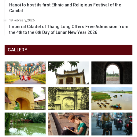
Hanoi to host its first Ethnic and Religious Festival of the
Capital
19 February, 2026
Imperial Citadel of Thang Long Offers Free Admission from
the 4th to the 6th Day of Lunar New Year 2026
GALLERY