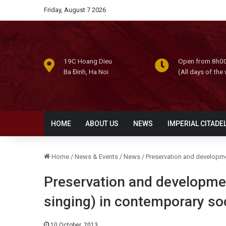
Friday, August 7 2026
19C Hoang Dieu
Open from 8h00
Ba Đinh, Ha Noi
(All days of the
HOME
ABOUT US
NEWS
IMPERIAL CITADE
Home
/
News & Events
/
News
/
Preservation and developmen
Preservation and developmen
singing) in contemporary so
10 October, 2013