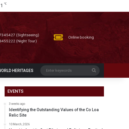
℃
31
7345427 (Sightseeing)
Online booking
8455222 (Night Tour)
Enter
WORLD HERITAGES
keywords
EVENTS
3 weeks ago
Identifying the Outstanding Values of the Co Loa
Relic Site
10 March, 2026