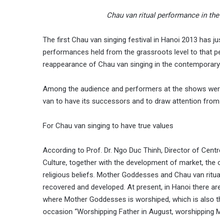
Chau van ritual performance in the 
The first Chau van singing festival in Hanoi 2013 has 
performances held from the grassroots level to that 
reappearance of Chau van singing in the contemporary s
Among the audience and performers at the shows were y
van to have its successors and to draw attention from
For Chau van singing to have true values
According to Prof. Dr. Ngo Duc Thinh, Director of Cent
Culture, together with the development of market, the ch
religious beliefs. Mother Goddesses and Chau van ritu
recovered and developed. At present, in Hanoi there are
where Mother Goddesses is worshiped, which is also th
occasion “Worshipping Father in August, worshipping Mo