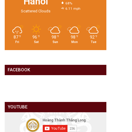
Hanoi
68%
6.11 mph
Scattered Clouds
87
96
98
98
92
℉
℉
℉
℉
℉
Fri
Sat
Sun
Mon
Tue
FACEBOOK
YOUTUBE