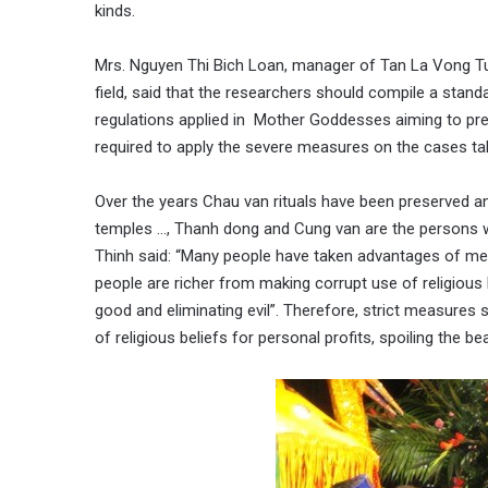
kinds.
Mrs. Nguyen Thi Bich Loan, manager of Tan La Vong Tu,
field, said that the researchers should compile a stan
regulations applied in Mother Goddesses aiming to pr
required to apply the severe measures on the cases taki
Over the years Chau van rituals have been preserved and
temples …, Thanh dong and Cung van are the persons w
Thinh said: “Many people have taken advantages of med
people are richer from making corrupt use of religious be
good and eliminating evil”. Therefore, strict measures
of religious beliefs for personal profits, spoiling the be