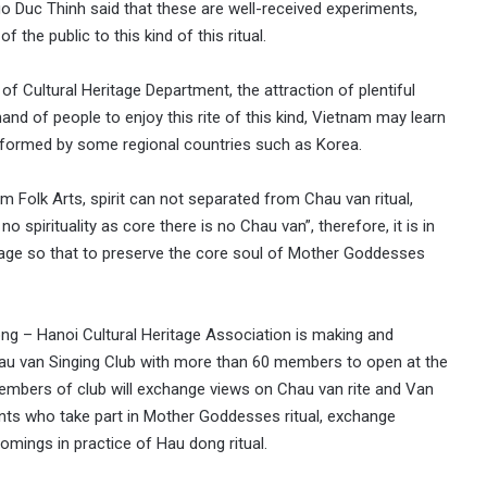
go Duc Thinh said that these are well-received experiments,
the public to this kind of this ritual.
of Cultural Heritage Department, the attraction of plentiful
nd of people to enjoy this rite of this kind, Vietnam may learn
erformed by some regional countries such as Korea.
Folk Arts, spirit can not separated from Chau van ritual,
 no spirituality as core there is no Chau van”, therefore, it is in
stage so that to preserve the core soul of Mother Goddesses
ong – Hanoi Cultural Heritage Association is making and
hau van Singing Club with more than 60 members to open at the
embers of club will exchange views on Chau van rite and Van
pants who take part in Mother Goddesses ritual, exchange
omings in practice of Hau dong ritual.