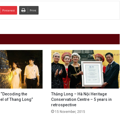
Pinterest
Print
r “Decoding the
Thăng Long – Hà Nội Heritage
del of Thang Long”
Conservation Centre – 5 years in
retrospective
15 November, 2015