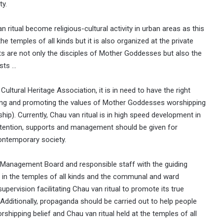
ty.
 ritual become religious-cultural activity in urban areas as this
the temples of all kinds but it is also organized at the private
s are not only the disciples of Mother Goddesses but also the
ists …
ltural Heritage Association, it is in need to have the right
ining and promoting the values of Mother Goddesses worshipping
hip). Currently, Chau van ritual is in high speed development in
ttention, supports and management should be given for
 contemporary society.
e Management Board and responsible staff with the guiding
 in the temples of all kinds and the communal and ward
upervision facilitating Chau van ritual to promote its true
Additionally, propaganda should be carried out to help people
pping belief and Chau van ritual held at the temples of all