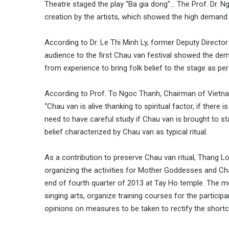
Theatre staged the play “Ba gia dong”… The Prof. Dr. N
creation by the artists, which showed the high demand of 
According to Dr. Le Thi Minh Ly, former Deputy Director 
audience to the first Chau van festival showed the dema
from experience to bring folk belief to the stage as p
According to Prof. To Ngoc Thanh, Chairman of Vietnam 
“Chau van is alive thanking to spiritual factor, if there is
need to have careful study if Chau van is brought to 
belief characterized by Chau van as typical ritual.
As a contribution to preserve Chau van ritual, Thang L
organizing the activities for Mother Goddesses and C
end of fourth quarter of 2013 at Tay Ho temple. The m
singing arts, organize training courses for the partici
opinions on measures to be taken to rectify the shortc