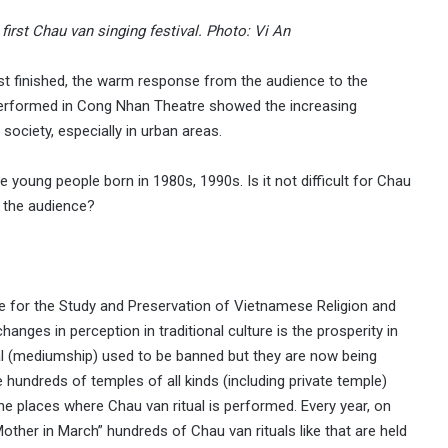
first Chau van singing festival. Photo: Vi An
just finished, the warm response from the audience to the
performed in Cong Nhan Theatre showed the increasing
ociety, especially in urban areas.
oung people born in 1980s, 1990s. Is it not difficult for Chau
 the audience?
re for the Study and Preservation of Vietnamese Religion and
anges in perception in traditional culture is the prosperity in
al (mediumship) used to be banned but they are now being
 hundreds of temples of all kinds (including private temple)
e places where Chau van ritual is performed. Every year, on
ther in March” hundreds of Chau van rituals like that are held