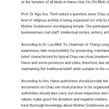
at the temples of all kinds in Hanoi, Hue, Ho Chi Minh ci
Prof. Dr. Ngo Duc Thinh asked a question, does Chau van
kind of religious activity is being organized not only by 
Mother Goddesses worshipping temple. The participant
businessmen, civil staff, intellectual circles, writers, art
According to Dr. Luu Minh Tri, Chairman of Thang Long Cu
awareness, take responsibility for preserving, mainta
belief characterized by typical Chau van ritual (mediums
Hanoi and some provinces and cities, therefore, due a
maintaining the traditional belief while suitable to the
According to him, Hanoi authorities should provide th
documents on Chau van ritual practice to be organized
authorities should also carry out close inspection and s
values, make good the deviation and negative matters. 
have thorough knowledge about Mother Goddesses worshi