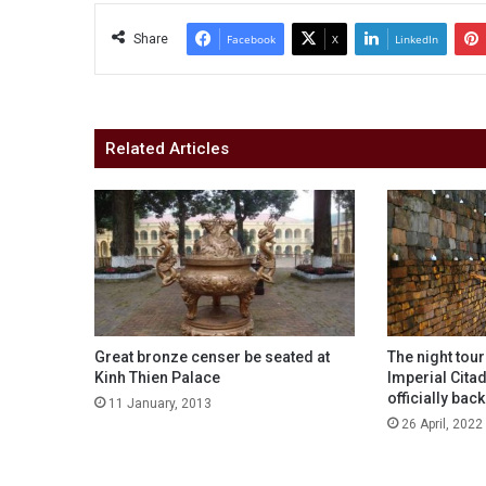
Share
Facebook
X
LinkedIn
Related Articles
Great bronze censer be seated at
The night tou
Kinh Thien Palace
Imperial Cita
officially back
11 January, 2013
26 April, 2022