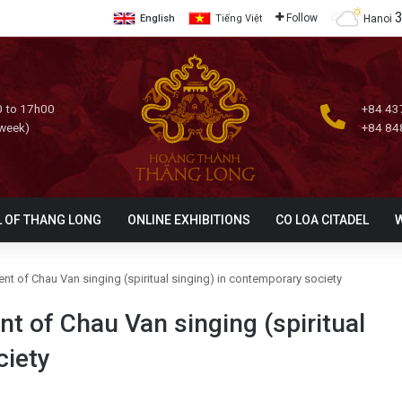
Follow
Hanoi
English
Tiếng Việt
 to 17h00
+84 43
 week)
+84 84
L OF THANG LONG
ONLINE EXHIBITIONS
CO LOA CITADEL
t of Chau Van singing (spiritual singing) in contemporary society
t of Chau Van singing (spiritual
ciety