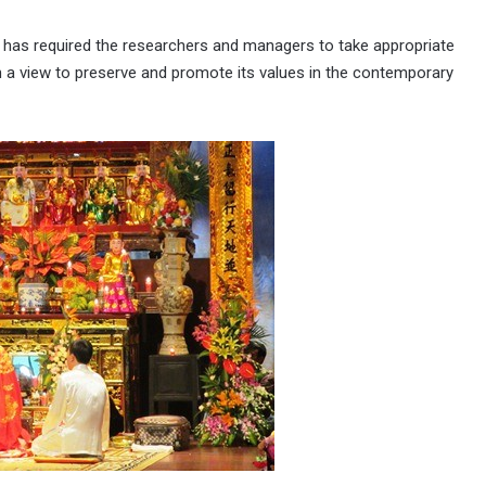
 has required the researchers and managers to take appropriate
h a view to preserve and promote its values in the contemporary