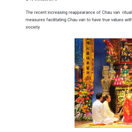
The recent increasing reappearance of Chau van ritual
measures facilitating Chau van to have true values wit
society.