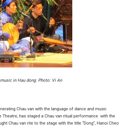
l music in Hau dong. Photo: Vi An
enerating Chau van with the language of dance and music
re Theatre, has staged a Chau van ritual performance with the
ught Chau van rite to the stage with the title “Dong”, Hanoi Cheo