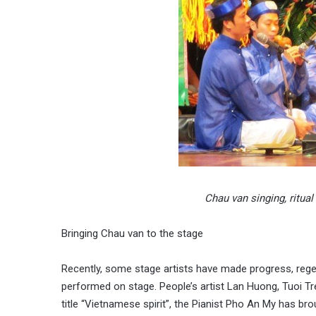
Chau van singing, ritua
Bringing Chau van to the stage
Recently, some stage artists have made progress, reg
performed on stage. People’s artist Lan Huong, Tuoi T
title “Vietnamese spirit”, the Pianist Pho An My has bro