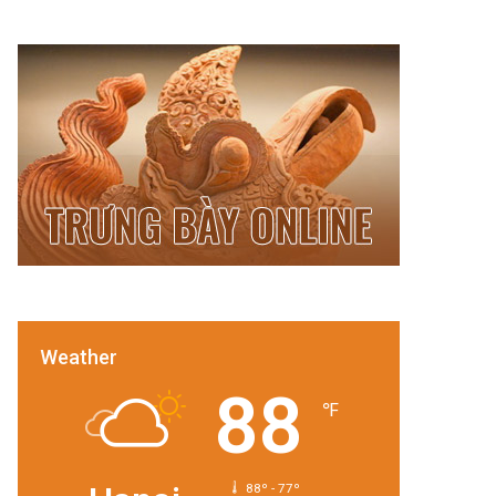
Weather
88
℉
88º - 77º