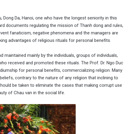
 Dong Da, Hanoi, one who have the longest seniority in this
dard documents regulating the mission of Thanh dong and rules,
event fanaticism, negative phenomena and the managers are
ng advantages of religious rituals for personal benefits.
 maintained mainly by the individuals, groups of individuals,
ho received and promoted these rituals. The Prof. Dr. Ngo Duc
iumship for personal benefits, commercializing religion. Many
liefs, contrary to the nature of any religion that inclining to
 should be taken to eliminate the cases that making corrupt use
auty of Chau van in the social life.