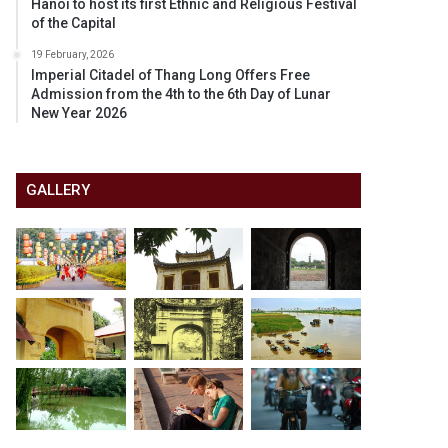
Hanoi to host its first Ethnic and Religious Festival
of the Capital
19 February, 2026
Imperial Citadel of Thang Long Offers Free
Admission from the 4th to the 6th Day of Lunar
New Year 2026
GALLERY