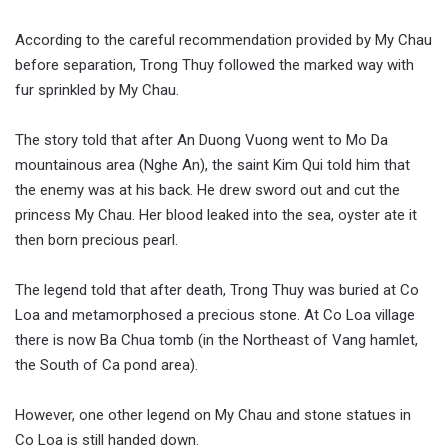
According to the careful recommendation provided by My Chau
before separation, Trong Thuy followed the marked way with
fur sprinkled by My Chau.
The story told that after An Duong Vuong went to Mo Da
mountainous area (Nghe An), the saint Kim Qui told him that
the enemy was at his back. He drew sword out and cut the
princess My Chau. Her blood leaked into the sea, oyster ate it
then born precious pearl.
The legend told that after death, Trong Thuy was buried at Co
Loa and metamorphosed a precious stone. At Co Loa village
there is now Ba Chua tomb (in the Northeast of Vang hamlet,
the South of Ca pond area).
However, one other legend on My Chau and stone statues in
Co Loa is still handed down.