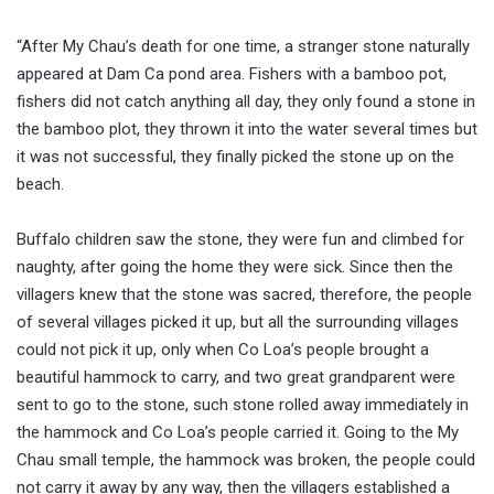
“After My Chau’s death for one time, a stranger stone naturally
appeared at Dam Ca pond area. Fishers with a bamboo pot,
fishers did not catch anything all day, they only found a stone in
the bamboo plot, they thrown it into the water several times but
it was not successful, they finally picked the stone up on the
beach.
Buffalo children saw the stone, they were fun and climbed for
naughty, after going the home they were sick. Since then the
villagers knew that the stone was sacred, therefore, the people
of several villages picked it up, but all the surrounding villages
could not pick it up, only when Co Loa’s people brought a
beautiful hammock to carry, and two great grandparent were
sent to go to the stone, such stone rolled away immediately in
the hammock and Co Loa’s people carried it. Going to the My
Chau small temple, the hammock was broken, the people could
not carry it away by any way, then the villagers established a