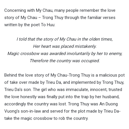
Concerning with My Chau, many people remember the love
story of My Chau – Trong Thuy through the familiar verses
written by the poet To Huu:
I told that the story of My Chau in the olden times,
Her heart was placed mistakenly.
Magic crossbow was awarded involuntarily by her to enemy,
Therefore the country was occupied.
Behind the love story of My Chau-Trong Thuy is a malicious pot
of take over made by Trieu Da, and implemented by Trong Thuy,
Trieu Da’s son. The girl who was immaculate, innocent, trusted
the love honestly was finally put into the trap by her husband,
accordingly the country was lost. Trong Thuy was An Duong
Vuong’s son-in-law and served for the plot made by Trieu Da-
take the magic crossbow to rob the country.