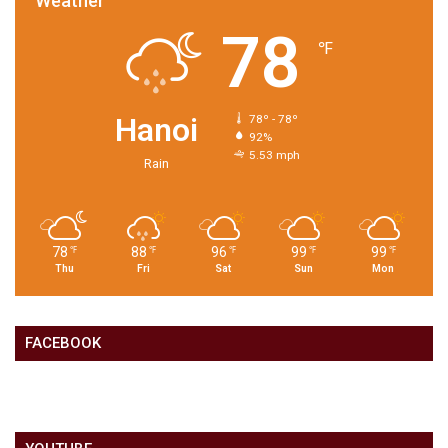
Weather
78
℉
Hanoi
78º - 78º
92%
5.53 mph
Rain
78
88
96
99
99
℉
℉
℉
℉
℉
Thu
Fri
Sat
Sun
Mon
FACEBOOK