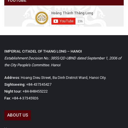
YOUTUBE
IMPERIAL CITADEL OF THANG LONG – HANOI
Establishment Decision No.: 3855/QD-UBND dated September 1, 2006 of
the City People’s Committee. Hanoi
Address:
Hoang Dieu Street, Ba Dinh District Ward, Hanoi City.
Sightseeing:
+84-437345427
Night tour:
+84-848455222
Fax:
+84-4-37345926
ABOUT US