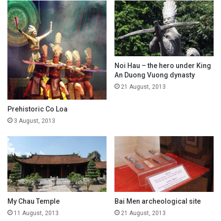
Noi Hau – the hero under King
An Duong Vuong dynasty
21 August, 2013
Prehistoric Co Loa
3 August, 2013
My Chau Temple
Bai Men archeological site
11 August, 2013
21 August, 2013