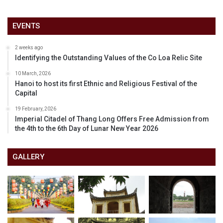
EVENTS
2 weeks ago
Identifying the Outstanding Values of the Co Loa Relic Site
10 March, 2026
Hanoi to host its first Ethnic and Religious Festival of the
Capital
19 February, 2026
Imperial Citadel of Thang Long Offers Free Admission from
the 4th to the 6th Day of Lunar New Year 2026
GALLERY