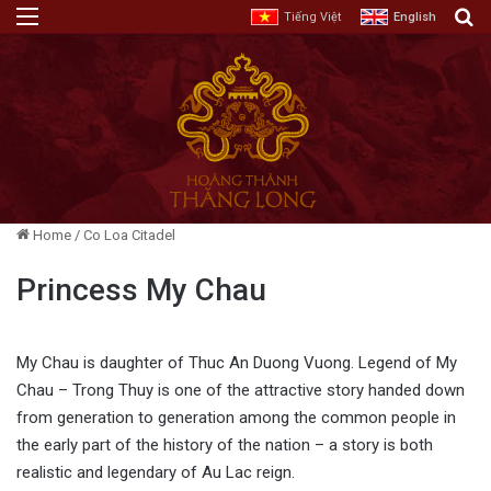
Menu
E
Tiếng Việt
English
Home
/
Co Loa Citadel
Princess My Chau
My Chau is daughter of Thuc An Duong Vuong. Legend of My
Chau – Trong Thuy is one of the attractive story handed down
from generation to generation among the common people in
the early part of the history of the nation – a story is both
realistic and legendary of Au Lac reign.