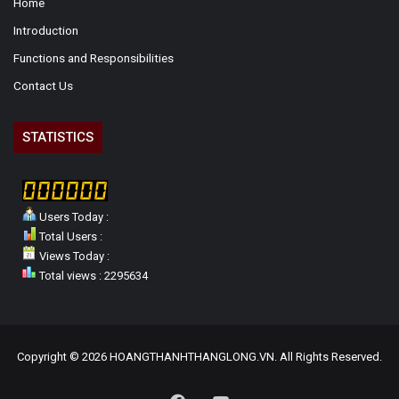
Home
Introduction
Functions and Responsibilities
Contact Us
STATISTICS
Users Today :
Total Users :
Views Today :
Total views : 2295634
Copyright © 2026 HOANGTHANHTHANGLONG.VN. All Rights Reserved.