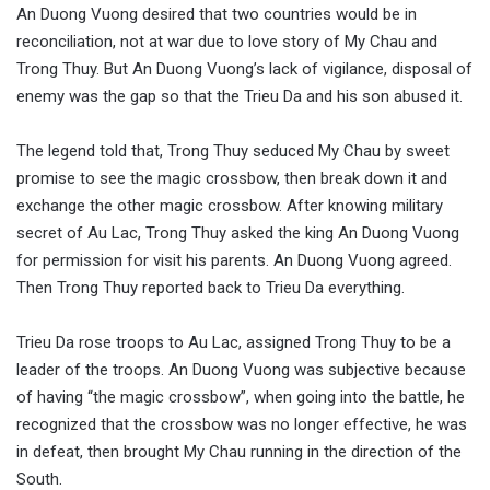
An Duong Vuong desired that two countries would be in
reconciliation, not at war due to love story of My Chau and
Trong Thuy. But An Duong Vuong’s lack of vigilance, disposal of
enemy was the gap so that the Trieu Da and his son abused it.
The legend told that, Trong Thuy seduced My Chau by sweet
promise to see the magic crossbow, then break down it and
exchange the other magic crossbow. After knowing military
secret of Au Lac, Trong Thuy asked the king An Duong Vuong
for permission for visit his parents. An Duong Vuong agreed.
Then Trong Thuy reported back to Trieu Da everything.
Trieu Da rose troops to Au Lac, assigned Trong Thuy to be a
leader of the troops. An Duong Vuong was subjective because
of having “the magic crossbow”, when going into the battle, he
recognized that the crossbow was no longer effective, he was
in defeat, then brought My Chau running in the direction of the
South.