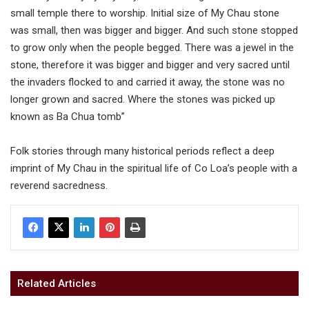
small temple there to worship. Initial size of My Chau stone
was small, then was bigger and bigger. And such stone stopped
to grow only when the people begged. There was a jewel in the
stone, therefore it was bigger and bigger and very sacred until
the invaders flocked to and carried it away, the stone was no
longer grown and sacred. Where the stones was picked up
known as Ba Chua tomb”
Folk stories through many historical periods reflect a deep
imprint of My Chau in the spiritual life of Co Loa’s people with a
reverend sacredness.
Related Articles