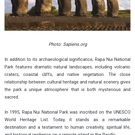
Photo: Sapiens.org
In addition to its archaeological significance, Rapa Nui National
Park features dramatic natural landscapes, including volcanic
craters, coastal cliffs, and native vegetation. The close
relationship between cultural heritage and natural scenery gives
the park a unique atmosphere that is both mysterious and
sacred.
In 1995, Rapa Nui National Park was inscribed on the UNESCO
World Heritage List. Today, it stands as a remarkable
destination and a testament to human creativity, spiritual life,
and historical resilience on a remote island in the Pacific.