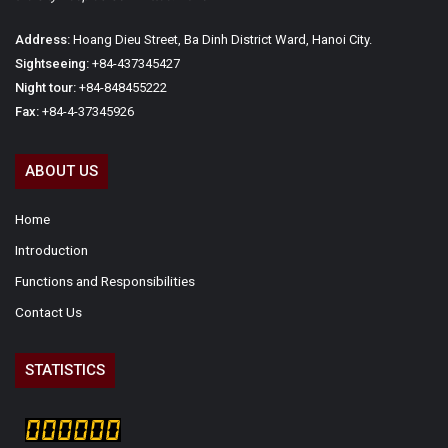
Address:
Hoang Dieu Street, Ba Dinh District Ward, Hanoi City.
Sightseeing:
+84-437345427
Night tour:
+84-848455222
Fax:
+84-4-37345926
ABOUT US
Home
Introduction
Functions and Responsibilities
Contact Us
STATISTICS