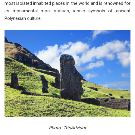
most isolated inhabited places in the world and is renowned for
its monumental moai statues, iconic symbols of ancient
Polynesian culture.
Photo: TripAdvisor