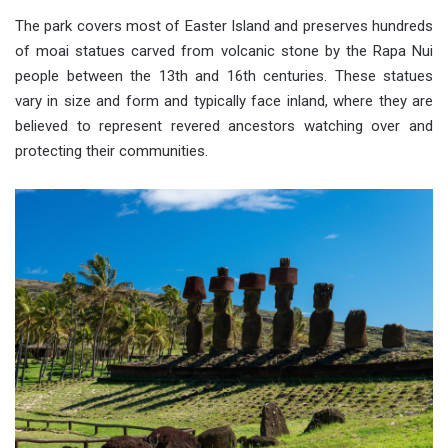
The park covers most of Easter Island and preserves hundreds
of moai statues carved from volcanic stone by the Rapa Nui
people between the 13th and 16th centuries. These statues
vary in size and form and typically face inland, where they are
believed to represent revered ancestors watching over and
protecting their communities.