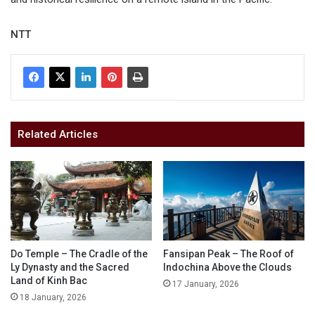
NTT
Related Articles
Do Temple – The Cradle of the
Fansipan Peak – The Roof of
Ly Dynasty and the Sacred
Indochina Above the Clouds
Land of Kinh Bac
17 January, 2026
18 January, 2026