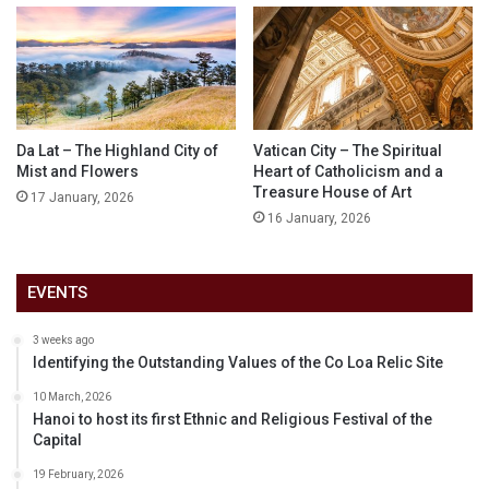
Da Lat – The Highland City of
Vatican City – The Spiritual
Mist and Flowers
Heart of Catholicism and a
Treasure House of Art
17 January, 2026
16 January, 2026
EVENTS
3 weeks ago
Identifying the Outstanding Values of the Co Loa Relic Site
10 March, 2026
Hanoi to host its first Ethnic and Religious Festival of the
Capital
19 February, 2026