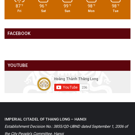
87
96
99
98
98
℉
℉
℉
℉
℉
Fri
Sat
Sun
Mon
Tue
FACEBOOK
YOUTUBE
IMPERIAL CITADEL OF THANG LONG – HANOI
Establishment Decision No.: 3855/QD-UBND dated September 1, 2006 of
the City People’s Committee. Hanoi