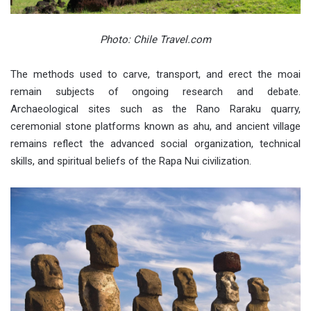
Photo: Chile Travel.com
The methods used to carve, transport, and erect the moai
remain subjects of ongoing research and debate.
Archaeological sites such as the Rano Raraku quarry,
ceremonial stone platforms known as ahu, and ancient village
remains reflect the advanced social organization, technical
skills, and spiritual beliefs of the Rapa Nui civilization.