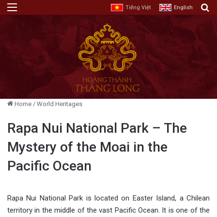
Menu
E
Tiếng Việt
English
Home
/
World Heritages
Rapa Nui National Park – The
Mystery of the Moai in the
Pacific Ocean
Rapa Nui National Park is located on Easter Island, a Chilean
territory in the middle of the vast Pacific Ocean. It is one of the