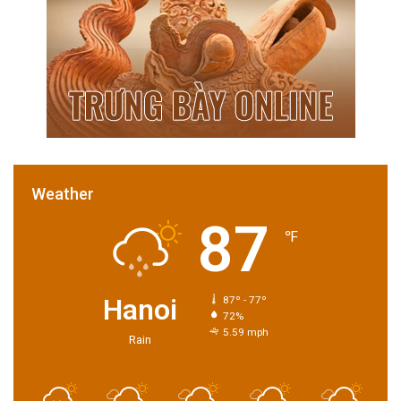
Weather
87
℉
Hanoi
87º - 77º
72%
5.59 mph
Rain