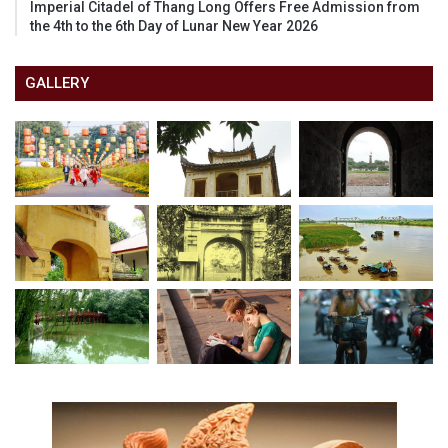
Imperial Citadel of Thang Long Offers Free Admission from
the 4th to the 6th Day of Lunar New Year 2026
GALLERY