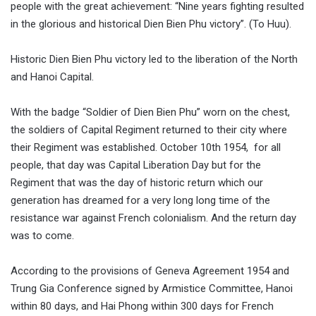
people with the great achievement: “Nine years fighting resulted
in the glorious and historical Dien Bien Phu victory”. (To Huu).
Historic Dien Bien Phu victory led to the liberation of the North
and Hanoi Capital.
With the badge “Soldier of Dien Bien Phu” worn on the chest,
the soldiers of Capital Regiment returned to their city where
their Regiment was established. October 10th 1954, for all
people, that day was Capital Liberation Day but for the
Regiment that was the day of historic return which our
generation has dreamed for a very long long time of the
resistance war against French colonialism. And the return day
was to come.
According to the provisions of Geneva Agreement 1954 and
Trung Gia Conference signed by Armistice Committee, Hanoi
within 80 days, and Hai Phong within 300 days for French