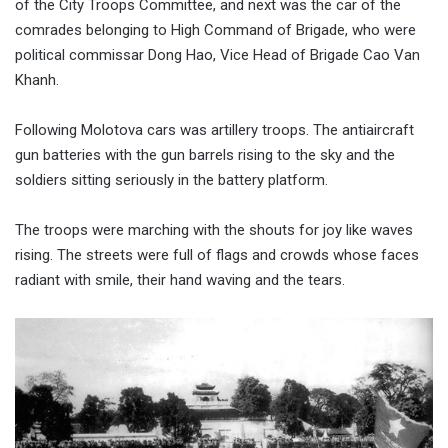
of the City Troops Committee, and next was the car of the
comrades belonging to High Command of Brigade, who were
political commissar Dong Hao, Vice Head of Brigade Cao Van
Khanh.
Following Molotova cars was artillery troops. The antiaircraft
gun batteries with the gun barrels rising to the sky and the
soldiers sitting seriously in the battery platform.
The troops were marching with the shouts for joy like waves
rising. The streets were full of flags and crowds whose faces
radiant with smile, their hand waving and the tears.