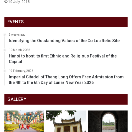
10 July, 2018
EVENTS
3 weeks ago
Identifying the Outstanding Values of the Co Loa Relic Site
10 March, 2026
Hanoi to host its first Ethnic and Religious Festival of the
Capital
19 February, 2026
Imperial Citadel of Thang Long Offers Free Admission from
the 4th to the 6th Day of Lunar New Year 2026
GALLERY