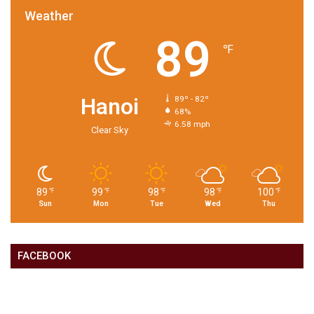
Weather
89
℉
Hanoi
89º - 82º
68%
6.58 mph
Clear Sky
89
99
98
98
100
℉
℉
℉
℉
℉
Sun
Mon
Tue
Wed
Thu
FACEBOOK