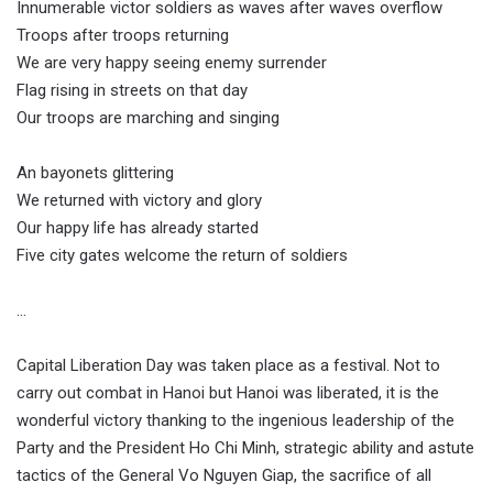
Innumerable victor soldiers as waves after waves overflow
Troops after troops returning
We are very happy seeing enemy surrender
Flag rising in streets on that day
Our troops are marching and singing
An bayonets glittering
We returned with victory and glory
Our happy life has already started
Five city gates welcome the return of soldiers
…
Capital Liberation Day was taken place as a festival. Not to
carry out combat in Hanoi but Hanoi was liberated, it is the
wonderful victory thanking to the ingenious leadership of the
Party and the President Ho Chi Minh, strategic ability and astute
tactics of the General Vo Nguyen Giap, the sacrifice of all