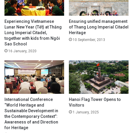
Experiencing Vietnamese
Ensuring unified management
Lunar New Year (Tết) at Thăng
of Thang Long Imperial Citadel
Long Imperial Citadel,
Heritage
together with kids from Ngôi
10 September, 2013
Sao School
16 January, 2020
International Conference
Hanoi Flag Tower Opens to
“World Heritage and
Visitors
Sustainable Development in
1 January, 2025
the Contemporary Context”:
Awareness of and Direction
for Heritage