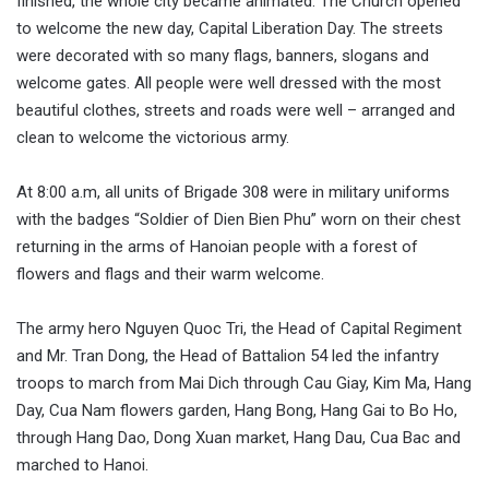
finished, the whole city became animated. The Church opened
to welcome the new day, Capital Liberation Day. The streets
were decorated with so many flags, banners, slogans and
welcome gates. All people were well dressed with the most
beautiful clothes, streets and roads were well – arranged and
clean to welcome the victorious army.
At 8:00 a.m, all units of Brigade 308 were in military uniforms
with the badges “Soldier of Dien Bien Phu” worn on their chest
returning in the arms of Hanoian people with a forest of
flowers and flags and their warm welcome.
The army hero Nguyen Quoc Tri, the Head of Capital Regiment
and Mr. Tran Dong, the Head of Battalion 54 led the infantry
troops to march from Mai Dich through Cau Giay, Kim Ma, Hang
Day, Cua Nam flowers garden, Hang Bong, Hang Gai to Bo Ho,
through Hang Dao, Dong Xuan market, Hang Dau, Cua Bac and
marched to Hanoi.