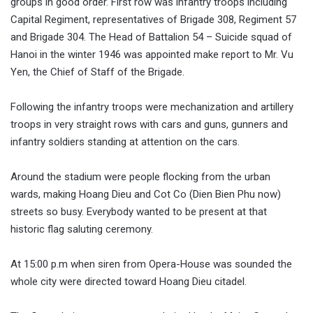
groups in good order. First row was infantry troops including
Capital Regiment, representatives of Brigade 308, Regiment 57
and Brigade 304. The Head of Battalion 54 – Suicide squad of
Hanoi in the winter 1946 was appointed make report to Mr. Vu
Yen, the Chief of Staff of the Brigade.
Following the infantry troops were mechanization and artillery
troops in very straight rows with cars and guns, gunners and
infantry soldiers standing at attention on the cars.
Around the stadium were people flocking from the urban
wards, making Hoang Dieu and Cot Co (Dien Bien Phu now)
streets so busy. Everybody wanted to be present at that
historic flag saluting ceremony.
At 15:00 p.m when siren from Opera-House was sounded the
whole city were directed toward Hoang Dieu citadel.