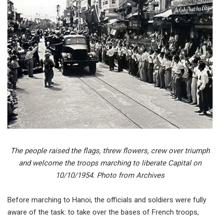
The people raised the flags, threw flowers, crew over triumph
and welcome the troops marching to liberate Capital on
10/10/1954. Photo from Archives
Before marching to Hanoi, the officials and soldiers were fully
aware of the task: to take over the bases of French troops,