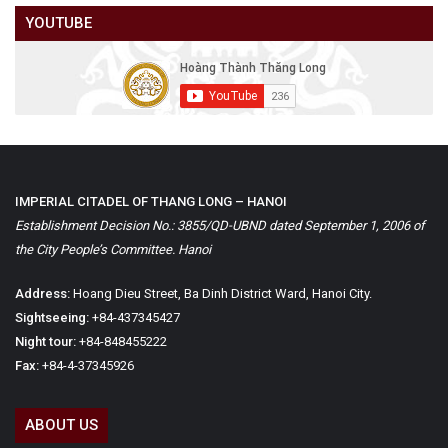
YOUTUBE
IMPERIAL CITADEL OF THANG LONG – HANOI
Establishment Decision No.: 3855/QD-UBND dated September 1, 2006 of
the City People’s Committee. Hanoi
Address:
Hoang Dieu Street, Ba Dinh District Ward, Hanoi City.
Sightseeing:
+84-437345427
Night tour:
+84-848455222
Fax:
+84-4-37345926
ABOUT US