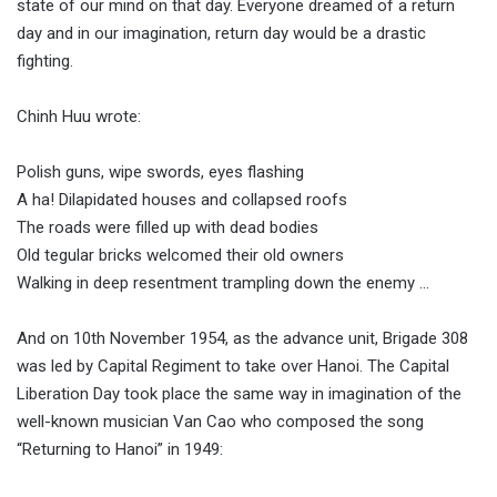
state of our mind on that day. Everyone dreamed of a return
day and in our imagination, return day would be a drastic
fighting.
Chinh Huu wrote:
Polish guns, wipe swords, eyes flashing
A ha! Dilapidated houses and collapsed roofs
The roads were filled up with dead bodies
Old tegular bricks welcomed their old owners
Walking in deep resentment trampling down the enemy …
And on 10th November 1954, as the advance unit, Brigade 308
was led by Capital Regiment to take over Hanoi. The Capital
Liberation Day took place the same way in imagination of the
well-known musician Van Cao who composed the song
“Returning to Hanoi” in 1949: