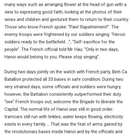
many ways such as arranging flower at the head of gun with a
view to expressing good faith, looking at the photos of their
wives and children and gestured them to return to their country.
Those who know French spoke: “Paix! Rapatriement!”. The
enemy troops were frightened by our soldiers singing: “Heroic
soldiers ready to the battlefield …”, “Self-sacrifice for the
people”. The French official told Mr. Hau: “Only in two days,
Hanoi would belong to you. Please stop singing”.
During two days jointly on the watch with French party, Binh Ca
Batallion protected all 35 bases in safe condition. During two
very strained days, some officials and soldiers were hungry,
however, the Battalion consistently outperformed their duty
“see” French troops out, welcome the Brigade to liberate the
Capital. The normal life of Hanoi was still in good order:
tramcars still run with tinkles, water keeps flowing, electricity
exists in every family … That was the feat of arms gained by
the revolutionary bases inside Hanoi and by the officials and