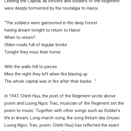
Leaving the Capital, all officers and soldiers of the Regiment
were deeply tormented by the nostalgia to Hanoi.
“The soldiers were garrisoned in the deep forest
having dream tonight to return to Hanoi
When to return?
Olden roads full of tegular bricks
Tonight they miss their home
With the walls fell to pieces
Miss the night they left when fire blazing up
The whole capital was in fire after their backs …”
In 1947, Chinh Huu, the poet of the Regiment wrote above
poem and Luong Ngoc Trac, musician of the Regiment set the
poem to music. Together with other songs such as Soldier’s
life in dream, Long-march song, the song Return day (music:
Luong Ngoc Trac, poem: Chinh Huu) has reflected the exact