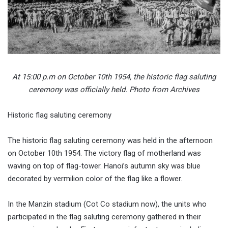
At 15:00 p.m on October 10th 1954, the historic flag saluting
ceremony was officially held. Photo from Archives
Historic flag saluting ceremony
The historic flag saluting ceremony was held in the afternoon
on October 10th 1954. The victory flag of motherland was
waving on top of flag-tower. Hanoi’s autumn sky was blue
decorated by vermilion color of the flag like a flower.
In the Manzin stadium (Cot Co stadium now), the units who
participated in the flag saluting ceremony gathered in their