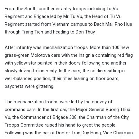
From the South, another infantry troops including Tu Vu
Regiment and Brigade led by Mr. Tu Vu, the Head of Tu Vu
Regiment started from Vietnam campus to Bach Mai, Pho Hue
through Trang Tien and heading to Don Thuy.
After infantry was mechanization troops. More than 100 new
grass-green Molotova cars with the insignia containing red flag
with yellow star painted in their doors following one another
slowly driving to inner city. In the cars, the soldiers sitting in
well-balanced position, their rifles leaning on floor board,
bayonets were glittering.
The mechanization troops were led by the convoy of
command cars. In the first car, the Major General Vuong Thua
Vu, the Commander of Brigade 308, the Chairman of the City
Troops Committee raised his hand to greet the people.
Following was the car of Doctor Tran Duy Hung, Vice Chairman