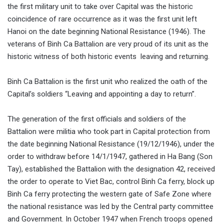
the first military unit to take over Capital was the historic
coincidence of rare occurrence as it was the first unit left
Hanoi on the date beginning National Resistance (1946). The
veterans of Binh Ca Battalion are very proud of its unit as the
historic witness of both historic events leaving and returning.
Binh Ca Battalion is the first unit who realized the oath of the
Capital’s soldiers “Leaving and appointing a day to return”.
The generation of the first officials and soldiers of the
Battalion were militia who took part in Capital protection from
the date beginning National Resistance (19/12/1946), under the
order to withdraw before 14/1/1947, gathered in Ha Bang (Son
Tay), established the Battalion with the designation 42, received
the order to operate to Viet Bac, control Binh Ca ferry, block up
Binh Ca ferry protecting the western gate of Safe Zone where
the national resistance was led by the Central party committee
and Government. In October 1947 when French troops opened