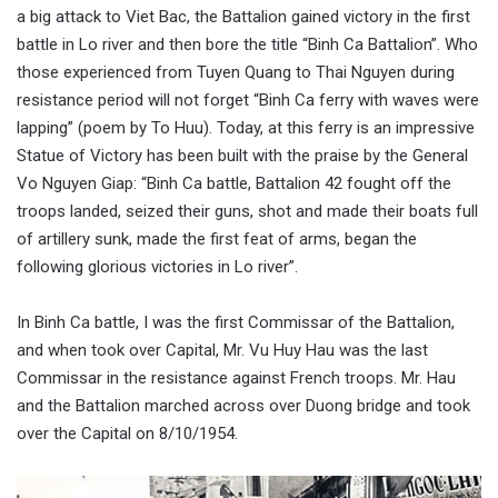
a big attack to Viet Bac, the Battalion gained victory in the first
battle in Lo river and then bore the title “Binh Ca Battalion”. Who
those experienced from Tuyen Quang to Thai Nguyen during
resistance period will not forget “Binh Ca ferry with waves were
lapping” (poem by To Huu). Today, at this ferry is an impressive
Statue of Victory has been built with the praise by the General
Vo Nguyen Giap: “Binh Ca battle, Battalion 42 fought off the
troops landed, seized their guns, shot and made their boats full
of artillery sunk, made the first feat of arms, began the
following glorious victories in Lo river”.
In Binh Ca battle, I was the first Commissar of the Battalion,
and when took over Capital, Mr. Vu Huy Hau was the last
Commissar in the resistance against French troops. Mr. Hau
and the Battalion marched across over Duong bridge and took
over the Capital on 8/10/1954.