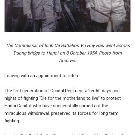
The Commissar of Binh Ca Battalion Vu Huy Hau went across
Duong bridge to Hanoi on 8 October 1954. Photo from
Archives
Leaving with an appointment to return
The first generation of Capital Regiment after 60 days and
nights of fighting “Die for the motherland to live” to protect
Hanoi Capital, who have successfully carried out the
miraculous withdrawal, preserved its forces for long term
fighting.