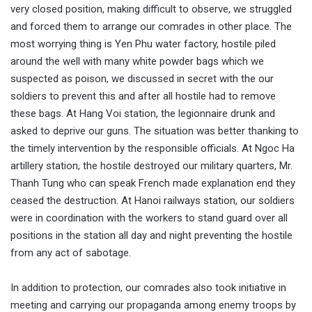
very closed position, making difficult to observe, we struggled
and forced them to arrange our comrades in other place. The
most worrying thing is Yen Phu water factory, hostile piled
around the well with many white powder bags which we
suspected as poison, we discussed in secret with the our
soldiers to prevent this and after all hostile had to remove
these bags. At Hang Voi station, the legionnaire drunk and
asked to deprive our guns. The situation was better thanking to
the timely intervention by the responsible officials. At Ngoc Ha
artillery station, the hostile destroyed our military quarters, Mr.
Thanh Tung who can speak French made explanation end they
ceased the destruction. At Hanoi railways station, our soldiers
were in coordination with the workers to stand guard over all
positions in the station all day and night preventing the hostile
from any act of sabotage.
In addition to protection, our comrades also took initiative in
meeting and carrying our propaganda among enemy troops by