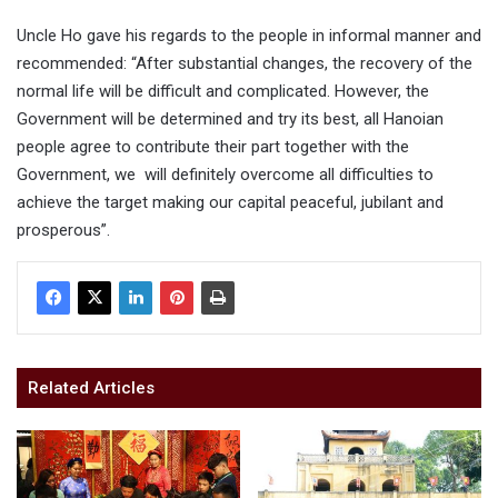
Uncle Ho gave his regards to the people in informal manner and
recommended: “After substantial changes, the recovery of the
normal life will be difficult and complicated. However, the
Government will be determined and try its best, all Hanoian
people agree to contribute their part together with the
Government, we will definitely overcome all difficulties to
achieve the target making our capital peaceful, jubilant and
prosperous”.
Related Articles