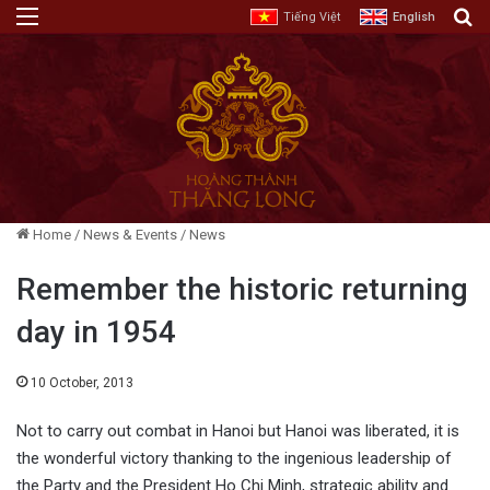
Menu
E
Tiếng Việt
English
Home
/
News & Events
/
News
Remember the historic returning
day in 1954
10 October, 2013
Not to carry out combat in Hanoi but Hanoi was liberated, it is
the wonderful victory thanking to the ingenious leadership of
the Party and the President Ho Chi Minh, strategic ability and