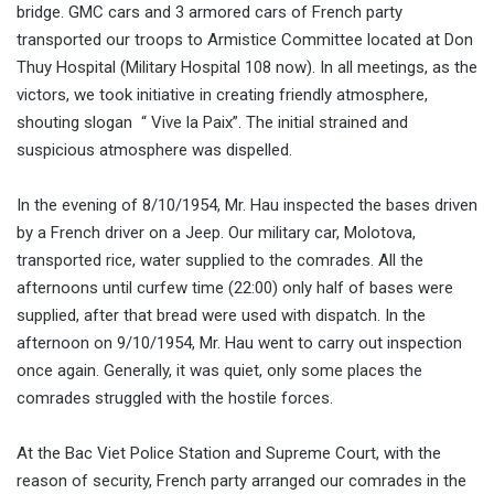
bridge. GMC cars and 3 armored cars of French party
transported our troops to Armistice Committee located at Don
Thuy Hospital (Military Hospital 108 now). In all meetings, as the
victors, we took initiative in creating friendly atmosphere,
shouting slogan “ Vive la Paix”. The initial strained and
suspicious atmosphere was dispelled.
In the evening of 8/10/1954, Mr. Hau inspected the bases driven
by a French driver on a Jeep. Our military car, Molotova,
transported rice, water supplied to the comrades. All the
afternoons until curfew time (22:00) only half of bases were
supplied, after that bread were used with dispatch. In the
afternoon on 9/10/1954, Mr. Hau went to carry out inspection
once again. Generally, it was quiet, only some places the
comrades struggled with the hostile forces.
At the Bac Viet Police Station and Supreme Court, with the
reason of security, French party arranged our comrades in the