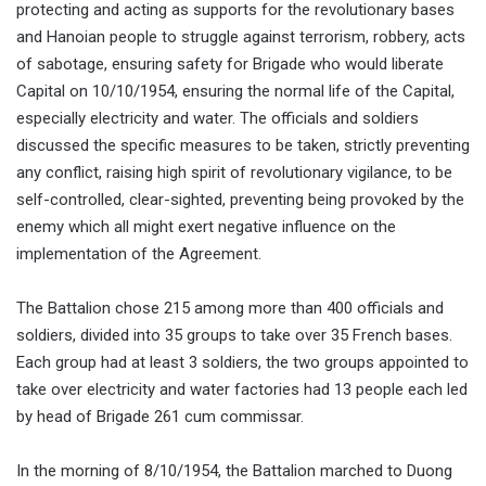
protecting and acting as supports for the revolutionary bases
and Hanoian people to struggle against terrorism, robbery, acts
of sabotage, ensuring safety for Brigade who would liberate
Capital on 10/10/1954, ensuring the normal life of the Capital,
especially electricity and water. The officials and soldiers
discussed the specific measures to be taken, strictly preventing
any conflict, raising high spirit of revolutionary vigilance, to be
self-controlled, clear-sighted, preventing being provoked by the
enemy which all might exert negative influence on the
implementation of the Agreement.
The Battalion chose 215 among more than 400 officials and
soldiers, divided into 35 groups to take over 35 French bases.
Each group had at least 3 soldiers, the two groups appointed to
take over electricity and water factories had 13 people each led
by head of Brigade 261 cum commissar.
In the morning of 8/10/1954, the Battalion marched to Duong