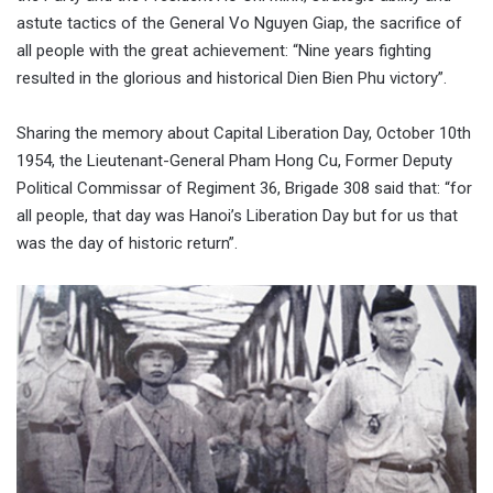
astute tactics of the General Vo Nguyen Giap, the sacrifice of
all people with the great achievement: “Nine years fighting
resulted in the glorious and historical Dien Bien Phu victory”.
Sharing the memory about Capital Liberation Day, October 10th
1954, the Lieutenant-General Pham Hong Cu, Former Deputy
Political Commissar of Regiment 36, Brigade 308 said that: “for
all people, that day was Hanoi’s Liberation Day but for us that
was the day of historic return”.