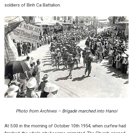
soldiers of Binh Ca Battalion.
Photo from Archives – Brigade marched into Hanoi
At 5:00 in the morning of October 10th 1954, when curfew had