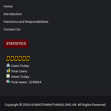
Home
Introduction
Functions and Responsibilities
Contact Us
STATISTICS
Users Today :
Total Users :
Views Today :
Total views : 2295634
Copyright © 2026 HOANGTHANHTHANGLONG.VN. All Rights Reserved.