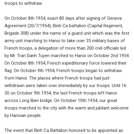
troops to withdraw.
On October 8th 1954, exact 80 days after signing of Geneva
Agreement (20/7/1954), Binh Ca battalion (Capital Regiment,
Brigade 308) under the name of a guard unit which was the first
army unit marching to Hanoi to take over 35 military bases of
French troops, a delegation of more than 200 civil officials led
by Mr. Tran Danh Tuyen marched to Hanoi on October 2nd 1954.
On October 8th 1954, French expeditionary force lowered their
flag. On October 9th 1954, French troops began to withdraw
from Hanoi. The places where French troops had just
withdrawn were taken over immediately by our troops. Until 16:
30 on October 9th 1954, the last French troops left Hanoi
across Long Bien bridge. On October 10th 1954, our great
troops marched to the city with the warm and jubilant welcome
by Hanoian people.
The event that Binh Ca Battalion honored to be appointed as