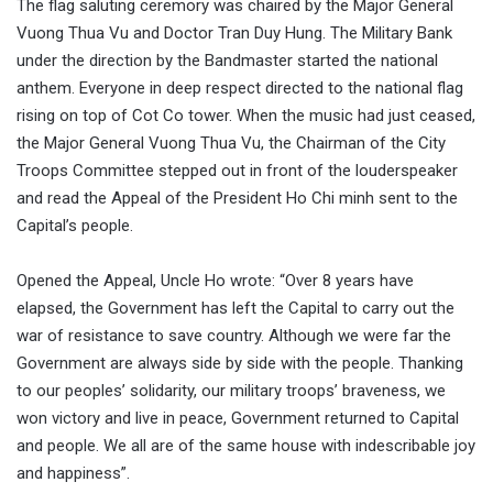
The flag saluting ceremory was chaired by the Major General
Vuong Thua Vu and Doctor Tran Duy Hung. The Military Bank
under the direction by the Bandmaster started the national
anthem. Everyone in deep respect directed to the national flag
rising on top of Cot Co tower. When the music had just ceased,
the Major General Vuong Thua Vu, the Chairman of the City
Troops Committee stepped out in front of the louderspeaker
and read the Appeal of the President Ho Chi minh sent to the
Capital’s people.
Opened the Appeal, Uncle Ho wrote: “Over 8 years have
elapsed, the Government has left the Capital to carry out the
war of resistance to save country. Although we were far the
Government are always side by side with the people. Thanking
to our peoples’ solidarity, our military troops’ braveness, we
won victory and live in peace, Government returned to Capital
and people. We all are of the same house with indescribable joy
and happiness”.