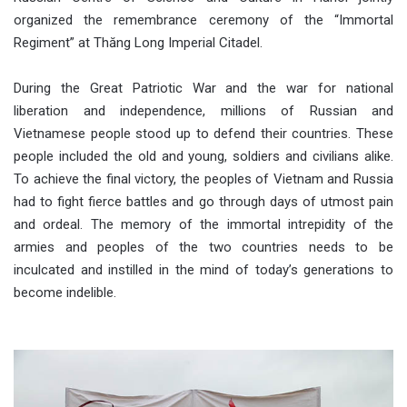
organized the remembrance ceremony of the “Immortal
Regiment” at Thăng Long Imperial Citadel.
During the Great Patriotic War and the war for national
liberation and independence, millions of Russian and
Vietnamese people stood up to defend their countries. These
people included the old and young, soldiers and civilians alike.
To achieve the final victory, the peoples of Vietnam and Russia
had to fight fierce battles and go through days of utmost pain
and ordeal. The memory of the immortal intrepidity of the
armies and peoples of the two countries needs to be
inculcated and instilled in the mind of today’s generations to
become indelible.