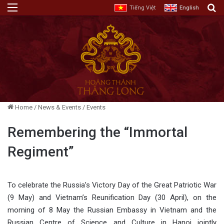
Menu
E
Tiếng Việt
English
Home
/
News & Events
/
Events
Remembering the “Immortal
Regiment”
To celebrate the Russia’s Victory Day of the Great Patriotic War
(9 May) and Vietnam’s Reunification Day (30 April), on the
morning of 8 May the Russian Embassy in Vietnam and the
Russian Centre of Science and Culture in Hanoi jointly