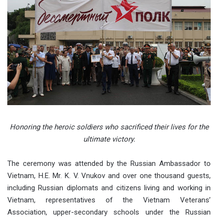
Honoring the heroic soldiers who sacrificed their lives for the
ultimate victory.
The ceremony was attended by the Russian Ambassador to
Vietnam, H.E. Mr. K. V. Vnukov and over one thousand guests,
including Russian diplomats and citizens living and working in
Vietnam, representatives of the Vietnam Veterans’
Association, upper-secondary schools under the Russian