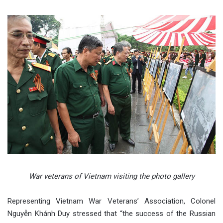
War veterans of Vietnam visiting the photo gallery
Representing Vietnam War Veterans’ Association, Colonel
Nguyễn Khánh Duy stressed that “the success of the Russian