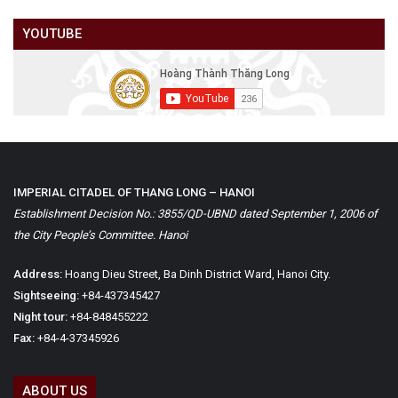
YOUTUBE
IMPERIAL CITADEL OF THANG LONG – HANOI
Establishment Decision No.: 3855/QD-UBND dated September 1, 2006 of
the City People’s Committee. Hanoi
Address:
Hoang Dieu Street, Ba Dinh District Ward, Hanoi City.
Sightseeing:
+84-437345427
Night tour:
+84-848455222
Fax:
+84-4-37345926
ABOUT US