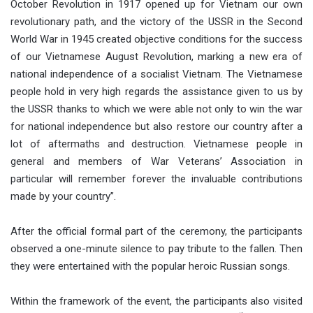
October Revolution in 1917 opened up for Vietnam our own
revolutionary path, and the victory of the USSR in the Second
World War in 1945 created objective conditions for the success
of our Vietnamese August Revolution, marking a new era of
national independence of a socialist Vietnam. The Vietnamese
people hold in very high regards the assistance given to us by
the USSR thanks to which we were able not only to win the war
for national independence but also restore our country after a
lot of aftermaths and destruction. Vietnamese people in
general and members of War Veterans’ Association in
particular will remember forever the invaluable contributions
made by your country”.
After the official formal part of the ceremony, the participants
observed a one-minute silence to pay tribute to the fallen. Then
they were entertained with the popular heroic Russian songs.
Within the framework of the event, the participants also visited