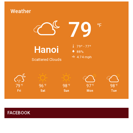
Weather
79
℉
Hanoi
79º - 77º
88%
4.74 mph
Scattered Clouds
79
96
98
97
98
℉
℉
℉
℉
℉
Fri
Sat
Sun
Mon
Tue
FACEBOOK