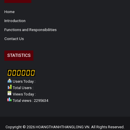
Home
Introduction
Functions and Responsibilities
Contact Us
STATISTICS
Users Today :
Total Users :
Views Today :
Total views : 2295634
Copyright © 2026 HOANGTHANHTHANGLONG.VN. All Rights Reserved.