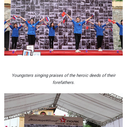
Youngsters singing praises of the heroic deeds of their
forefathers.