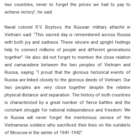
two countries, never to forget the prices we had to pay to
achieve victory”, he said.
Naval colonel R.V. Boytsov, the Russian military attaché in
Vietnam said: “This sacred day is remembered across Russia
with both joy and sadness. These sincere and upright feelings
help to connect millions of people and different generations
together”. He also did not forget to mention the close relation
and camaraderie between the two peoples of Vietnam and
Russia, saying: “I proud that the glorious historical events of
Russia are linked closely to the glorious deeds of Vietnam. Our
two peoples are very close together despite the relative
physical distance and separation. The history of both countries
is characterized by a great number of fierce battles and the
constant struggle for national independence and freedom. We
in Russia will never forget the meritorious service of the
Vietnamese soldiers who sacrificed their lives on the outskirts
of Moscow in the winter of 1941-1942”.