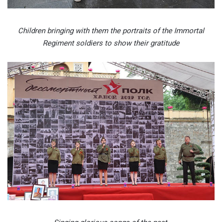
Children bringing with them the portraits of the Immortal
Regiment soldiers to show their gratitude