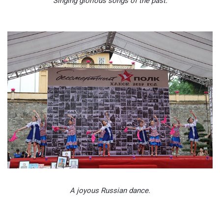
Singing glorious songs of the past.
A joyous Russian dance.