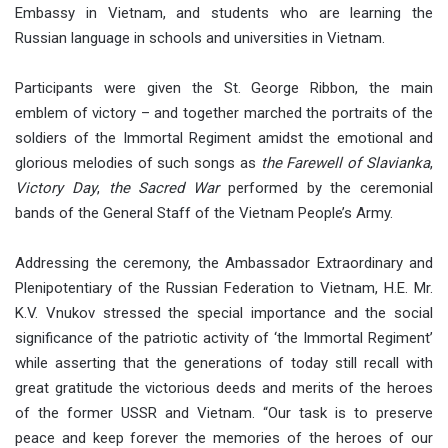
Embassy in Vietnam, and students who are learning the
Russian language in schools and universities in Vietnam.
Participants were given the St. George Ribbon, the main
emblem of victory – and together marched the portraits of the
soldiers of the Immortal Regiment amidst the emotional and
glorious melodies of such songs as
the Farewell of Slavianka
,
Victory Day
,
the Sacred War
performed by the ceremonial
bands of the General Staff of the Vietnam People’s Army.
Addressing the ceremony, the Ambassador Extraordinary and
Plenipotentiary of the Russian Federation to Vietnam, H.E. Mr.
K.V. Vnukov stressed the special importance and the social
significance of the patriotic activity of ‘the Immortal Regiment’
while asserting that the generations of today still recall with
great gratitude the victorious deeds and merits of the heroes
of the former USSR and Vietnam. “Our task is to preserve
peace and keep forever the memories of the heroes of our