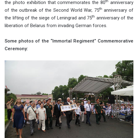
th
the photo exhibition that commemorates the 80
anniversary
th
of the outbreak of the Second World War, 75
anniversary of
th
the lifting of the siege of Leningrad and 75
anniversary of the
liberation of Belarus from invading German forces.
Some photos of the “Immortal Regiment” Commemorative
Ceremony: