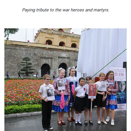
Paying tribute to the war heroes and martyrs.