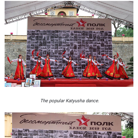
The popular Katyusha dance.