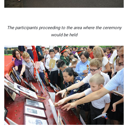
The participants proceeding to the area where the ceremony
would be held