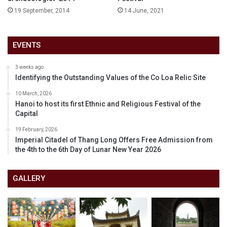
19 September, 2014
14 June, 2021
EVENTS
3 weeks ago
Identifying the Outstanding Values of the Co Loa Relic Site
10 March, 2026
Hanoi to host its first Ethnic and Religious Festival of the
Capital
19 February, 2026
Imperial Citadel of Thang Long Offers Free Admission from
the 4th to the 6th Day of Lunar New Year 2026
GALLERY