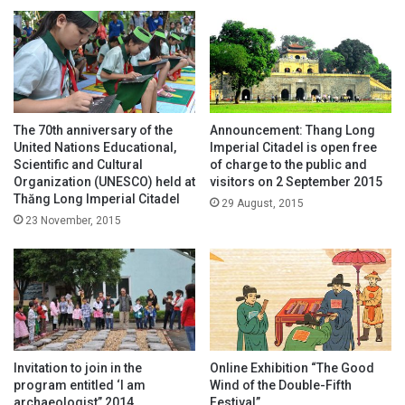
The 70th anniversary of the
Announcement: Thang Long
United Nations Educational,
Imperial Citadel is open free
Scientific and Cultural
of charge to the public and
Organization (UNESCO) held at
visitors on 2 September 2015
Thăng Long Imperial Citadel
29 August, 2015
23 November, 2015
Invitation to join in the
Online Exhibition “The Good
program entitled ‘I am
Wind of the Double-Fifth
archaeologist” 2014
Festival”