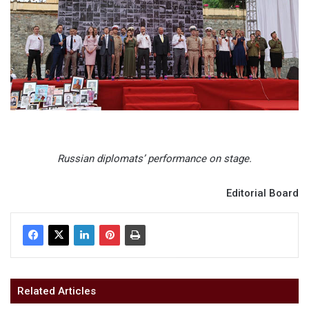
Russian diplomats’ performance on stage.
Editorial Board
Related Articles