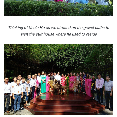
Thinking of Uncle Ho as we strolled on the gravel paths to
visit the stilt house where he used to reside