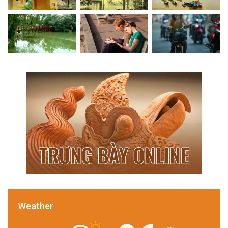
Weather