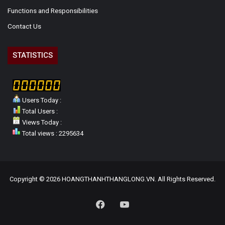
Functions and Responsibilities
Contact Us
STATISTICS
Users Today :
Total Users :
Views Today :
Total views : 2295634
Copyright © 2026 HOANGTHANHTHANGLONG.VN. All Rights Reserved.
Facebook
YouTube