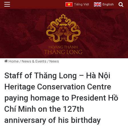
Menu
E
Tiếng Việt
English
Home
/
News & Events
/
News
Staff of Thăng Long – Hà Nội
Heritage Conservation Centre
paying homage to President Hồ
Chí Minh on the 127th
anniversary of his birthday