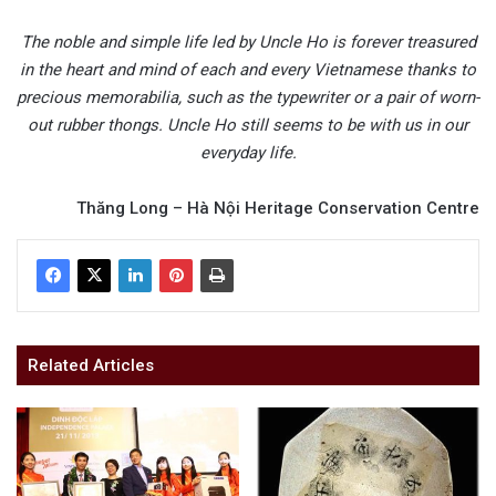
The noble and simple life led by Uncle Ho is forever treasured
in the heart and mind of each and every Vietnamese thanks to
precious memorabilia, such as the typewriter or a pair of worn-
out rubber thongs. Uncle Ho still seems to be with us in our
everyday life.
Thăng Long – Hà Nội Heritage Conservation Centre
Related Articles