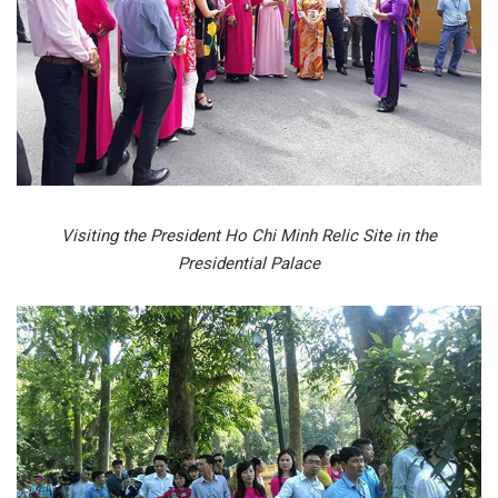
Visiting the President Ho Chi Minh Relic Site in the
Presidential Palace