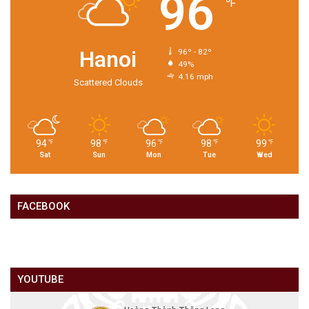
96
℉
Hanoi
96º - 82º
49%
4.16 mph
Scattered Clouds
94
98
96
98
99
℉
℉
℉
℉
℉
Sat
Sun
Mon
Tue
Wed
FACEBOOK
YOUTUBE