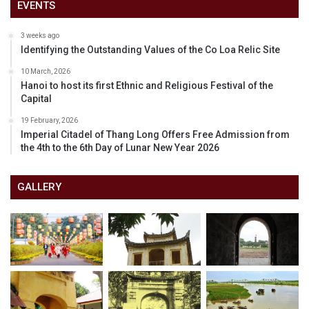
EVENTS
3 weeks ago
Identifying the Outstanding Values of the Co Loa Relic Site
10 March, 2026
Hanoi to host its first Ethnic and Religious Festival of the
Capital
19 February, 2026
Imperial Citadel of Thang Long Offers Free Admission from
the 4th to the 6th Day of Lunar New Year 2026
GALLERY