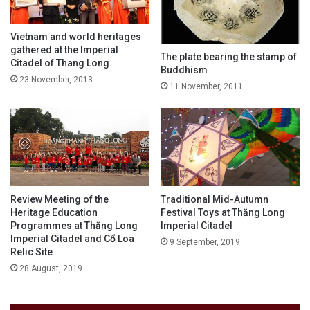
Vietnam and world heritages
gathered at the Imperial
The plate bearing the stamp of
Citadel of Thang Long
Buddhism
23 November, 2013
11 November, 2011
Review Meeting of the
Traditional Mid-Autumn
Heritage Education
Festival Toys at Thăng Long
Programmes at Thăng Long
Imperial Citadel
Imperial Citadel and Cổ Loa
9 September, 2019
Relic Site
28 August, 2019