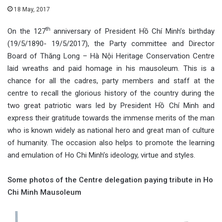
18 May, 2017
th
On the 127
anniversary of President Hồ Chí Minh’s birthday
(19/5/1890- 19/5/2017), the Party committee and Director
Board of Thăng Long – Hà Nội Heritage Conservation Centre
laid wreaths and paid homage in his mausoleum. This is a
chance for all the cadres, party members and staff at the
centre to recall the glorious history of the country during the
two great patriotic wars led by President Hồ Chí Minh and
express their gratitude towards the immense merits of the man
who is known widely as national hero and great man of culture
of humanity. The occasion also helps to promote the learning
and emulation of Ho Chi Minh’s ideology, virtue and styles.
Some photos of the Centre delegation paying tribute in Ho
Chi Minh Mausoleum