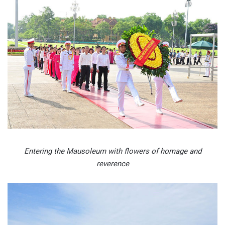
Entering the Mausoleum with flowers of homage and
reverence