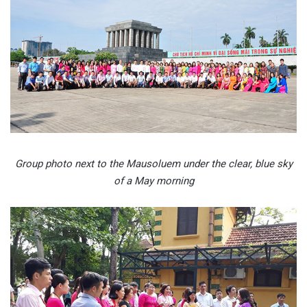
Group photo next to the Mausoluem under the clear, blue sky
of a May morning