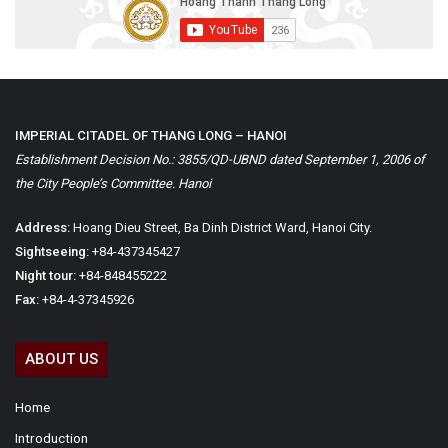
IMPERIAL CITADEL OF THANG LONG – HANOI
Establishment Decision No.: 3855/QD-UBND dated September 1, 2006 of
the City People’s Committee. Hanoi
Address:
Hoang Dieu Street, Ba Dinh District Ward, Hanoi City.
Sightseeing:
+84-437345427
Night tour:
+84-848455222
Fax:
+84-4-37345926
ABOUT US
Home
Introduction