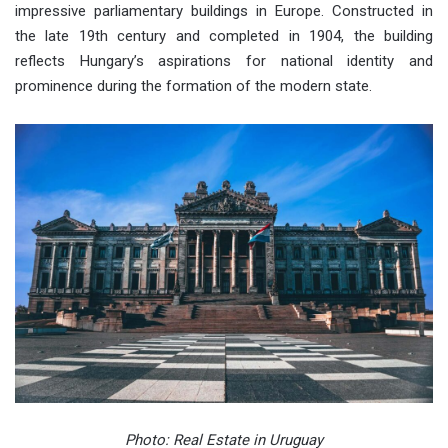
impressive parliamentary buildings in Europe. Constructed in
the late 19th century and completed in 1904, the building
reflects Hungary’s aspirations for national identity and
prominence during the formation of the modern state.
Photo: Real Estate in Uruguay