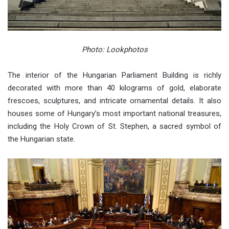
Photo: Lookphotos
The interior of the Hungarian Parliament Building is richly
decorated with more than 40 kilograms of gold, elaborate
frescoes, sculptures, and intricate ornamental details. It also
houses some of Hungary’s most important national treasures,
including the Holy Crown of St. Stephen, a sacred symbol of
the Hungarian state.