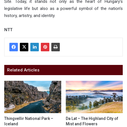
Site. Today, it stands not only as the heart of Hungary’s
legislative life but also as a powerful symbol of the nation’s
history, artistry, and identity.
NTT
Related Articles
Thingvellir National Park –
Da Lat – The Highland City of
Iceland
Mist and Flowers