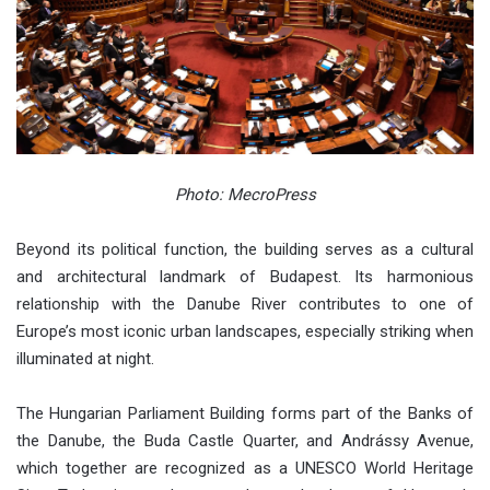
Photo: MecroPress
Beyond its political function, the building serves as a cultural
and architectural landmark of Budapest. Its harmonious
relationship with the Danube River contributes to one of
Europe’s most iconic urban landscapes, especially striking when
illuminated at night.
The Hungarian Parliament Building forms part of the Banks of
the Danube, the Buda Castle Quarter, and Andrássy Avenue,
which together are recognized as a UNESCO World Heritage