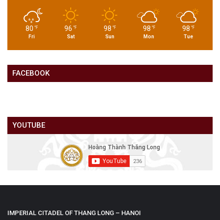
80
96
98
98
98
℉
℉
℉
℉
℉
Fri
Sat
Sun
Mon
Tue
FACEBOOK
YOUTUBE
IMPERIAL CITADEL OF THANG LONG – HANOI