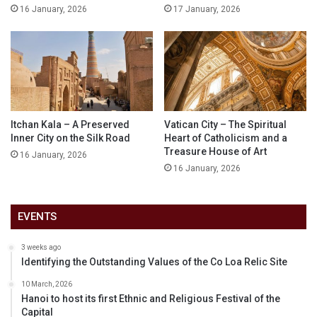
16 January, 2026
17 January, 2026
Itchan Kala – A Preserved
Vatican City – The Spiritual
Inner City on the Silk Road
Heart of Catholicism and a
Treasure House of Art
16 January, 2026
16 January, 2026
EVENTS
3 weeks ago
Identifying the Outstanding Values of the Co Loa Relic Site
10 March, 2026
Hanoi to host its first Ethnic and Religious Festival of the
Capital