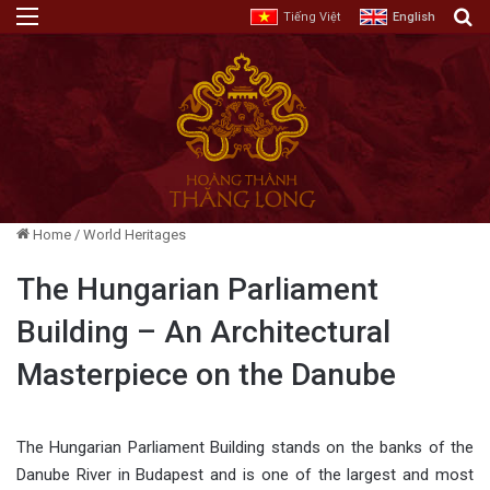
Menu
E
Tiếng Việt
English
Home
/
World Heritages
The Hungarian Parliament
Building – An Architectural
Masterpiece on the Danube
The Hungarian Parliament Building stands on the banks of the
Danube River in Budapest and is one of the largest and most