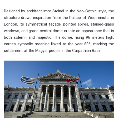
Designed by architect Imre Steindl in the Neo-Gothic style, the
structure draws inspiration from the Palace of Westminster in
London. Its symmetrical façade, pointed spires, stained-glass
windows, and grand central dome create an appearance that is
both solemn and majestic. The dome, rising 96 meters high,
carries symbolic meaning linked to the year 896, marking the
settlement of the Magyar people in the Carpathian Basin.