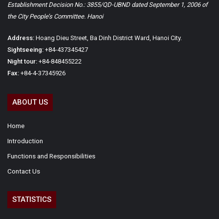
Establishment Decision No.: 3855/QD-UBND dated September 1, 2006 of
the City People’s Committee. Hanoi
Address:
Hoang Dieu Street, Ba Dinh District Ward, Hanoi City.
Sightseeing:
+84-437345427
Night tour:
+84-848455222
Fax:
+84-4-37345926
ABOUT US
Home
Introduction
Functions and Responsibilities
Contact Us
STATISTICS