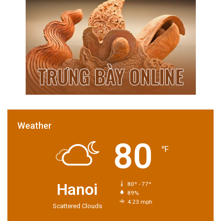
Weather
80
℉
Hanoi
80º - 77º
89%
4.23 mph
Scattered Clouds