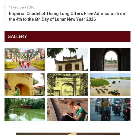
19 February, 2026
Imperial Citadel of Thang Long Offers Free Admission from
the 4th to the 6th Day of Lunar New Year 2026
GALLERY