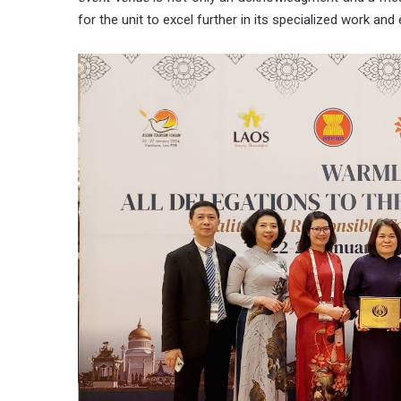
for the unit to excel further in its specialized work a