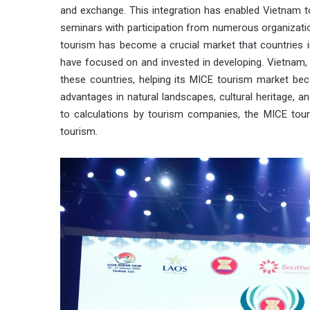
and exchange. This integration has enabled Vietnam t
seminars with participation from numerous organization
tourism has become a crucial market that countries in
have focused on and invested in developing. Vietnam, c
these countries, helping its MICE tourism market bec
advantages in natural landscapes, cultural heritage, a
to calculations by tourism companies, the MICE tou
tourism.