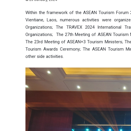
Within the framework of the ASEAN Tourism Forum 2
Vientiane, Laos, numerous activities were organiz
Organizations; The TRAVEX 2024 International Tr
Organizations; The 27th Meeting of ASEAN Tourism M
The 23rd Meeting of ASEAN+3 Tourism Ministers; Th
Tourism Awards Ceremony; The ASEAN Tourism Minis
other side activities.