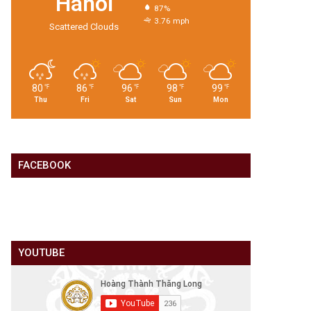
Hanoi
87%
3.76 mph
Scattered Clouds
80
86
96
98
99
℉
℉
℉
℉
℉
Thu
Fri
Sat
Sun
Mon
FACEBOOK
YOUTUBE