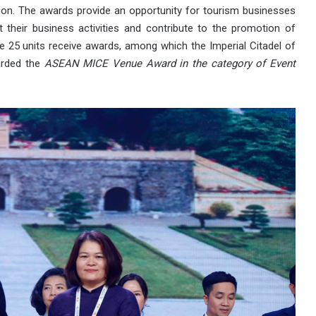
ion. The awards provide an opportunity for tourism businesses
t their business activities and contribute to the promotion of
 25 units receive awards, among which the Imperial Citadel of
arded the
ASEAN MICE Venue Award in the category of Event