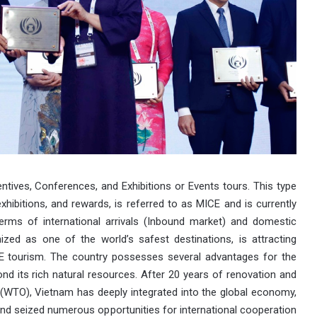
ntives, Conferences, and Exhibitions or Events tours. This type
ibitions, and rewards, is referred to as MICE and is currently
terms of international arrivals (Inbound market) and domestic
zed as one of the world’s safest destinations, is attracting
CE tourism. The country possesses several advantages for the
d its rich natural resources. After 20 years of renovation and
n (WTO), Vietnam has deeply integrated into the global economy,
and seized numerous opportunities for international cooperation