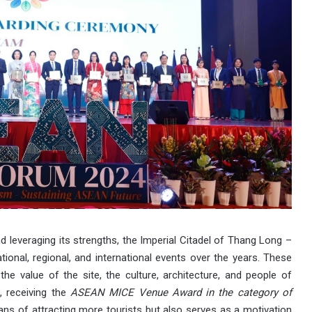
 leveraging its strengths, the Imperial Citadel of Thang Long –
onal, regional, and international events over the years. These
 the value of the site, the culture, architecture, and people of
, receiving the
ASEAN MICE Venue Award in the category of
s of attracting more tourists but also serves as a motivation