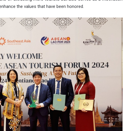
nd enhance the values that have been honored.