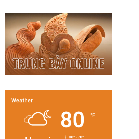
Weather
80
℉
80º - 78º