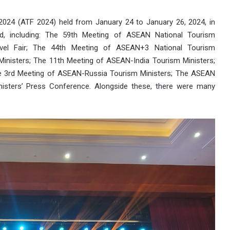
024 (ATF 2024) held from January 24 to January 26, 2024, in
ed, including: The 59th Meeting of ASEAN National Tourism
avel Fair; The 44th Meeting of ASEAN+3 National Tourism
inisters; The 11th Meeting of ASEAN-India Tourism Ministers;
e 3rd Meeting of ASEAN-Russia Tourism Ministers; The ASEAN
ters’ Press Conference. Alongside these, there were many