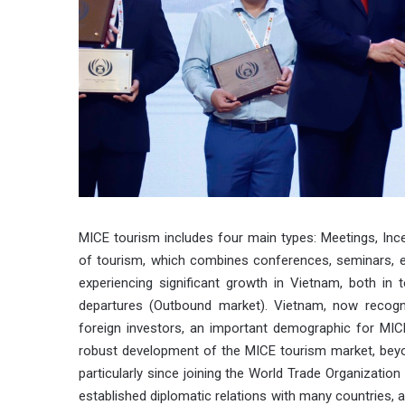
MICE tourism includes four main types: Meetings, Ince
of tourism, which combines conferences, seminars, exh
experiencing significant growth in Vietnam, both in 
departures (Outbound market). Vietnam, now recogni
foreign investors, an important demographic for MI
robust development of the MICE tourism market, beyon
particularly since joining the World Trade Organizatio
established diplomatic relations with many countries, 