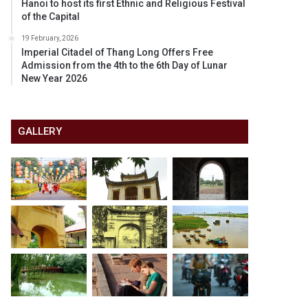
Hanoi to host its first Ethnic and Religious Festival
of the Capital
19 February, 2026
Imperial Citadel of Thang Long Offers Free
Admission from the 4th to the 6th Day of Lunar
New Year 2026
GALLERY