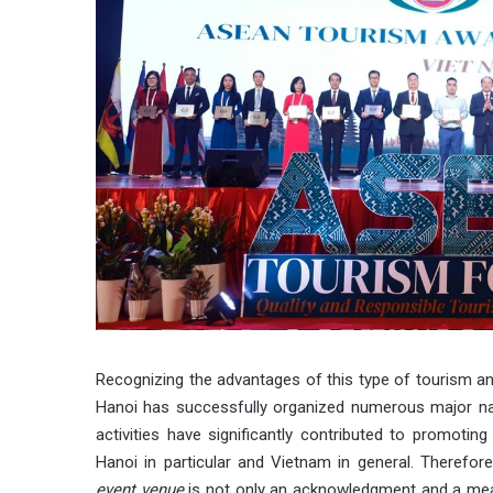
Recognizing the advantages of this type of tourism and
Hanoi has successfully organized numerous major nati
activities have significantly contributed to promoting
Hanoi in particular and Vietnam in general. Therefore
event venue
is not only an acknowledgment and a mean