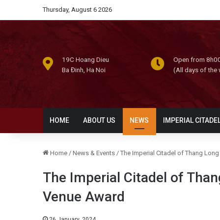
Thursday, August 6 2026
19C Hoang Dieu
Open from 8h00
Ba Đinh, Ha Noi
(All days of the
HOME
ABOUT US
NEWS
IMPERIAL CITADE
Home
/
News & Events
/
The Imperial Citadel of Thang Lo
The Imperial Citadel of Th
Venue Award
26 January, 2024