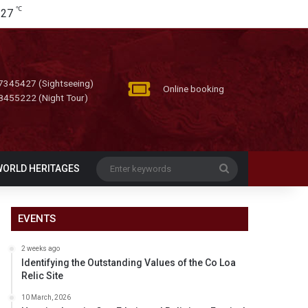
℃
27
7345427 (Sightseeing)
Online booking
8455222 (Night Tour)
Enter
WORLD HERITAGES
keywords
EVENTS
2 weeks ago
Identifying the Outstanding Values of the Co Loa
Relic Site
10 March, 2026