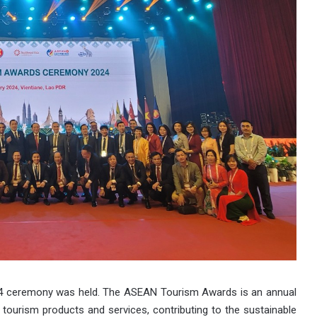
4 ceremony was held. The ASEAN Tourism Awards is an annual
y tourism products and services, contributing to the sustainable