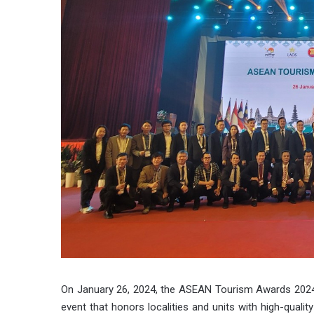
On January 26, 2024, the ASEAN Tourism Awards 202
event that honors localities and units with high-qualit