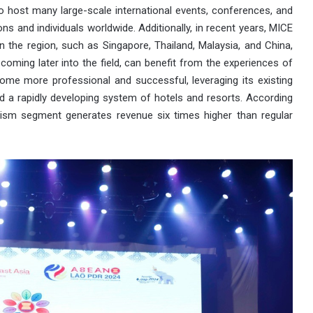
o host many large-scale international events, conferences, and
s and individuals worldwide. Additionally, in recent years, MICE
 the region, such as Singapore, Thailand, Malaysia, and China,
oming later into the field, can benefit from the experiences of
ome more professional and successful, leveraging its existing
nd a rapidly developing system of hotels and resorts. According
rism segment generates revenue six times higher than regular