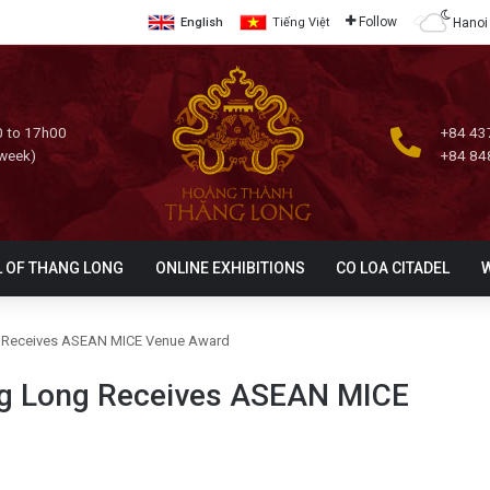
Follow
Hanoi
English
Tiếng Việt
 to 17h00
+84 43
 week)
+84 84
L OF THANG LONG
ONLINE EXHIBITIONS
CO LOA CITADEL
ng Receives ASEAN MICE Venue Award
ang Long Receives ASEAN MICE