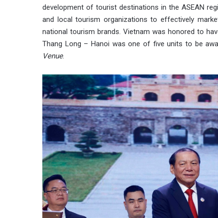
development of tourist destinations in the ASEAN reg
and local tourism organizations to effectively marke
national tourism brands. Vietnam was honored to have
Thang Long – Hanoi was one of five units to be aw
Venue
.