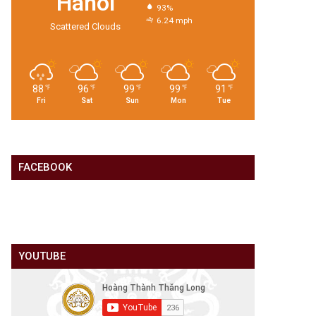
Hanoi
93%
6.24 mph
Scattered Clouds
88
96
99
99
91
℉
℉
℉
℉
℉
Fri
Sat
Sun
Mon
Tue
FACEBOOK
YOUTUBE