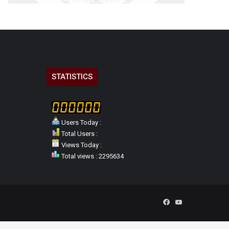
STATISTICS
Users Today :
Total Users :
Views Today :
Total views : 2295634
Facebook
YouTube