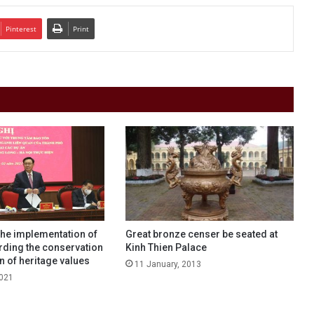
Pinterest
Print
the implementation of
Great bronze censer be seated at
rding the conservation
Kinh Thien Palace
 of heritage values
11 January, 2013
2021