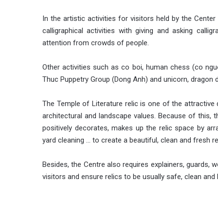
In the artistic activities for visitors held by the Cent
calligraphical activities with giving and asking calligr
attention from crowds of people.
Other activities such as co boi, human chess (co ng
Thuc Puppetry Group (Dong Anh) and unicorn, dragon 
The Temple of Literature relic is one of the attractive 
architectural and landscape values​​. Because of this, 
positively decorates, makes up the relic space by ar
yard cleaning … to create a beautiful, clean and fresh re
Besides, the Centre also requires explainers, guards, wo
visitors and ensure relics to be usually safe, clean and 