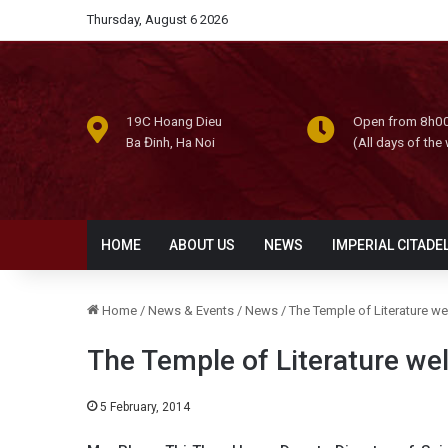
Thursday, August 6 2026
19C Hoang Dieu
Open from 8h00
Ba Đinh, Ha Noi
(All days of the
HOME
ABOUT US
NEWS
IMPERIAL CITADE
Home
/
News & Events
/
News
/
The Temple of Literature w
The Temple of Literature we
5 February, 2014