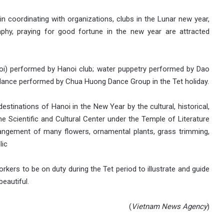
er in coordinating with organizations, clubs in the Lunar new year,
aphy, praying
for good fortune in the new year are attracted
uoi) performed by Hanoi club; water puppetry performed by Dao
dance performed by Chua Huong Dance Group in the Tet holiday.
destinations of Hanoi in the New Year by the cultural, historical,
the Scientific and Cultural Center under the Temple of Literature
rangement of many flowers, ornamental plants, grass trimming,
lic
rkers to be on duty during the Tet period to illustrate and guide
beautiful.
(
Vietnam
News Agency
)