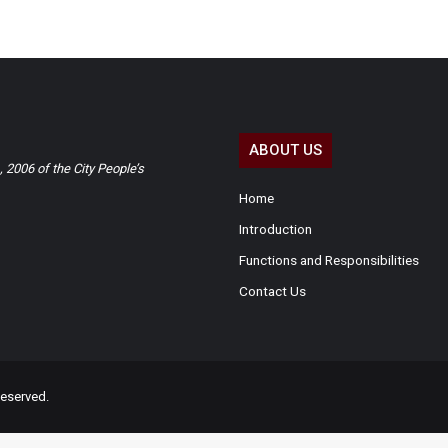
ABOUT US
2006 of the City People’s
Home
Introduction
Functions and Responsibilities
Contact Us
eserved.