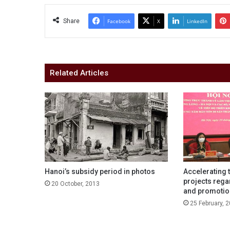
Share
Facebook
X
LinkedIn
Related Articles
Hanoi’s subsidy period in photos
Accelerating 
projects rega
20 October, 2013
and promotion
25 February, 