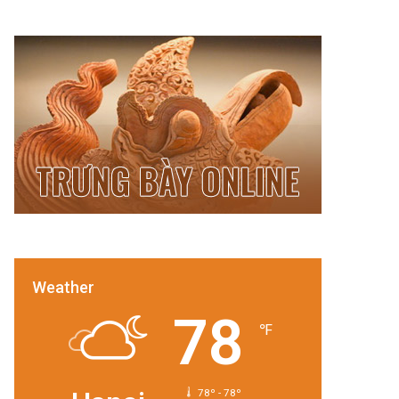
Weather
78
℉
78º - 78º