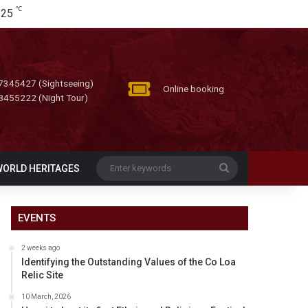
℃
25
7345427 (Sightseeing)
Online booking
8455222 (Night Tour)
Enter
WORLD HERITAGES
keywords
EVENTS
2 weeks ago
Identifying the Outstanding Values of the Co Loa
Relic Site
10 March, 2026