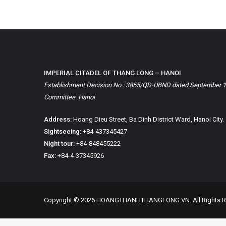
IMPERIAL CITADEL OF THANG LONG – HANOI
Establishment Decision No.: 3855/QD-UBND dated September 1, 
Committee. Hanoi
Address:
Hoang Dieu Street, Ba Dinh District Ward, Hanoi City.
Sightseeing:
+84-437345427
Night tour:
+84-848455222
Fax:
+84-4-37345926
Copyright © 2026 HOANGTHANHTHANGLONG.VN. All Rights R