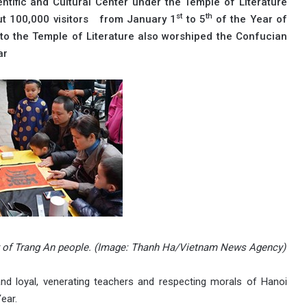
tific and Cultural Center under the Temple of Literature
st
th
ut 100,000 visitors from January 1
to 5
of the Year of
rs to the Temple of Literature also worshiped the Confucian
ar
uty of Trang An people. (Image: Thanh Ha/Vietnam News Agency)
 and loyal, venerating teachers and respecting morals of Hanoi
ear.