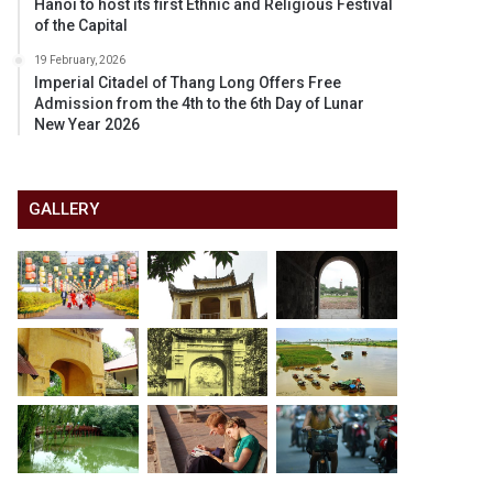
Hanoi to host its first Ethnic and Religious Festival
of the Capital
19 February, 2026
Imperial Citadel of Thang Long Offers Free
Admission from the 4th to the 6th Day of Lunar
New Year 2026
GALLERY