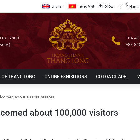
Follow
Hanoi
English
Tiếng Việt
 to 17h00
+84 43
 week)
+84 84
L OF THANG LONG
ONLINE EXHIBITIONS
CO LOA CITADEL
elcomed about 100,000 visitors
lcomed about 100,000 visitors