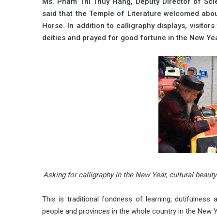
Ms. Pham Thi Thuy Hang, Deputy Director of Scien
said that the Temple of Literature welcomed abo
Horse. In addition to calligraphy displays, visito
deities and prayed for good fortune in the New Ye
Asking for calligraphy in the New Year, cultural bea
This is traditional fondness of learning, dutifulness
people and provinces in the whole country in the New Y