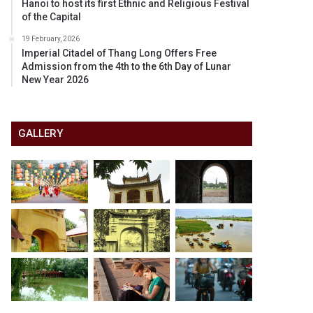
Hanoi to host its first Ethnic and Religious Festival
of the Capital
19 February, 2026
Imperial Citadel of Thang Long Offers Free
Admission from the 4th to the 6th Day of Lunar
New Year 2026
GALLERY