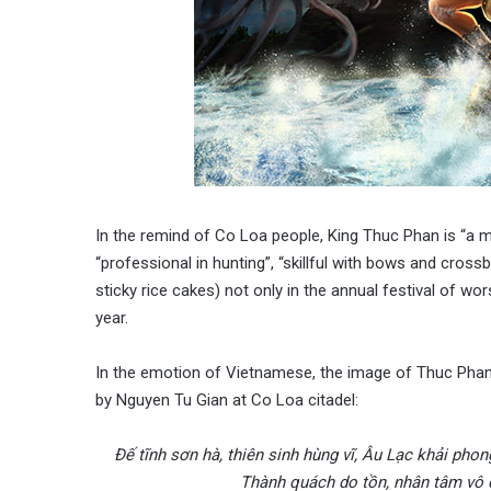
In the remind of Co Loa people, King Thuc Phan is “a m
“professional in hunting”, “skillful with bows and cro
sticky rice cakes) not only in the annual festival of w
year.
In the emotion of Vietnamese, the image of Thuc Phan 
by Nguyen Tu Gian at Co Loa citadel:
Đế tĩnh sơn hà, thiên sinh hùng vĩ, Âu Lạc khải phon
Thành quách do tồn, nhân tâm vô d