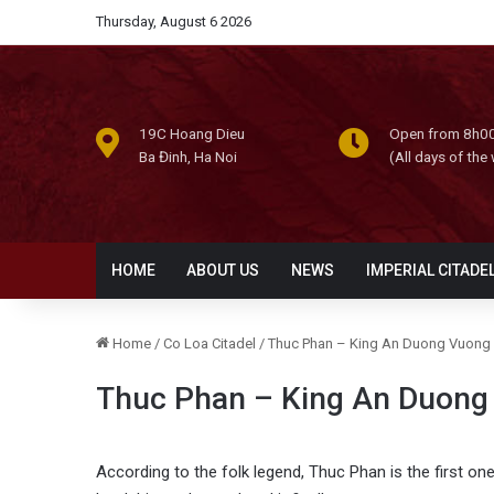
Thursday, August 6 2026
19C Hoang Dieu
Open from 8h00
Ba Đinh, Ha Noi
(All days of the
HOME
ABOUT US
NEWS
IMPERIAL CITADE
Home
/
Co Loa Citadel
/
Thuc Phan – King An Duong Vuong
Thuc Phan – King An Duong
According to the folk legend, Thuc Phan is the first on