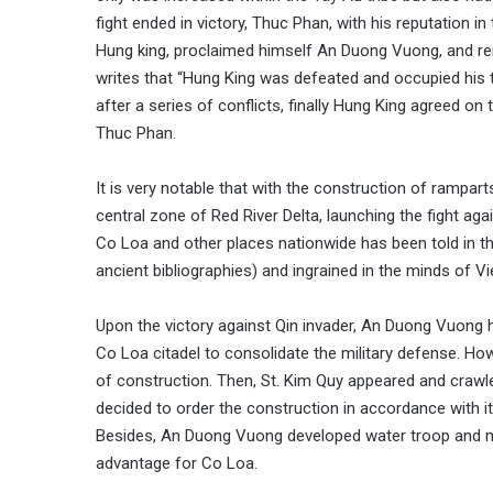
fight ended in victory, Thuc Phan, with his reputation 
Hung king, proclaimed himself An Duong Vuong, and re
writes that “Hung King was defeated and occupied his t
after a series of conflicts, finally Hung King agreed on
Thuc Phan.
It is very notable that with the construction of rampart
central zone of Red River Delta, launching the fight a
Co Loa and other places nationwide has been told in th
ancient bibliographies) and ingrained in the minds of V
Upon the victory against Qin invader, An Duong Vuong h
Co Loa citadel to consolidate the military defense. How
of construction. Then, St. Kim Quy appeared and crawl
decided to order the construction in accordance with it
Besides, An Duong Vuong developed water troop and m
advantage for Co Loa.