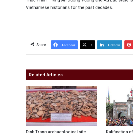
Thuc Phan – King An Duong Vuong and Au Lac state is a
Vietnamese historians for the past decades.
Share
Facebook
X
LinkedIn
Related Articles
Dinh Trang archaeological site
Ratification o