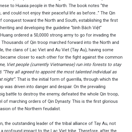
amese to Huaxia people in the North. The book notes “the
and could not enjoy their peaceful life as before…” The Qin
f conquest toward the North and South, establishing the first
nheriting and developing the guideline “bình Bách Việt”
hi Huang ordered a 50,0000 strong army to go for invading the
g. Thousands of Qin troop marched forward into the North and
le, the clans of Lac Viet and Au Viet (Tay Au), having some
e, became closer to each other for the fight against the common
ime, Viet people (currently Vietnamese) run into forests to stay
nd
“They all agreed to appoint the most talented individual as
t night”.
That is the initial form of guerrilla, through which the
p was driven into danger and despair. On the prevailing
ig battle to destroy the enemy, defeated the whole Qin troop,
el of marching orders of Qin Dynasty. This is the first glorious
asion of the Northern feudalist.
, the outstanding leader of the tribal alliance of Tay Au, not
 a profound impact to the Lac Viet tribe. Therefore, after the