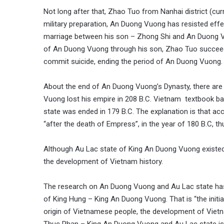
Not long after that, Zhao Tuo from Nanhai district (c
military preparation, An Duong Vuong has resisted effe
marriage between his son – Zhong Shi and An Duong Vuo
of An Duong Vuong through his son, Zhao Tuo succeed
commit suicide, ending the period of An Duong Vuong.
About the end of An Duong Vuong’s Dynasty, there are 
Vuong lost his empire in 208 B.C. Vietnam textbook ba
state was ended in 179 B.C. The explanation is that ac
“after the death of Empress”, in the year of 180 B.C, 
Although Au Lac state of King An Duong Vuong existed du
the development of Vietnam history.
The research on An Duong Vuong and Au Lac state has 
of King Hung – King An Duong Vuong. That is “the initia
origin of Vietnamese people, the development of Vietna