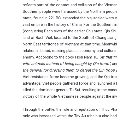
reflects part of the contact and collision of the Vietn
Southern people were harassed by the Northern people, 
state, found in 221 BC, expanded the big-scaled wars o
vast empire in the history of China. For the Southern, i
(conquering Bach Viet) of the earlier Chu state, Qin S
land of Bach Viet, located to the South of Chang Jian
North East territories of Vietnam at that time. Meanwhi
relation in blood, residing places, economy and cultur
enemy. According to the book Hoai Nam Tu,
“At that t
with animals instead of being caught by Qin troop”
, a
the general for directing them to defeat the Qin troop a
Viet resistance force became growing, and the Qin troo
advantage, Viet people gathered force and launched a b
killed the dominant general Tu Sui, resulting in the canc
victory of the whole Vietnamese people against the inv
Through the battle, the role and reputation of Thuc Phan
only was increased within the Tay Au tribe but also had