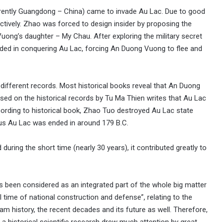
urrently Guangdong – China) came to invade Au Lac. Due to good
ctively. Zhao was forced to design insider by proposing the
ng’s daughter – My Chau. After exploring the military secret
ed in conquering Au Lac, forcing An Duong Vuong to flee and
different records. Most historical books reveal that An Duong
sed on the historical records by Tu Ma Thien writes that Au Lac
cording to historical book, Zhao Tuo destroyed Au Lac state
thus Au Lac was ended in around 179 B.C.
ring the short time (nearly 30 years), it contributed greatly to
been considered as an integrated part of the whole big matter
l time of national construction and defense”, relating to the
m history, the recent decades and its future as well. Therefore,