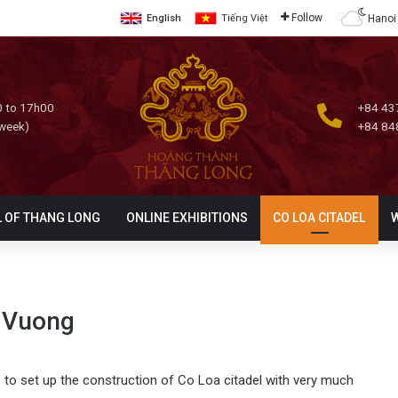
Follow
Hanoi
English
Tiếng Việt
 to 17h00
+84 43
 week)
+84 84
L OF THANG LONG
ONLINE EXHIBITIONS
CO LOA CITADEL
 Vuong
e to set up the construction of Co Loa citadel with very much