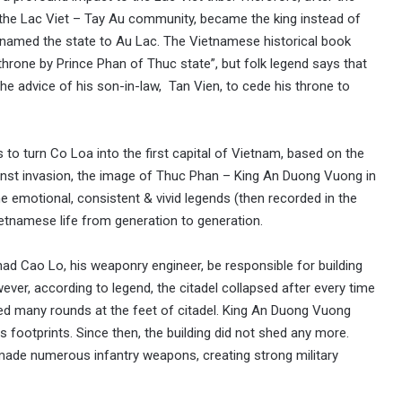
in the Lac Viet – Tay Au community, became the king instead of
named the state to Au Lac. The Vietnamese historical book
hrone by Prince Phan of Thuc state”, but folk legend says that
 the advice of his son-in-law, Tan Vien, to cede his throne to
s to turn Co Loa into the first capital of Vietnam, based on the
gainst invasion, the image of Thuc Phan – King An Duong Vuong in
e emotional, consistent & vivid legends (then recorded in the
ietnamese life from generation to generation.
ad Cao Lo, his weaponry engineer, be responsible for building
ever, according to legend, the citadel collapsed after every time
ed many rounds at the feet of citadel. King An Duong Vuong
s footprints. Since then, the building did not shed any more.
ade numerous infantry weapons, creating strong military