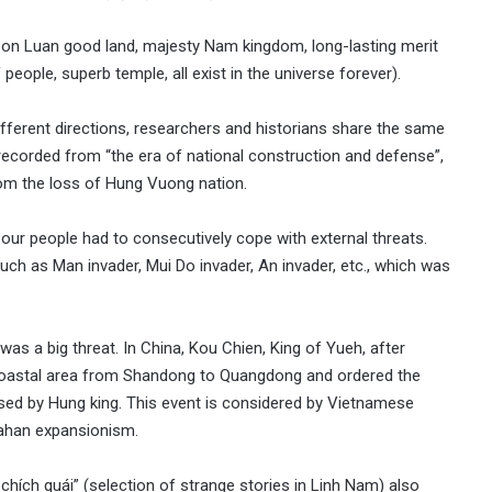
 Con Luan good land, majesty Nam kingdom, long-lasting merit
eople, superb temple, all exist in the universe forever).
different directions, researchers and historians share the same
 recorded from “the era of national construction and defense”,
rom the loss of Hung Vuong nation.
, our people had to consecutively cope with external threats.
such as Man invader, Mui Do invader, An invader, etc., which was
 was a big threat. In China, Kou Chien, King of Yueh, after
 coastal area from Shandong to Quangdong and ordered the
used by Hung king. This event is considered by Vietnamese
Dahan expansionism.
hích quái” (selection of strange stories in Linh Nam) also