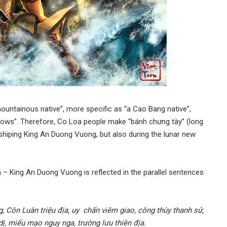
ountainous native”, more specific as “a Cao Bang native”,
ssbows”. Therefore, Co Loa people make “bánh chưng tày” (long
orshiping King An Duong Vuong, but also during the lunar new
– King An Duong Vuong is reflected in the parallel sentences
g, Côn Luân triệu địa, uy chấn viêm giao, công thùy thanh sử,
ị, miếu mạo nguy nga, trường lưu thiên địa.