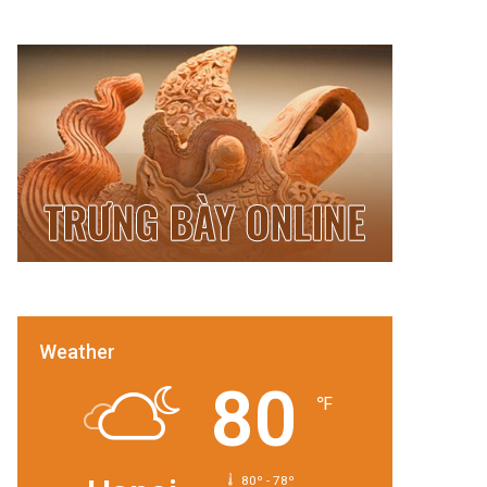
Weather
80
℉
80º - 78º