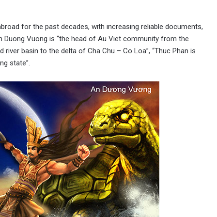
road for the past decades, with increasing reliable documents,
n Duong Vuong is “the head of Au Viet community from the
 river basin to the delta of Cha Chu – Co Loa”, “Thuc Phan is
ng state”.