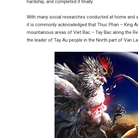
hardship, and completed it finally.
With many social researches conducted at home and ab
it is commonly acknowledged that Thuc Phan – King A
mountainous areas of Viet Bac – Tay Bac along the Red
the leader of Tay Au people in the North part of Van La