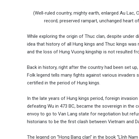
(Well-ruled country, mighty earth, enlarged Au Lac,
record; preserved rampart, unchanged heart of p
While exploring the origin of Thuc clan, despite under 
idea that history of all Hung kings and Thuc kings was
and the loss of Hung Vuong kingship is not resulted f
Back in history, right after the country had been set up
Folk legend tells many fights against various invaders 
certified in the period of Hung kings.
In the late years of Hung kings period, foreign invasion
defeating Wu in 473 BC, became the sovereign in the
envoy to go to Van Lang state for negotiation but ref
historians to be the first clash between Vietnam and 
The legend on “Hong Bang clan” in the book “Lĩnh Nam c