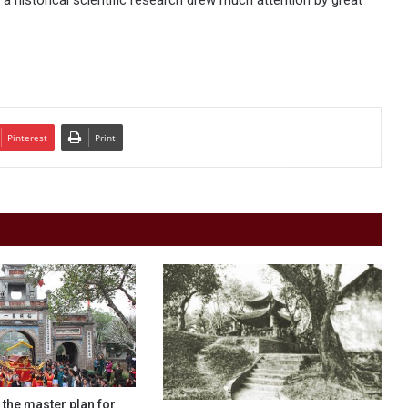
 historical scientific research drew much attention by great
Pinterest
Print
f the master plan for