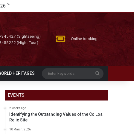
℃
26
7345427 (Sightseeing)
Online booking
8455222 (Night Tour)
Enter
WORLD HERITAGES
keywords
EVENTS
2 weeks ago
Identifying the Outstanding Values of the Co Loa
Relic Site
10 March, 2026