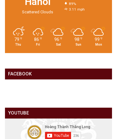
Hanoi
89%
3.11 mph
Scattered Clouds
79
86
96
98
99
℉
℉
℉
℉
℉
Thu
Fri
Sat
Sun
Mon
FACEBOOK
YOUTUBE