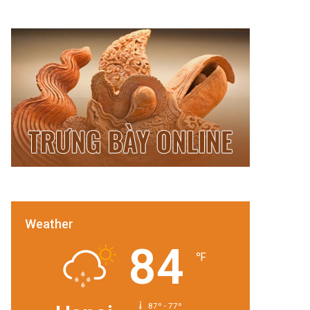
Weather
84
℉
87º - 77º