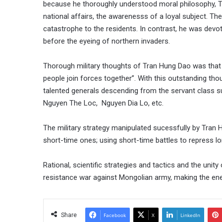
because he thoroughly understood moral philosophy, T
national affairs, the awarenesss of a loyal subject. The
catastrophe to the residents. In contrast, he was devot
before the eyeing of northern invaders.
Thorough military thoughts of Tran Hung Dao was that “
people join forces together”. With this outstanding tho
talented generals descending from the servant class 
Nguyen The Loc, Nguyen Dia Lo, etc.
The military strategy manipulated sucessfully by Tran 
short-time ones; using short-time battles to repress lon
Rational, scientific strategies and tactics and the uni
resistance war against Mongolian army, making the enem
Share
Facebook
X
LinkedIn