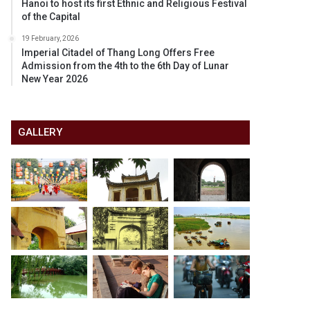
Hanoi to host its first Ethnic and Religious Festival
of the Capital
19 February, 2026
Imperial Citadel of Thang Long Offers Free
Admission from the 4th to the 6th Day of Lunar
New Year 2026
GALLERY