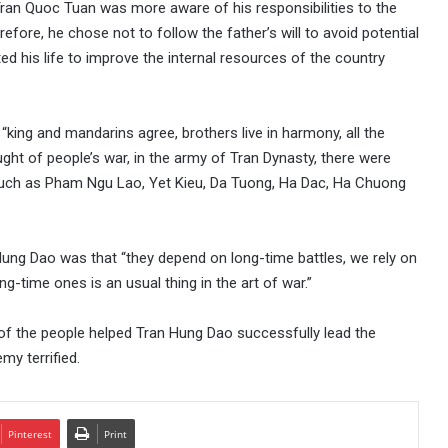
ran Quoc Tuan was more aware of his responsibilities to the
refore, he chose not to follow the father’s will to avoid potential
ed his life to improve the internal resources of the country
king and mandarins agree, brothers live in harmony, all the
ught of people’s war, in the army of Tran Dynasty, there were
such as Pham Ngu Lao, Yet Kieu, Da Tuong, Ha Dac, Ha Chuong
Hung Dao was that “they depend on long-time battles, we rely on
g-time ones is an usual thing in the art of war.”
ty of the people helped Tran Hung Dao successfully lead the
y terrified.
Pinterest
Print