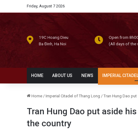
Friday, August 7 2026
19C Hoang Dieu
Open from 8h00
Ba Đinh, Ha Noi
(All days of the
HOME
ABOUT US
NEWS
IMPERIAL CITADE
Home
/
Imperial Citadel of Thang Long
/
Tran Hung Dao put a
Tran Hung Dao put aside his 
the country