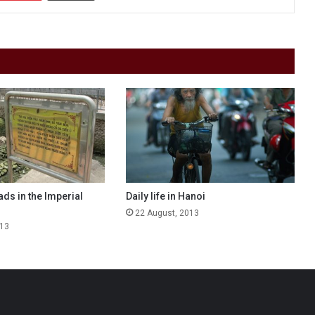
ds in the Imperial
Daily life in Hanoi
22 August, 2013
013