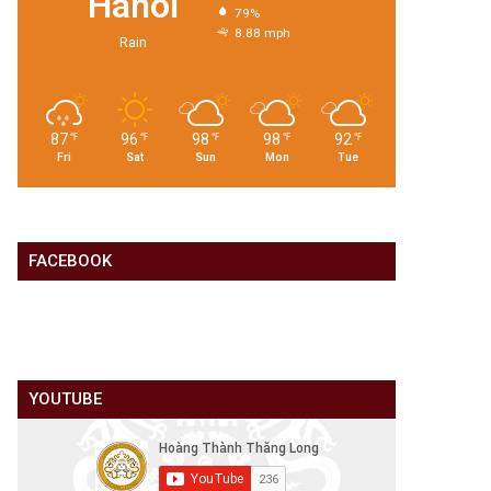
Hanoi
79%
8.88 mph
Rain
87
96
98
98
92
℉
℉
℉
℉
℉
Fri
Sat
Sun
Mon
Tue
FACEBOOK
YOUTUBE