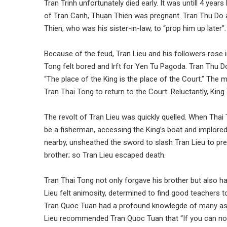
Tran Trinh unfortunately died early. It was untill 4 yea
of Tran Canh, Thuan Thien was pregnant. Tran Thu Do 
Thien, who was his sister-in-law, to “prop him up later”
Because of the feud, Tran Lieu and his followers rose i
Tong felt bored and lrft for Yen Tu Pagoda. Tran Thu Do 
“The place of the King is the place of the Court.” Th
Tran Thai Tong to return to the Court. Reluctantly, King
The revolt of Tran Lieu was quickly quelled. When Thai 
be a fisherman, accessing the King’s boat and implored
nearby, unsheathed the sword to slash Tran Lieu to pre
brother; so Tran Lieu escaped death.
Tran Thai Tong not only forgave his brother but also han
Lieu felt animosity, determined to find good teachers 
Tran Quoc Tuan had a profound knowlegde of many aspe
Lieu recommended Tran Quoc Tuan that “If you can not o