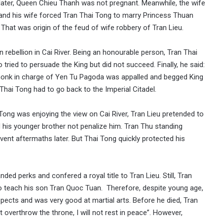
rs later, Queen Chieu Thanh was not pregnant. Meanwhile, the wife
and his wife forced Tran Thai Tong to marry Princess Thuan
. That was origin of the feud of wife robbery of Tran Lieu.
n rebellion in Cai River. Being an honourable person, Tran Thai
tried to persuade the King but did not succeed. Finally, he said:
e monk in charge of Yen Tu Pagoda was appalled and begged King
 Thai Tong had to go back to the Imperial Citadel.
Tong was enjoying the view on Cai River, Tran Lieu pretended to
 his younger brother not penalize him. Tran Thu standing
vent aftermaths later. But Thai Tong quickly protected his
ded perks and confered a royal title to Tran Lieu. Still, Tran
to teach his son Tran Quoc Tuan. Therefore, despite young age,
cts and was very good at martial arts. Before he died, Tran
verthrow the throne, I will not rest in peace”. However,