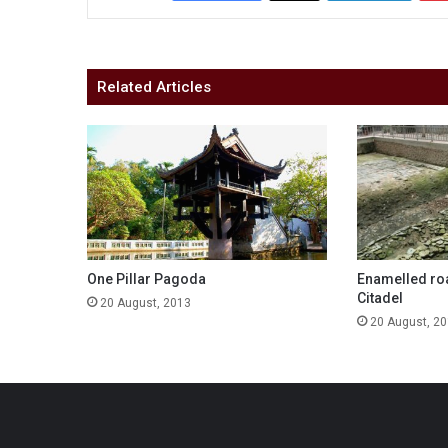
Related Articles
One Pillar Pagoda
Enamelled roa
Citadel
20 August, 2013
20 August, 2