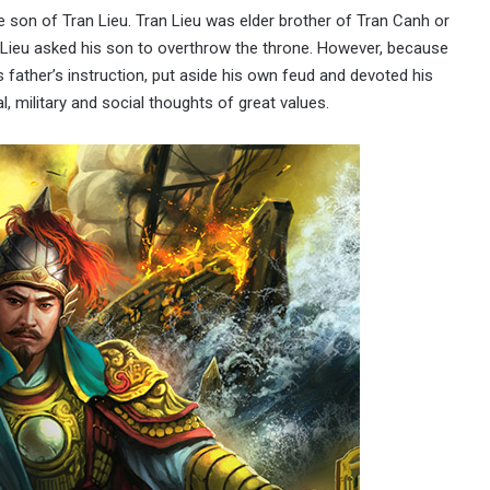
son of Tran Lieu. Tran Lieu was elder brother of Tran Canh or
n Lieu asked his son to overthrow the throne. However, because
s father’s instruction, put aside his own feud and devoted his
l, military and social thoughts of great values.