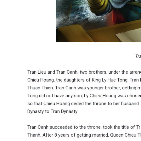
Tr
Tran Lieu and Tran Canh, two brothers, under the arra
Chieu Hoang, the daughters of King Ly Hue Tong. Tran Li
Thuan Thien. Tran Canh was younger brother, getting m
Tong did not have any son, Ly Chieu Hoang was chosen
so that Chieu Hoang ceded the throne to her husband 
Dynasty to Tran Dynasty.
Tran Canh succeeded to the throne, took the title of
Thanh. After 8 years of getting married, Queen Chieu Th