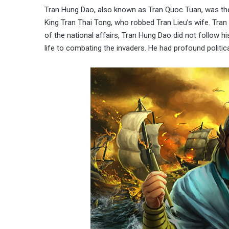
Tran Hung Dao, also known as Tran Quoc Tuan, was the 
King Tran Thai Tong, who robbed Tran Lieu’s wife. Tra
of the national affairs, Tran Hung Dao did not follow hi
life to combating the invaders. He had profound politica