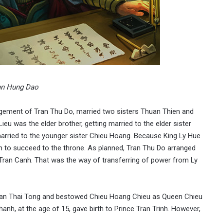
an Hung Dao
ngement of Tran Thu Do, married two sisters Thuan Thien and
eu was the elder brother, getting married to the elder sister
arried to the younger sister Chieu Hoang. Because King Ly Hue
 to succeed to the throne. As planned, Tran Thu Do arranged
Tran Canh. That was the way of transferring of power from Ly
 Tran Thai Tong and bestowed Chieu Hoang Chieu as Queen Chieu
anh, at the age of 15, gave birth to Prince Tran Trinh. However,