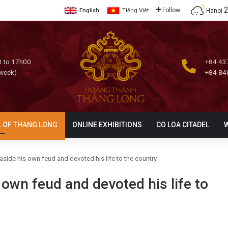
Follow
Hanoi
English
Tiếng Việt
 to 17h00
+84 43
 week)
+84 84
L OF THANG LONG
ONLINE EXHIBITIONS
CO LOA CITADEL
side his own feud and devoted his life to the country
own feud and devoted his life to