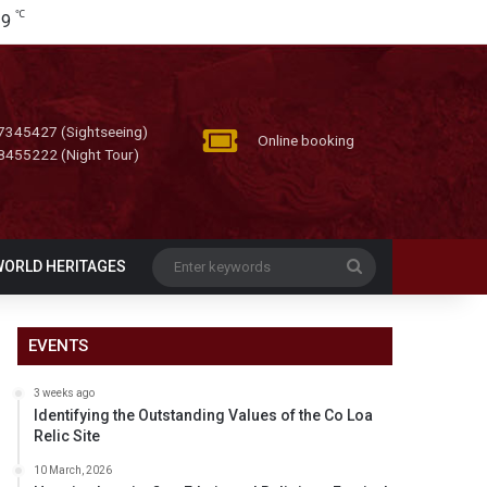
℃
29
7345427 (Sightseeing)
Online booking
8455222 (Night Tour)
Enter
WORLD HERITAGES
keywords
EVENTS
3 weeks ago
Identifying the Outstanding Values of the Co Loa
Relic Site
10 March, 2026